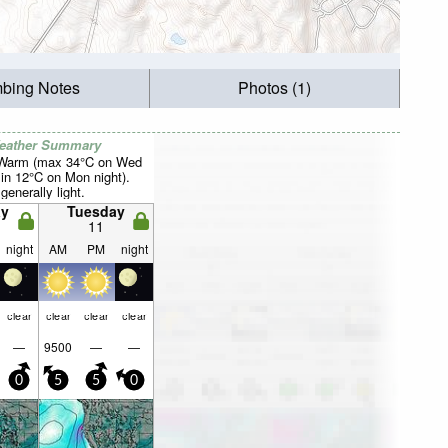
mbing Notes
Photos (1)
Weather Summary
 Warm (max 34°C on Wed
in 12°C on Mon night).
generally light.
y
Tuesday
11
night
AM
PM
night
clear
clear
clear
clear
—
9500
—
—
0
5
5
0