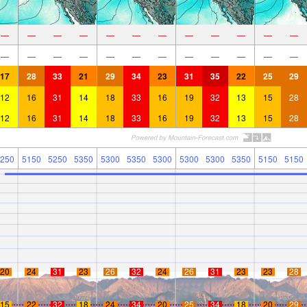
—
—
—
—
—
—
—
—
—
—
—
—
—
—
—
—
—
—
—
—
—
—
—
—
17
28
33
21
29
34
23
31
35
22
25
29
12
16
31
14
18
33
16
19
32
13
15
28
12
16
31
14
18
33
16
19
32
13
15
28
250
5150
5250
5350
5300
5350
5300
5300
5300
5350
5150
5150
20
24
31
23
26
32
24
26
31
23
23
28
15
22
32
18
24
34
20
25
34
18
20
29