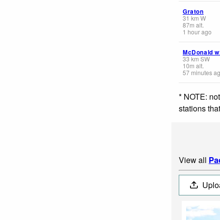
Graton
31
km
W
87
m
alt.
1 hour ago
McDonald w
33
km
SW
10
m
alt.
57 minutes a
* NOTE: not
stations th
View all
Pa
Uplo