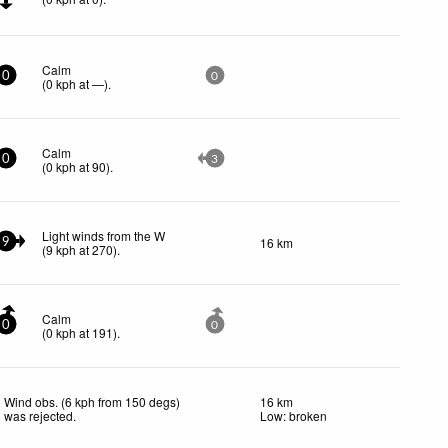
Calm
0
0
(
0
kph
at —)
.
Calm
0
3
(
0
kph
at 90)
.
Light winds from the W
16 km
9
(
9
kph
at 270)
.
Calm
0
0
(
0
kph
at 191)
.
Wind obs. (6 kph from 150 degs)
16 km
was rejected
.
Low: broken