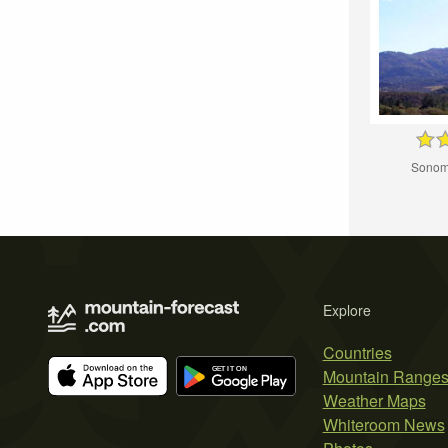
Sonom
Explore
Countries
Mountain Range
Weather Maps
Whiteroom News