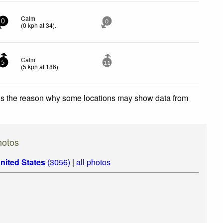
Calm
0
0
(
0
kph
at 34)
.
Calm
5
11
(
5
kph
at 186)
.
 is the reason why some locations may show data from
otos
nited States
(3056)
|
all photos