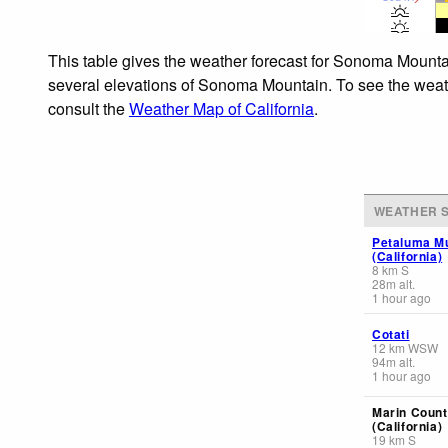
This table gives the weather forecast for Sonoma Mountai
several elevations of Sonoma Mountain. To see the weathe
consult the
Weather Map of California
.
WEATHER S
Petaluma Mu
(California)
8
km
S
28
m
alt.
1 hour ago
Cotati
12
km
WSW
94
m
alt.
1 hour ago
Marin Count
(California)
19
km
S