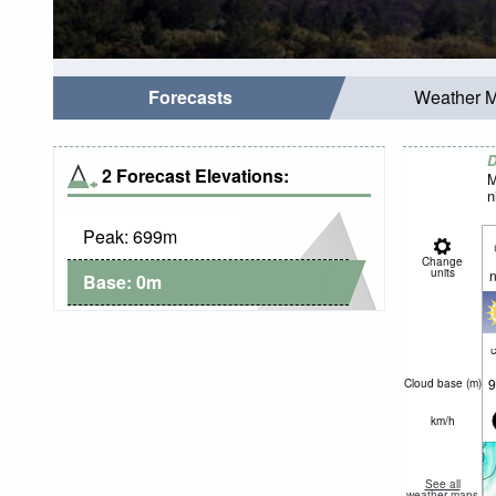
Forecasts
Weather 
D
2 Forecast Elevations:
M
n
Peak:
699
m
Change
units
n
Base:
0
m
c
9
Cloud base (
m
)
km/h
See all
weather maps