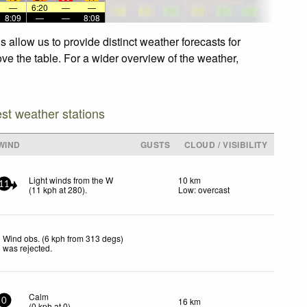
—
6:20
—
—
8:09
—
—
8:08
allow us to provide distinct weather forecasts for
ve the table. For a wider overview of the weather,
est weather stations
WIND
GUSTS
CLOUD / VISIBILITY
Light winds from the W
10 km
11
(
11
kph
at 280)
.
Low: overcast
Wind obs. (6 kph from 313 degs)
was rejected
.
Calm
16 km
0
(
0
kph
at 0)
.