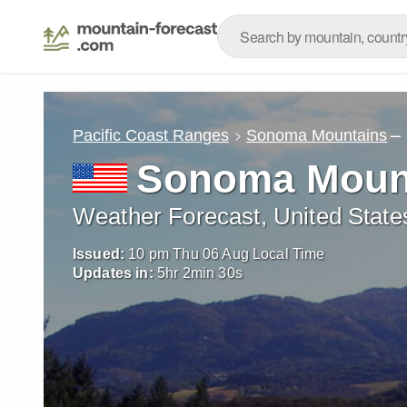
–
Pacific Coast Ranges
Sonoma Mountains
Sonoma Moun
Weather Forecast, United State
Issued:
10 pm Thu 06 Aug Local Time
Updates in:
5
hr
2
min
29
s