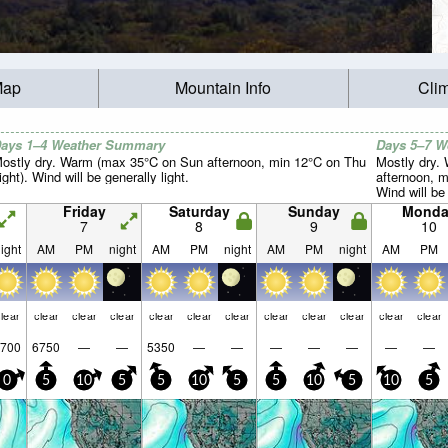
Map
Mountain Info
Cli
ays 1–4 Weather Summary
Days 5–7 
ostly dry. Warm (max 35°C on Sun afternoon, min 12°C on Thu
Mostly dry.
ight). Wind will be generally light.
afternoon, m
Wind will be 
Friday
Saturday
Sunday
Monda
7
8
9
10
ight
AM
PM
night
AM
PM
night
AM
PM
night
AM
PM
lear
clear
clear
clear
clear
clear
clear
clear
clear
clear
clear
clear
700
6750
—
—
5350
—
—
—
—
—
—
—
0
5
10
5
5
10
5
5
10
5
10
5