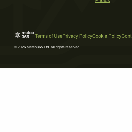
Photos
Terms of Use
Privacy Policy
Cookie Policy
Cont
© 2026 Meteo365 Ltd. All rights reserved