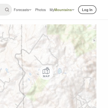
Forecasts
Photos
My
Mountains
Log In