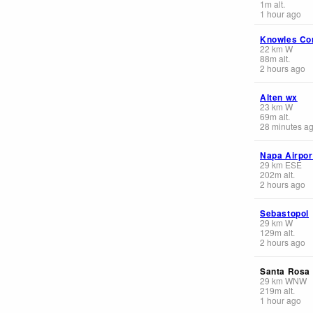
1
m
alt.
1 hour ago
Knowles Co
22
km
W
88
m
alt.
2 hours ago
Alten wx
23
km
W
69
m
alt.
28 minutes a
Napa Airpor
29
km
ESE
202
m
alt.
2 hours ago
Sebastopol
29
km
W
129
m
alt.
2 hours ago
Santa Rosa 
29
km
WNW
219
m
alt.
1 hour ago