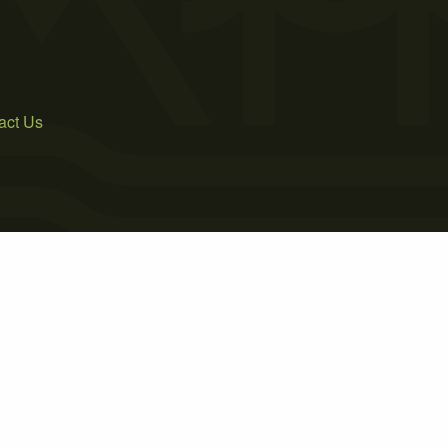
act Us