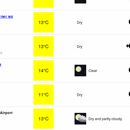
rner wx
13°C
Dry
13°C
Dry
go
t
14°C
Clear
11°C
Dry
Airport
13°C
Dry and partly cloudy.