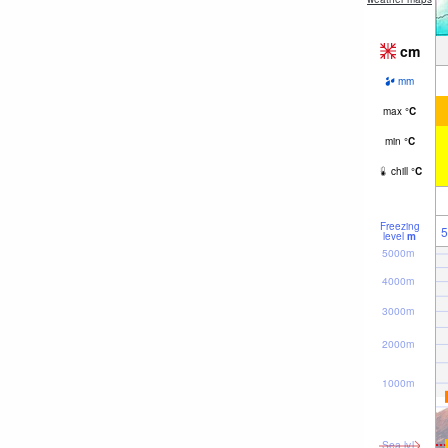
cm
mm
max
°
C
min
°
C
chill
°
C
Freezing
5
level
m
5000m
4000m
3000m
2000m
1000m
Sea lvl