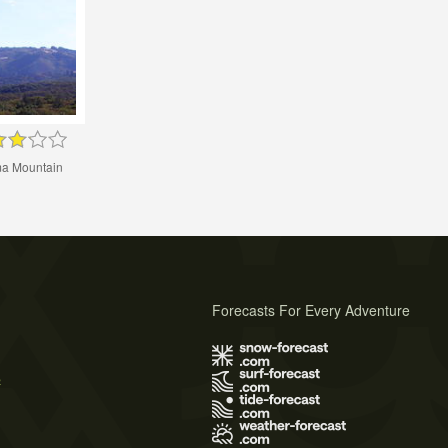
a Mountain
Forecasts For Every Adventure
s