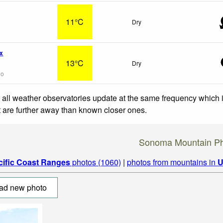
11°C
Dry
x
13°C
Dry
go
 all weather observatories update at the same frequency which
at are further away than known closer ones.
Sonoma Mountain Ph
cific Coast Ranges
photos (1060)
|
photos from mountains in
U
ad new photo