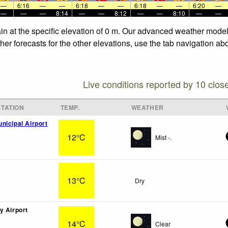
—
6:16
—
—
6:18
—
—
6:18
—
—
6:20
—
—
—
—
8:14
—
—
8:12
—
—
8:10
—
—
n at the specific elevation of 0 m. Our advanced weather models 
r forecasts for the other elevations, use the tab navigation abo
Live conditions reported by 10 clos
TATION
TEMP.
WEATHER
nicipal Airport
12°C
Mist -.
13°C
Dry
y Airport
14°C
Clear