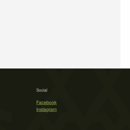
Social
Facebook
Instagram