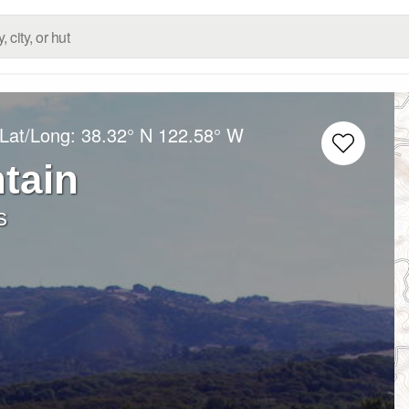
 Lat/Long:
38.32° N
122.58° W
tain
s