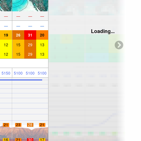
—
—
—
—
—
—
—
—
Loading...
19
26
31
20
12
15
29
13
12
15
29
13
5150
5100
5100
5100
21
23
28
21
16
21
30
17