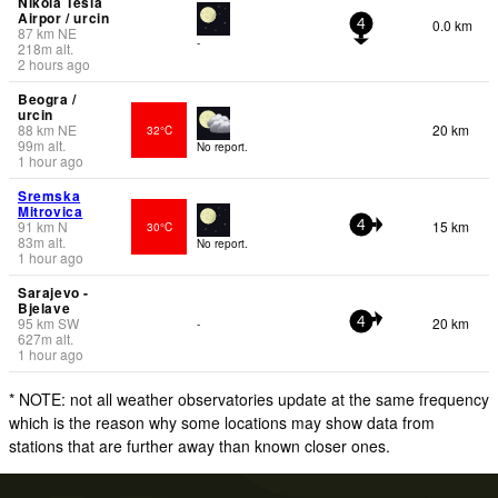
Nikola Tesla
Airpor / urcin
0.0 km
4
87
km
NE
-
218
m
alt.
2 hours ago
Beogra /
urcin
88
km
NE
20 km
32°C
99
m
alt.
No report.
1 hour ago
Sremska
Mitrovica
91
km
N
15 km
30°C
4
83
m
alt.
No report.
1 hour ago
Sarajevo -
Bjelave
95
km
SW
20 km
-
4
627
m
alt.
1 hour ago
* NOTE: not all weather observatories update at the same frequency
which is the reason why some locations may show data from
stations that are further away than known closer ones.