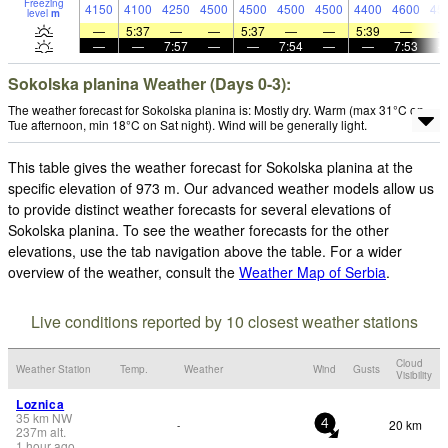
Freezing
4150
4100
4250
4500
4500
4500
4500
4400
4600
45
level
m
—
5:37
—
—
5:37
—
—
5:39
—
—
—
7:57
—
—
7:54
—
—
7:53
Sokolska planina Weather (Days 0-3):
The weather forecast for Sokolska planina is: Mostly dry. Warm (max 31°C on
Tue afternoon, min 18°C on Sat night). Wind will be generally light.
This table gives the weather forecast for Sokolska planina at the
specific elevation of 973 m. Our advanced weather models allow us
to provide distinct weather forecasts for several elevations of
Sokolska planina. To see the weather forecasts for the other
elevations, use the tab navigation above the table. For a wider
overview of the weather, consult the
Weather Map of Serbia
.
Live conditions reported by 10 closest weather stations
Cloud
Weather Station
Temp.
Weather
Wind
Gusts
Visibility
Loznica
35
km
NW
20 km
-
4
237
m
alt.
1 hour ago