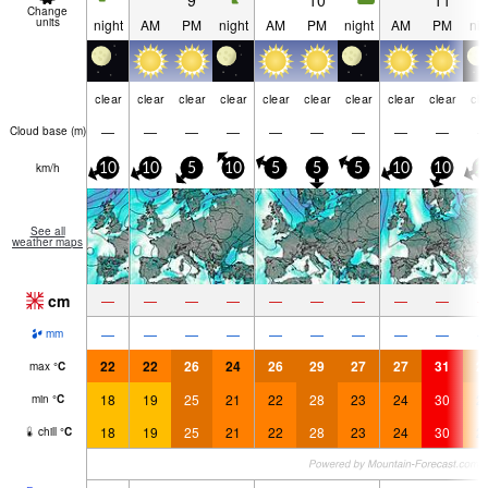
9
10
11
Change
units
night
AM
PM
night
AM
PM
night
AM
PM
nig
clear
clear
clear
clear
clear
clear
clear
clear
clear
cle
—
—
—
—
—
—
—
—
—
Cloud base (
m
)
km/h
10
10
5
10
5
5
5
10
10
2
See all
weather maps
cm
—
—
—
—
—
—
—
—
—
—
—
—
—
—
—
—
—
—
mm
22
22
26
24
26
29
27
27
31
2
max
°
C
18
19
25
21
22
28
23
24
30
2
min
°
C
18
19
25
21
22
28
23
24
30
2
chill
°
C