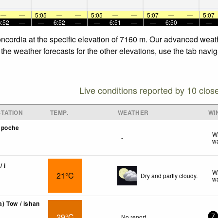
—
—
5:05
—
—
5:05
—
—
5:07
—
—
5:07
6:52
—
—
6:52
—
—
6:51
—
—
6:50
—
—
ncordia at the specific elevation of 7160 m. Our advanced weath
he weather forecasts for the other elevations, use the tab navig
Live conditions reported by 10 clos
TATION
TEMP.
WEATHER
WI
mpoche
Wi
-
wa
/ i
Wi
21°C
Dry and partly cloudy.
wa
 Tow / ishan
29°C
No report.
7