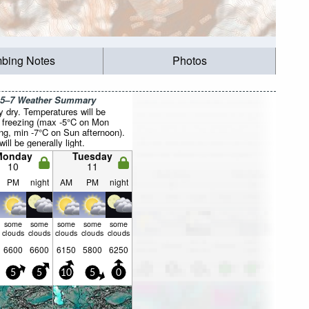
mbing Notes
Photos
 5–7 Weather Summary
y dry. Temperatures will be
 freezing (max -5°C on Mon
ng, min -7°C on Sun afternoon).
ill be generally light.
Monday
Tuesday
10
11
PM
night
AM
PM
night
some
some
some
some
some
clouds
clouds
clouds
clouds
clouds
6600
6600
6150
5800
6250
5
5
10
5
0