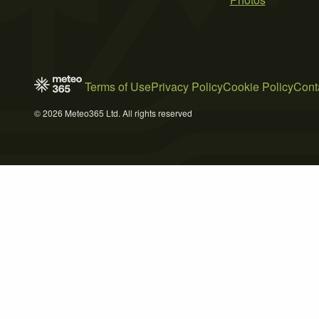
Terms of Use
Privacy Policy
Cookie Policy
Cont
© 2026 Meteo365 Ltd. All rights reserved