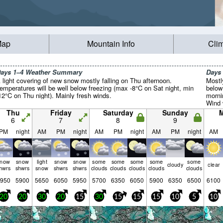
Map
Mountain Info
Cli
ays 1–4 Weather Summary
Days
 light covering of new snow mostly falling on Thu afternoon.
Mostl
emperatures will be well below freezing (max -8°C on Sat night, min
below
12°C on Thu night). Mainly fresh winds.
morni
Wind w
Thu
Friday
Saturday
Sunday
6
7
8
9
PM
night
AM
PM
night
AM
PM
night
AM
PM
night
AM
snow
snow
light
snow
snow
some
some
some
some
some
cloudy
clear
hwrs
shwrs
snow
shwrs
shwrs
clouds
clouds
clouds
clouds
clouds
950
5900
5650
6050
5950
5700
6350
6050
5900
6350
6500
6100
20
20
30
20
15
30
15
15
15
10
5
10