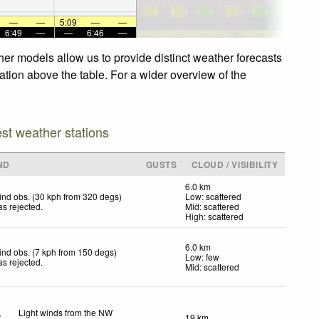
—
—
5:09
—
—
6:49
—
—
6:46
—
er models allow us to provide distinct weather forecasts
ation above the table. For a wider overview of the
est weather stations
ND
GUSTS
CLOUD / VISIBILITY
6.0 km
nd obs. (30 kph from 320 degs)
Low: scattered
s rejected
.
Mid: scattered
High: scattered
6.0 km
nd obs. (7 kph from 150 degs)
Low: few
s rejected
.
Mid: scattered
Light winds from the NW
19 km