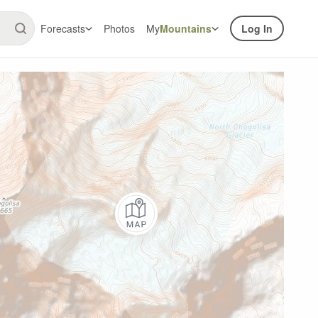
Forecasts
Photos
My
Mountains
Log In