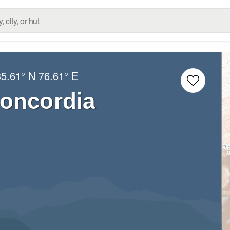
35.61° N
76.61° E
oncordia