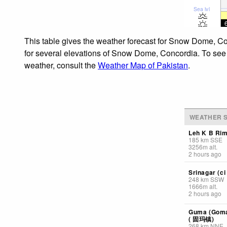
Sea lvl
This table gives the weather forecast for Snow Dome, Co
for several elevations of Snow Dome, Concordia. To see t
weather, consult the
Weather Map of Pakistan
.
WEATHER S
Leh K B Ri
185
km
SSE
3256
m
alt.
2 hours ago
Srinagar (ci 
248
km
SSW
1666
m
alt.
2 hours ago
Guma (Goma)
( 固玛镇)
268
km
NNE