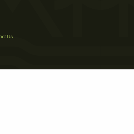
act Us