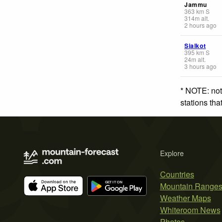
Jammu
363
km
S
314
m
alt.
2 hours ago
Sialkot
395
km
S
24
m
alt.
3 hours ago
* NOTE: not
stations th
Explore
Countries
Mountain Range
Weather Maps
Whiteroom News
Photos