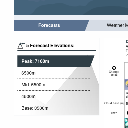
Forecasts
Weather 
D
5 Forecast Elevations:
A
T
-
Peak:
7160
m
6500
m
Change
units
Mid:
5500
m
4500
m
s
5
Cloud base (
m
)
Base:
3500
m
km/h