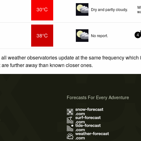
Wi
30°C
Dry and partly cloudy.
wa
38°C
No report.
4
 all weather observatories update at the same frequency which
at are further away than known closer ones.
Forecasts For Every Adventure
s