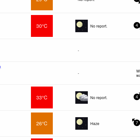
30°C
No report.
4
-
)
Wi
-
wa
33°C
No report.
4
26°C
Haze
7