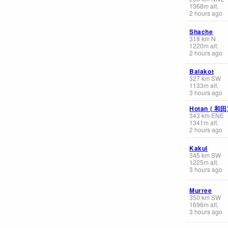
1368
m
alt.
2 hours ago
Shache
318
km
N
1220
m
alt.
2 hours ago
Balakot
327
km
SW
1133
m
alt.
3 hours ago
Hotan ( 和田
343
km
ENE
1341
m
alt.
2 hours ago
Kakul
345
km
SW
1225
m
alt.
3 hours ago
Murree
350
km
SW
1696
m
alt.
3 hours ago