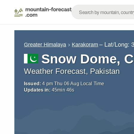
– Lat/Long:
Greater Himalaya
Karakoram
Snow Dome, C
Weather Forecast, Pakistan
Issued:
4 pm Thu 06 Aug Local Time
Updates in:
45
min
44
s