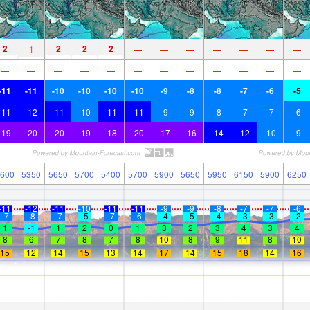
2
2
2
2
1
—
—
—
—
—
—
—
—
—
—
—
—
—
—
—
—
—
—
—
-11
-11
-10
-10
-10
-10
-9
-8
-8
-7
-6
-5
-11
-12
-11
-10
-11
-11
-9
-9
-8
-7
-7
-6
-19
-20
-20
-19
-18
-20
-17
-16
-14
-12
-10
-9
600
5350
5650
5700
5400
5700
5900
5650
5950
6150
5900
6250
-11
-12
-11
-10
-11
-11
-9
-9
-8
-7
-7
-6
-7
-8
-7
-5
-7
-6
-4
-5
-4
-3
-3
-2
1
-1
1
2
0
1
3
2
3
4
3
4
8
6
7
8
7
8
10
8
9
11
8
10
15
12
14
15
13
14
17
14
15
18
14
16