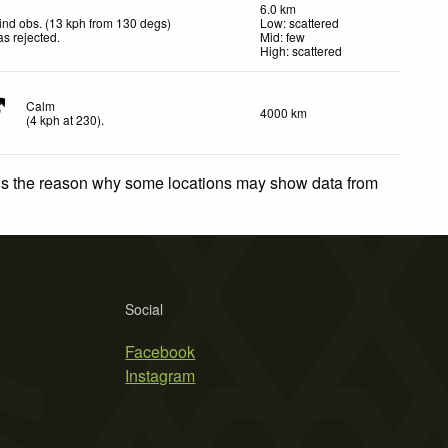
6.0 km
nd obs. (13 kph from 130 degs)
Low: scattered
s rejected
.
Mid: few
High: scattered
Calm
4000 km
(
4
kph
at 230)
.
 is the reason why some locations may show data from
Social
Facebook
Instagram