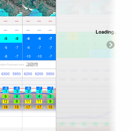
—
—
—
—
—
—
—
—
—
—
Loading...
-5
-5
-6
-6
-7
-6
-7
-6
-7
-7
-8
-7
-10
-10
-7
6300
5950
6200
6200
5950
-6
-6
-6
-7
-7
-1
-3
-2
-2
-3
6
4
4
4
3
12
9
11
11
9
19
15
17
17
15