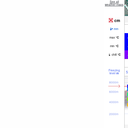
See all
weather maps
cm
mm
max
°
C
min
°
C
chill
°
C
Freezing
5
level
m
8000m
6000m
4000m
2000m