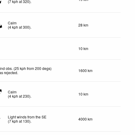
(
7
kph
at 320)
.
Calm
28 km
(
4
kph
at 300)
.
10 km
nd obs. (25 kph from 200 degs)
1600 km
s rejected
.
Calm
10 km
(
4
kph
at 230)
.
Light winds from the SE
4000 km
(
7
kph
at 130)
.