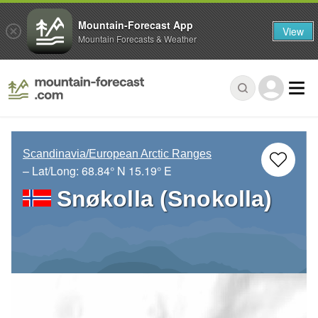
Mountain-Forecast App
View
Mountain Forecasts & Weather
Scandinavia/European Arctic Ranges
– Lat/Long:
68.84° N
15.19° E
Snøkolla (Snokolla)