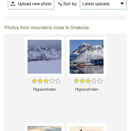
Upload new photo
Sort by:
Latest uploads
Photos from mountains close to Snøkolla
Higravstinden
Higravstinden