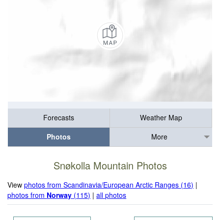
Forecasts
Weather Map
Photos
More
Snøkolla Mountain Photos
View
photos from Scandinavia/European Arctic Ranges (16)
|
photos from
Norway
(115)
|
all photos