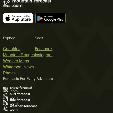
Explore
Social
Countries
Facebook
Mountain Ranges
Instagram
Weather Maps
Whiteroom News
Photos
Forecasts For Every Adventure