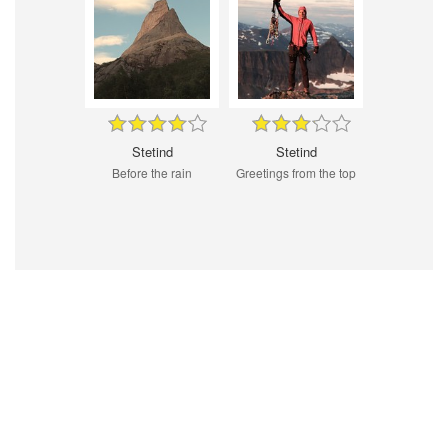
Stetind
Stetind
Before the rain
Greetings from the top