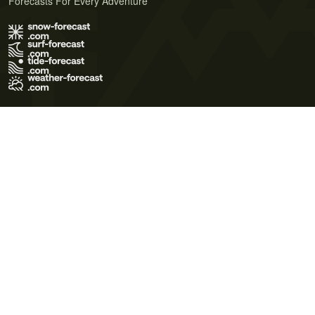
Forecasts For Every Adventure
Terms of Use
Privacy Policy
Cookie Policy
Contact Us
© 2026 Meteo365 Ltd. All rights reserved