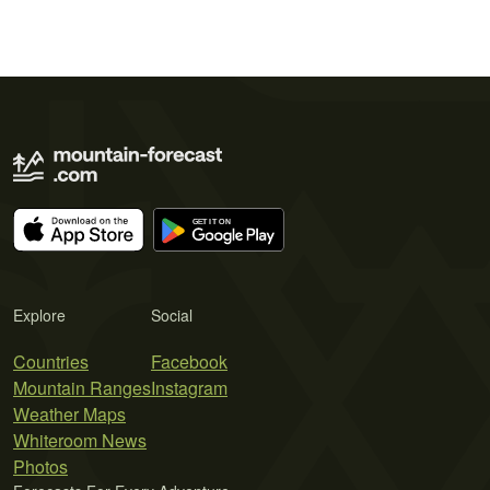
Explore
Social
Countries
Facebook
Mountain Ranges
Instagram
Weather Maps
Whiteroom News
Photos