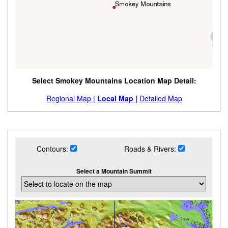
Select Smokey Mountains Location Map Detail:
Regional Map |
Local Map |
Detailed Map
Contours:
Roads & Rivers:
Select a Mountain Summit