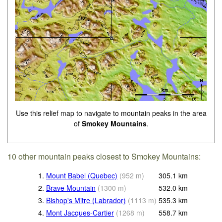
Use this relief map to navigate to mountain peaks in the area
of
Smokey Mountains
.
10 other mountain peaks closest to Smokey Mountains:
1.
Mount Babel (Quebec)
(
952
m
)
305.1
km
2.
Brave Mountain
(
1300
m
)
532.0
km
3.
Bishop's Mitre (Labrador)
(
1113
m
)
535.3
km
4.
Mont Jacques-Cartier
(
1268
m
)
558.7
km