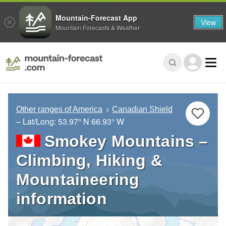
Mountain-Forecast App
View
Mountain Forecasts & Weather
Other ranges of America
Canadian Shield
– Lat/Long:
53.97° N
66.93° W
Smokey Mountains –
Climbing, Hiking &
Mountaineering
information