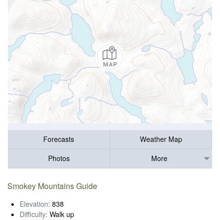
Forecasts
Weather Map
Photos
More
Smokey Mountains Guide
Elevation:
838
Difficulty:
Walk up