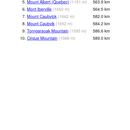
5.
Mount Albert (Quebec)
(
1151
m
)
563.9
km
6.
Mont Iberville
(
1652
m
)
564.5
km
7.
Mount Caubvick
(
1642
m
)
582.0
km
8.
Mount Caubvik
(
1652
m
)
584.2
km
9.
Torngarsoak Mountain
(
1595
m
)
586.6
km
10.
Cirque Mountain
(
1568
m
)
589.0
km