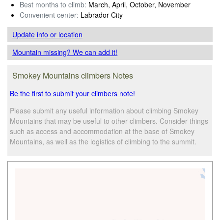
Best months to climb:
March, April, October, November
Convenient center:
Labrador City
Update info
or location
Mountain missing? We can add it!
Smokey Mountains climbers Notes
Be the first to submit your climbers note!
Please submit any useful information about climbing Smokey
Mountains that may be useful to other climbers. Consider things
such as access and accommodation at the base of Smokey
Mountains, as well as the logistics of climbing to the summit.