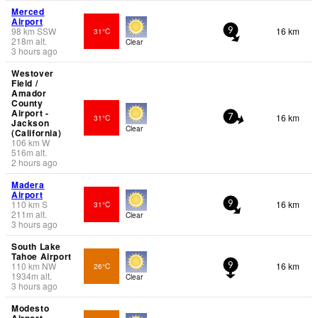
Merced
Airport
98
km
SSW
16 km
31°C
9
218
m
alt.
Clear
3 hours ago
Westover
Field /
Amador
County
Airport -
16 km
31°C
7
Jackson
Clear
(California)
106
km
W
516
m
alt.
2 hours ago
Madera
Airport
110
km
S
16 km
31°C
9
211
m
alt.
Clear
3 hours ago
South Lake
Tahoe Airport
110
km
NW
16 km
26°C
9
1934
m
alt.
Clear
3 hours ago
Modesto