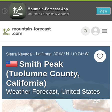
Mountain-Forecast App
View
Mountain Forecasts & Weather
– Lat/Long:
37.93° N
119.74° W
Sierra Nevada
Smith Peak
(Tuolumne County,
California)
Weather Forecast, United States