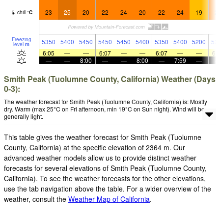
23
25
20
22
24
20
22
24
19
2
chill
°
C
Freezing
5350
5400
5450
5450
5450
5400
5350
5400
5200
52
level
m
6:05
—
—
6:07
—
—
6:07
—
—
6:
—
—
8:00
—
—
8:00
—
7:59
—
Smith Peak (Tuolumne County, California) Weather (Days
0-3):
The weather forecast for Smith Peak (Tuolumne County, California) is: Mostly
dry. Warm (max 25°C on Fri afternoon, min 19°C on Sun night). Wind will be
generally light.
This table gives the weather forecast for Smith Peak (Tuolumne
County, California) at the specific elevation of 2364 m. Our
advanced weather models allow us to provide distinct weather
forecasts for several elevations of Smith Peak (Tuolumne County,
California). To see the weather forecasts for the other elevations,
use the tab navigation above the table. For a wider overview of the
weather, consult the
Weather Map of California
.