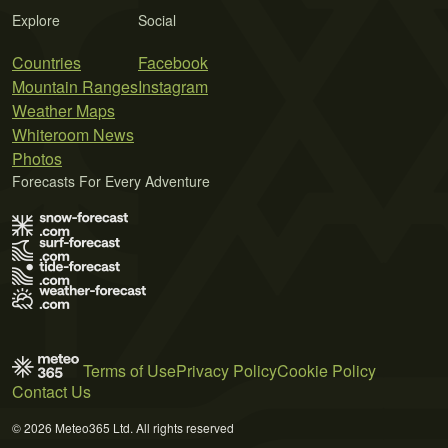
Explore
Social
Countries
Facebook
Mountain Ranges
Instagram
Weather Maps
Whiteroom News
Photos
Forecasts For Every Adventure
Terms of Use
Privacy Policy
Cookie Policy
Contact Us
© 2026 Meteo365 Ltd. All rights reserved