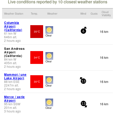
Live conditions reported by 10 closest weather stations
Cloud
Weather Station
Temp.
Weather
Wind
Gusts
Visibility
Columbia
Airport
(California)
16 km
35°C
6
61
km
W
Clear
646
m
alt.
2 hours ago
San Andreas
Airport
(California)
16 km
34°C
84
km
W
Clear
405
m
alt.
2 hours ago
Mammot / une
Lake Airport
88
km
ESE
16 km
30°C
13
2247
m
alt.
Clear
2 hours ago
Merce / astle
Airport
95
km
SSW
16 km
13
201
m
alt.
Clear
3 hours ago