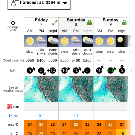
Forecast at:
2364
m
Friday
Saturday
Sunday
7
8
9
Change
units
AM
PM
night
AM
PM
night
AM
PM
night
A
rain
some
rain
some
clear
clear
clear
clear
clear
cle
shwrs
clouds
shwrs
clouds
5950
5400
5500
5550
5400
5200
—
—
—
Cloud base (
m
)
km/h
5
5
10
10
10
5
10
20
5
1
See all
weather maps
cm
—
—
—
—
—
—
—
—
—
—
0.1
—
—
0.1
—
—
—
—
mm
24
25
22
24
25
22
24
25
21
2
max
°
C
23
25
20
22
24
20
22
24
19
2
min
°
C