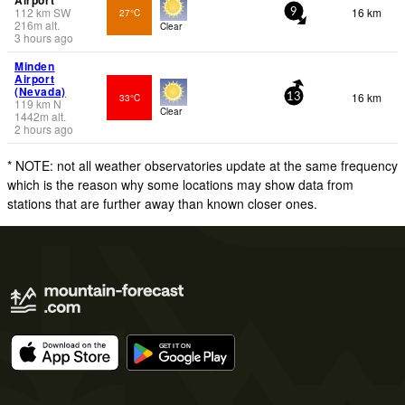
Airport
112
km
SW
16 km
27°C
9
216
m
alt.
Clear
3 hours ago
Minden
Airport
(Nevada)
16 km
33°C
13
119
km
N
Clear
1442
m
alt.
2 hours ago
* NOTE: not all weather observatories update at the same frequency
which is the reason why some locations may show data from
stations that are further away than known closer ones.