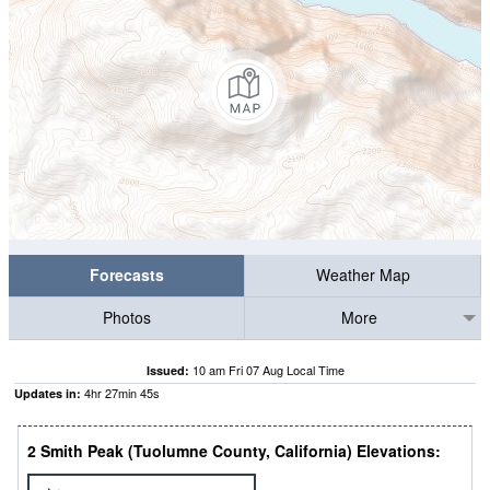
Forecasts
Weather Map
Photos
More
10 am Fri 07 Aug Local Time
Issued:
4
hr
27
min
45
s
Updates in:
2 Smith Peak (Tuolumne County, California) Elevations: