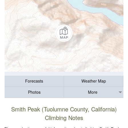
Forecasts
Weather Map
Photos
More
Smith Peak (Tuolumne County, California)
Climbing Notes