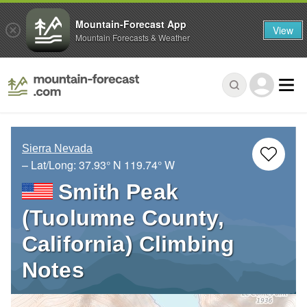
Mountain-Forecast App
View
Mountain Forecasts & Weather
Sierra Nevada
– Lat/Long:
37.93° N
119.74° W
Smith Peak
(Tuolumne County,
California) Climbing
Notes