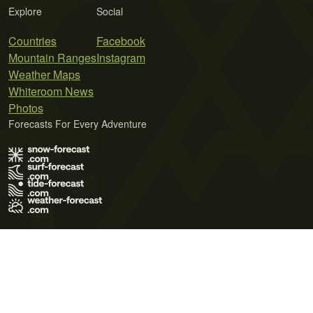
Explore
Social
Countries
Facebook
Mountain Ranges
Instagram
Weather Maps
Whiteroom News
Photos
Forecasts For Every Adventure
Terms of Use
Privacy Policy
Cookie Policy
Contact Us
© 2026 Meteo365 Ltd. All rights reserved