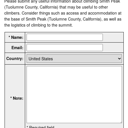
Please submit any useful information about climbing Smith Peak
(Tuolumne County, California) that may be useful to other
climbers. Consider things such as access and accommodation at
the base of Smith Peak (Tuolumne County, California), as well as
the logistics of climbing to the summit.
* Name:
Email:
Country:
* Note:
* Required field