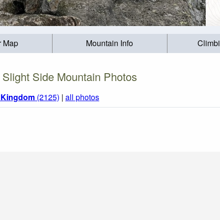
r Map
Mountain Info
Climb
Slight Side Mountain Photos
d Kingdom
(2125)
|
all photos