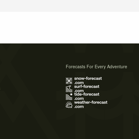
Forecasts For Every Adventure
s