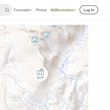
Forecasts
Photos
My
Mountains
Log In