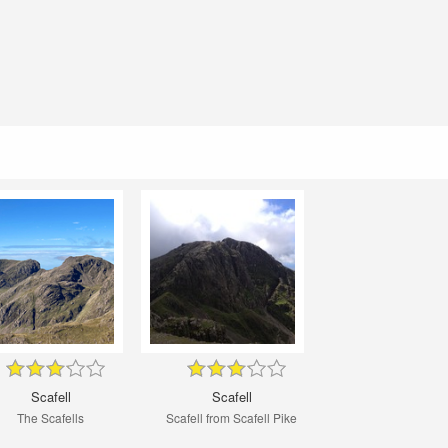
Scafell
Scafell
The Scafells
Scafell from Scafell Pike