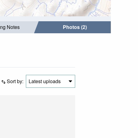
ing Notes
Photos (2)
Sort by:
Latest uploads