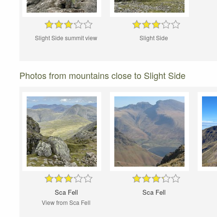
Slight Side summit view
Slight Side
Photos from mountains close to Slight Side
Sca Fell
Sca Fell
View from Sca Fell