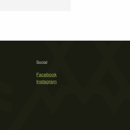
Social
Facebook
Instagram