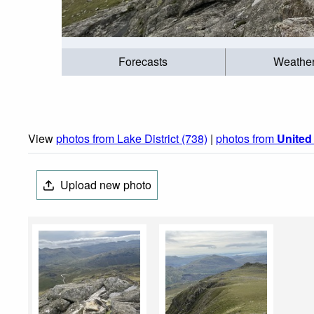
Forecasts
Weathe
View
photos from Lake District (738)
|
photos from
Unite
Upload new photo