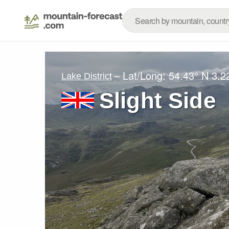
– Lat/Long:
54.43° N
3.2
Lake District
Slight Side