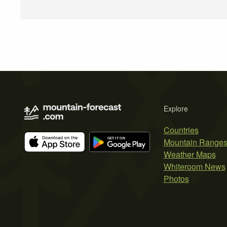
Explore
Countries
Mountain Range
Weather Maps
Whiteroom News
Photos