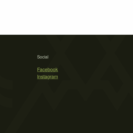
Social
Facebook
Instagram