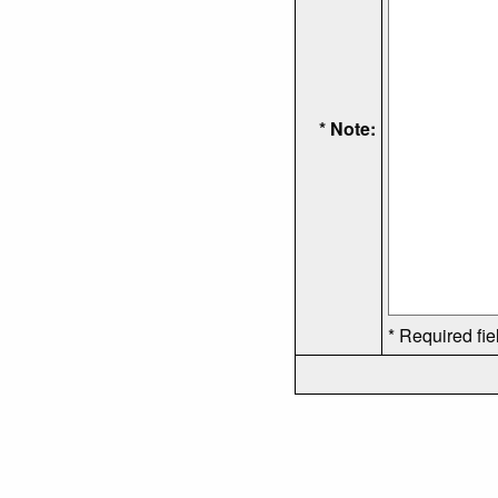
* Note:
* Required fie