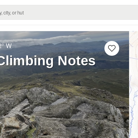
2° W
 Climbing Notes