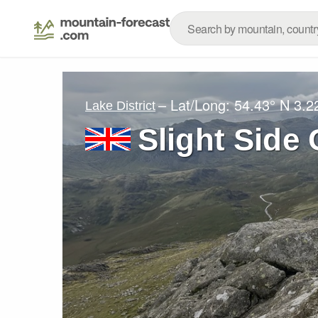
– Lat/Long:
54.43° N
3.2
Lake District
Slight Side