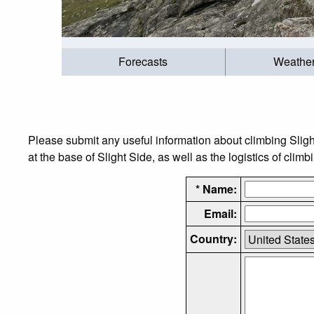
Forecasts
Weathe
Please submit any useful information about climbing Slig
at the base of Slight Side, as well as the logistics of climb
* Name:
Email:
Country: