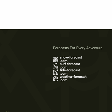
Forecasts For Every Adventure
s