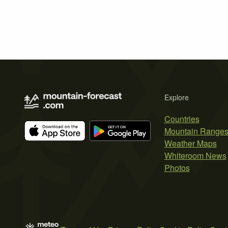
Explore
Countries
Mountain Range
Weather Maps
Whiteroom News
Photos