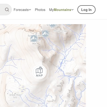
Forecasts
Photos
My
Mountains
Log In