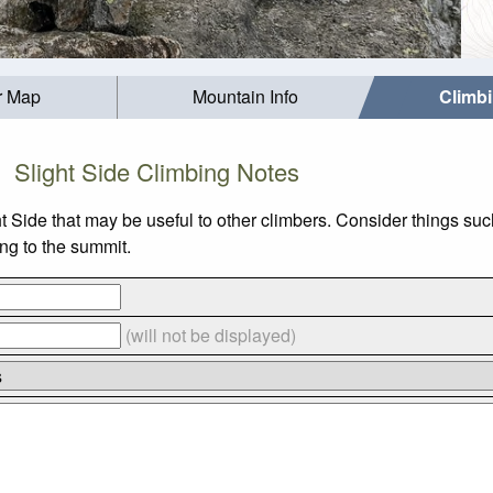
r Map
Mountain Info
Climb
Slight Side Climbing Notes
ht Side that may be useful to other climbers. Consider things 
ing to the summit.
(will not be displayed)