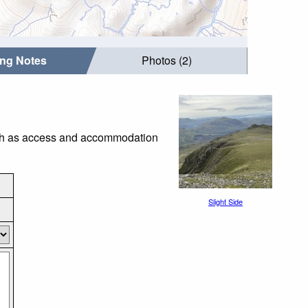
ing Notes
Photos (2)
such as access and accommodation
Slight Side