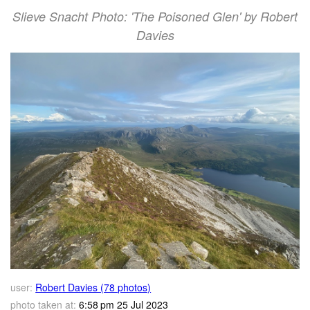
Slieve Snacht Photo: 'The Poisoned Glen' by Robert
Davies
user:
Robert Davies (78 photos)
photo taken at:
6:58 pm 25 Jul 2023