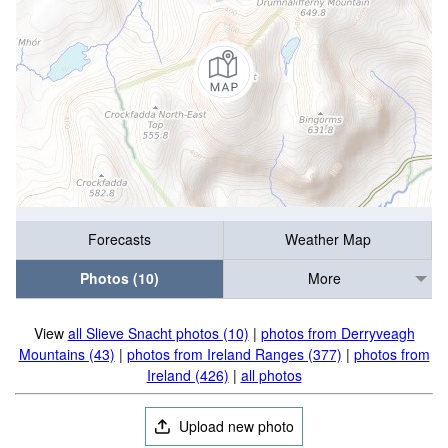
Forecasts
Weather Map
Photos (10)
More
View
all Slieve Snacht photos (10)
|
photos from Derryveagh
Mountains (43)
|
photos from Ireland Ranges (377)
|
photos from
Ireland (426)
|
all photos
Upload new photo