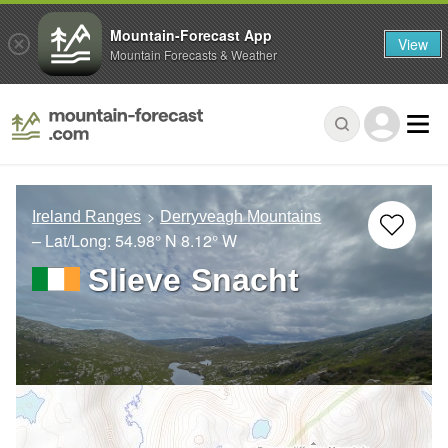
Mountain-Forecast App
View
Mountain Forecasts & Weather
Ireland Ranges
Derryveagh Mountains
– Lat/Long:
54.98° N
8.12° W
Slieve Snacht