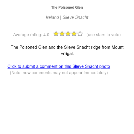
The Poisoned Glen
Ireland | Slieve Snacht
Average rating:
4.0
(use stars to vote)
The Poisoned Glen and the Slieve Snacht ridge from Mount
Errigal.
Click to submit a comment on this Slieve Snacht photo
(Note: new comments may not appear immediately)