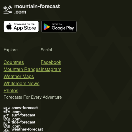
Explore
Social
Countries
Facebook
Mountain Ranges
Instagram
Weather Maps
Whiteroom News
Photos
Forecasts For Every Adventure