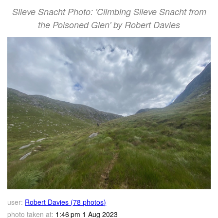
Slieve Snacht Photo: 'Climbing Slieve Snacht from
the Poisoned Glen' by Robert Davies
user:
Robert Davies (78 photos)
photo taken at:
1:46 pm 1 Aug 2023