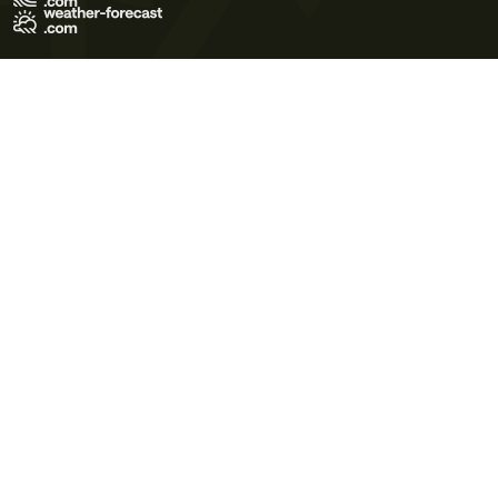
Terms of Use
Privacy Policy
Cookie Policy
Contact Us
© 2026 Meteo365 Ltd. All rights reserved