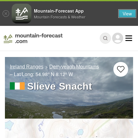
Mountain-Forecast App
View
Mountain Forecasts & Weather
Ireland Ranges
Derryveagh Mountains
– Lat/Long:
54.98° N
8.12° W
Slieve Snacht