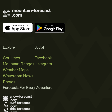
Explore
Social
Countries
Facebook
Mountain Ranges
Instagram
Weather Maps
Whiteroom News
Photos
Forecasts For Every Adventure