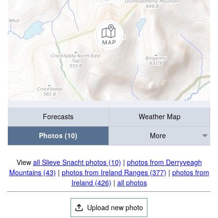
Forecasts
Weather Map
Photos (10)
More
View
all Slieve Snacht photos (10)
|
photos from Derryveagh
Mountains (43)
|
photos from Ireland Ranges (377)
|
photos from
Ireland (426)
|
all photos
Upload new photo