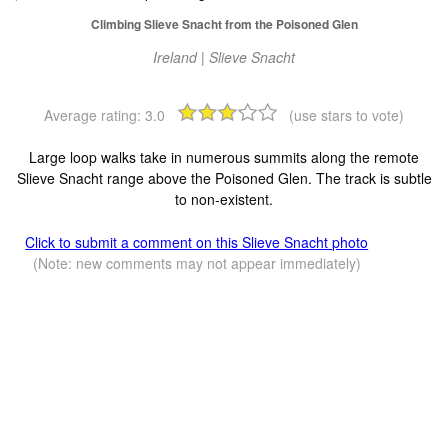
Climbing Slieve Snacht from the Poisoned Glen
Ireland | Slieve Snacht
Average rating:
3.0
(use stars to vote)
Large loop walks take in numerous summits along the remote
Slieve Snacht range above the Poisoned Glen. The track is subtle
to non-existent.
Click to submit a comment on this Slieve Snacht photo
(Note: new comments may not appear immediately)