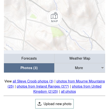
Forecasts
Weather Map
Photos (3)
More
View
all Slieve Croob photos (3)
|
photos from Mourne Mountains
(25)
|
photos from Ireland Ranges (377)
|
photos from United
Kingdom (2125)
|
all photos
Upload new photo