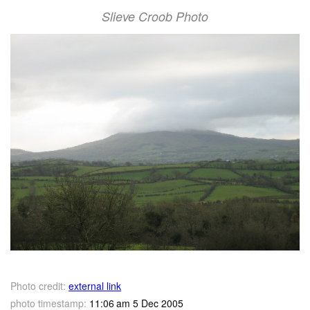
Slieve Croob Photo
Photo credit:
external link
photo timestamp:
11:06 am 5 Dec 2005