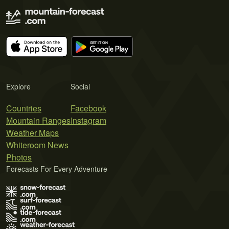
Explore
Social
Countries
Facebook
Mountain Ranges
Instagram
Weather Maps
Whiteroom News
Photos
Forecasts For Every Adventure