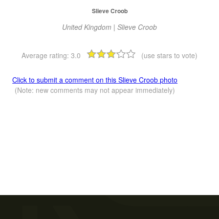
Slieve Croob
United Kingdom | Slieve Croob
Average rating:
3.0
(use stars to vote)
Click to submit a comment on this Slieve Croob photo
(Note: new comments may not appear immediately)