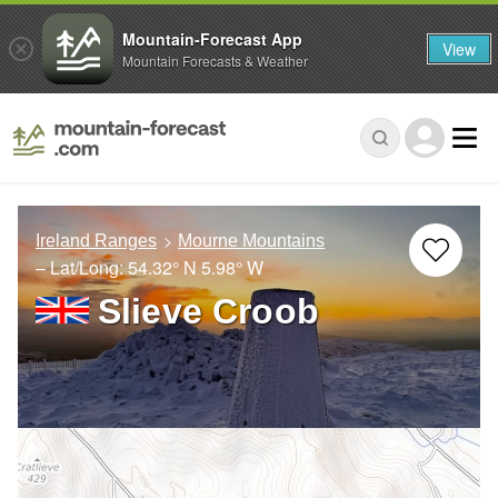
Mountain-Forecast App
View
Mountain Forecasts & Weather
Ireland Ranges
Mourne Mountains
– Lat/Long:
54.32° N
5.98° W
Slieve Croob