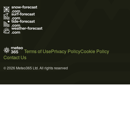
Terms of Use
Privacy Policy
Cookie Policy
Contact Us
© 2026 Meteo365 Ltd. All rights reserved