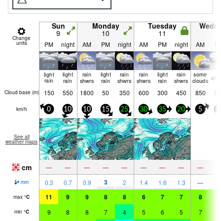
Sun
Monday
Tuesday
Wedn
9
10
11
1
Change
units
PM
night
AM
PM
night
AM
PM
night
AM
P
light
light
rain
light
rain
rain
light
rain
some
clo
rain
rain
shwrs
rain
shwrs
shwrs
rain
shwrs
clouds
150
550
1800
50
350
600
300
450
850
90
Cloud base (
m
)
km/h
0
10
10
15
25
30
35
20
5
5
See all
weather maps
cm
—
—
—
—
—
—
—
—
—
3
0.3
0.7
0.9
2
1.4
1.6
1.3
—
mm
11
9
9
8
8
6
7
7
8
9
max
°
C
9
8
8
7
4
5
6
5
7
9
min
°
C