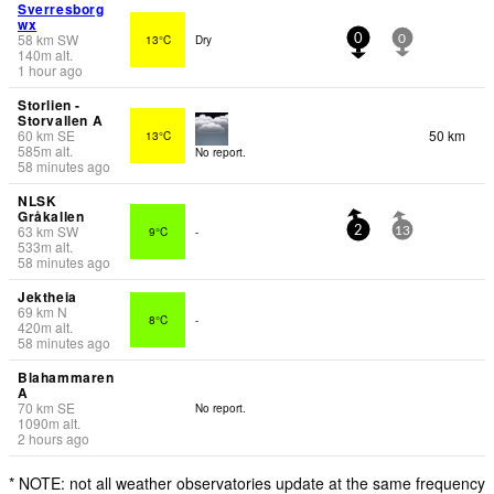
Sverresborg
wx
58
km
SW
13°C
Dry
0
0
140
m
alt.
1 hour ago
Storlien -
Storvallen A
60
km
SE
50 km
13°C
585
m
alt.
No report.
58 minutes ago
NLSK
Gråkallen
63
km
SW
9°C
-
2
13
533
m
alt.
58 minutes ago
Jektheia
69
km
N
8°C
-
420
m
alt.
58 minutes ago
Blahammaren
A
70
km
SE
No report.
1090
m
alt.
2 hours ago
* NOTE: not all weather observatories update at the same frequency