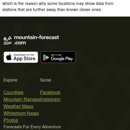
which is the reason why some locations may show data from
stations that are further away than known closer ones.
Explore
Social
Countries
Facebook
Mountain Ranges
Instagram
Weather Maps
Whiteroom News
Photos
Forecasts For Every Adventure