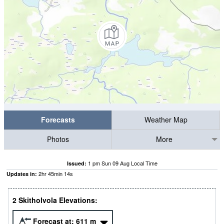
Forecasts
Weather Map
Photos
More
1 pm Sun 09 Aug Local Time
Issued:
2
hr
45
min
13
s
Updates in:
2 Skitholvola Elevations:
Forecast at:
611
m