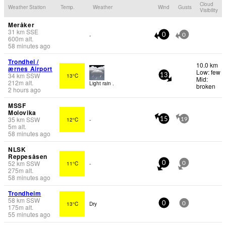
Cloud
Weather Station
Temp.
Weather
Wind
Gusts
Visibility
Meråker
31
km
SSE
-
0
0
600
m
alt.
58 minutes ago
Trondhei /
10.0 km
ærnes Airport
Low: few
34
km
SSW
13°C
13
Mid:
212
m
alt.
Light rain .
broken
2 hours ago
MSSF
Molovika
35
km
SSW
12°C
-
15
19
5
m
alt.
58 minutes ago
NLSK
Reppesåsen
52
km
SSW
11°C
-
0
0
275
m
alt.
58 minutes ago
Trondheim
58
km
SSW
13°C
Dry
0
0
175
m
alt.
55 minutes ago