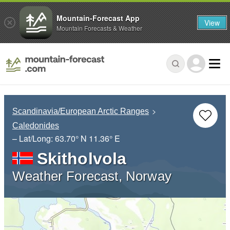
Mountain-Forecast App
View
Mountain Forecasts & Weather
Scandinavia/European Arctic Ranges
Caledonides
– Lat/Long:
63.70° N
11.36° E
Skitholvola
Weather Forecast, Norway