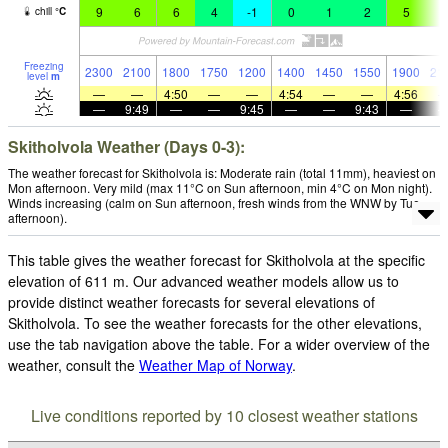
9
6
6
4
-1
0
1
2
5
9
chill
°
C
Freezing
2300
2100
1800
1750
1200
1400
1450
1550
1900
21
level
m
—
—
4:50
—
—
4:54
—
—
4:56
—
9:49
—
—
9:45
—
—
9:43
—
Skitholvola Weather (Days 0-3):
The weather forecast for Skitholvola is: Moderate rain (total 11mm), heaviest on
Mon afternoon. Very mild (max 11°C on Sun afternoon, min 4°C on Mon night).
Winds increasing (calm on Sun afternoon, fresh winds from the WNW by Tue
afternoon).
This table gives the weather forecast for Skitholvola at the specific
elevation of 611 m. Our advanced weather models allow us to
provide distinct weather forecasts for several elevations of
Skitholvola. To see the weather forecasts for the other elevations,
use the tab navigation above the table. For a wider overview of the
weather, consult the
Weather Map of Norway
.
Live conditions reported by 10 closest weather stations