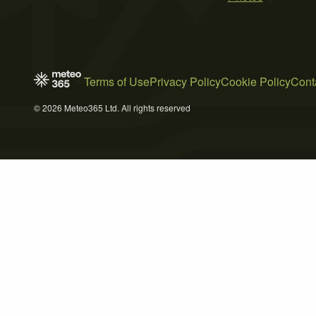
Terms of Use
Privacy Policy
Cookie Policy
Cont
© 2026 Meteo365 Ltd. All rights reserved