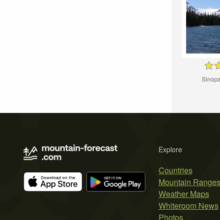
Sinopa
Explore
Countries
Mountain Range
Weather Maps
Whiteroom News
Photos