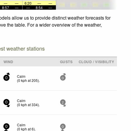
—
—
6:20
—
—
8:57
—
—
8:54
—
els allow us to provide distinct weather forecasts for
ve the table. For a wider overview of the weather,
est weather stations
WIND
GUSTS
CLOUD / VISIBILITY
Calm
0
0
(
0
kph
at 205)
.
Calm
0
2
(
0
kph
at 334)
.
Calm
0
0
(
0
kph
at 6)
.