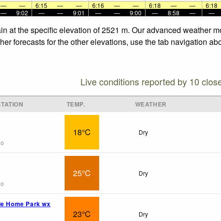
—
—
6:15
—
—
6:16
—
—
6:18
—
—
6:18
—
9:02
—
—
9:01
—
—
9:00
—
8:58
—
—
in at the specific elevation of 2521 m. Our advanced weather mod
r forecasts for the other elevations, use the tab navigation abo
Live conditions reported by 10 clos
TATION
TEMP.
WEATHER
18°C
Dry
go
25°C
Dry
go
le Home Park wx
23°C
Dry