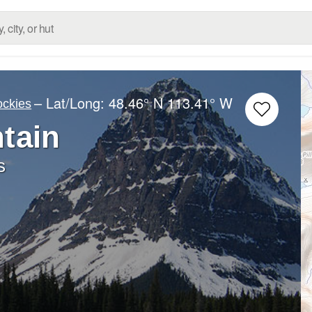
– Lat/Long:
48.46° N
113.41° W
ockies
tain
s