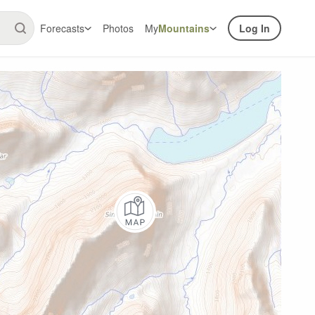
Forecasts
Photos
My
Mountains
Log In