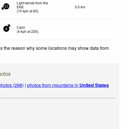
Light winds from the
ENE
0.0 km
15
(
15
kph
at 60)
.
Calm
4
(
4
kph
at 220)
.
 is the reason why some locations may show data from
hotos
hotos (298)
|
photos from mountains in
United States