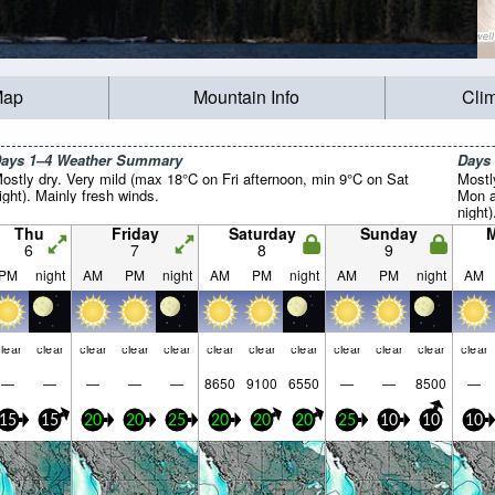
Map
Mountain Info
Cli
ays 1–4 Weather Summary
Days
ostly dry. Very mild (max 18°C on Fri afternoon, min 9°C on Sat
Mostl
ight). Mainly fresh winds.
Mon a
night)
Thu
Friday
Saturday
Sunday
6
7
8
9
PM
night
AM
PM
night
AM
PM
night
AM
PM
night
AM
lear
clear
clear
clear
clear
clear
clear
clear
clear
clear
clear
clear
—
—
—
—
—
8650
9100
6550
—
—
8500
—
15
15
20
20
25
20
20
20
25
10
10
10