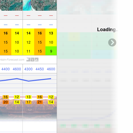
—
—
—
—
—
—
—
—
—
—
Loading...
16
14
14
16
13
15
10
12
15
10
15
10
11
15
9
4400
4600
4300
4450
4600
16
12
13
16
12
20
14
17
21
14