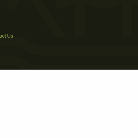
act Us