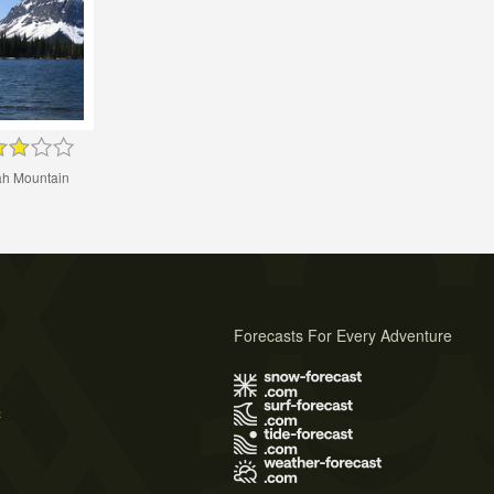
h Mountain
Forecasts For Every Adventure
s