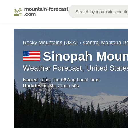
Rocky Mountains (USA)
Central Montana R
Sinopah Moun
Weather Forecast, United State
Issued:
5 pm Thu 06 Aug Local Time
Updates in:
3
hr
21
min
47
s