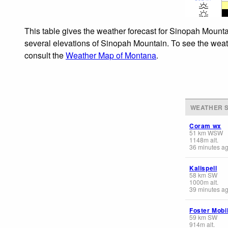
This table gives the weather forecast for Sinopah Mounta
several elevations of Sinopah Mountain. To see the weathe
consult the
Weather Map of Montana
.
WEATHER S
Coram wx
51
km
WSW
1148
m
alt.
36 minutes a
Kalispell
58
km
SW
1000
m
alt.
39 minutes a
Foster Mobi
59
km
SW
914
m
alt.