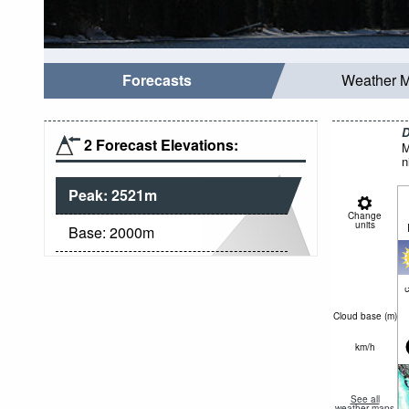
Forecasts
Weather 
D
2 Forecast Elevations:
M
n
Peak:
2521
m
Change
units
Base:
2000
m
c
Cloud base (
m
)
km/h
See all
weather maps