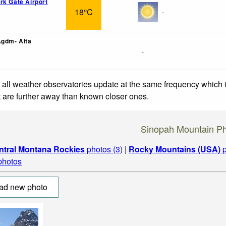
rk Gate Airport
18°C
-
Agdm- Alta
-
 all weather observatories update at the same frequency which
at are further away than known closer ones.
Sinopah Mountain P
ntral Montana Rockies
photos (3)
|
Rocky Mountains (USA)
p
 photos
ad new photo