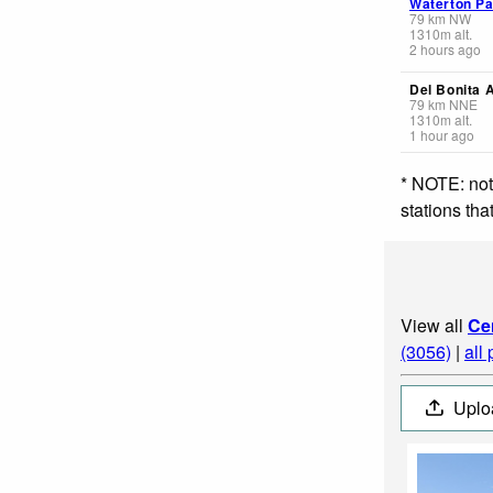
Waterton Pa
79
km
NW
1310
m
alt.
2 hours ago
Del Bonita 
79
km
NNE
1310
m
alt.
1 hour ago
* NOTE: not
stations th
View all
Ce
(3056)
|
all
Uplo