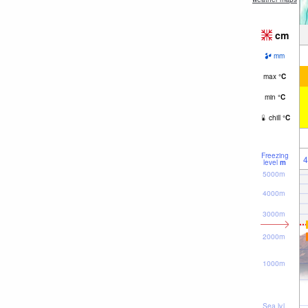
cm
mm
max
°
C
min
°
C
chill
°
C
Freezing
4
level
m
5000m
4000m
3000m
2000m
1000m
Sea lvl