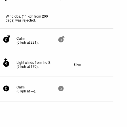
Wind obs. (11 kph from 200
degs) was rejected
.
Calm
0
0
(
0
kph
at 221)
.
Light winds from the S
8 km
9
(
9
kph
at 170)
.
Calm
0
0
(
0
kph
at —)
.