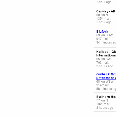
1 hour ago
Carway- Alt
60
km
N
1354
m
alt.
1 hour ago
Bigfork
63
km
SSW
947
m
alt.
34 minutes a
Kalispell-Gl
Internationa
65
km
SW
703
m
alt.
2 hours ago
Outback Mo
Settlement 
68
km
WSW
914
m
alt.
58 minutes a
Bullhorn He
77
km
N
1326
m
alt.
3 hours ago