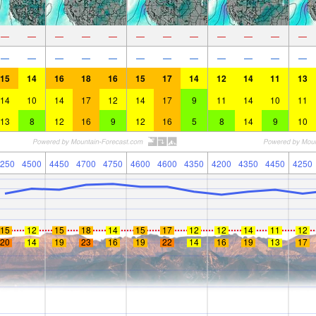
—
—
—
—
—
—
—
—
—
—
—
—
—
—
—
—
—
—
—
—
—
—
—
—
15
14
16
18
16
15
17
14
12
14
11
13
14
10
14
17
12
14
17
9
11
14
10
11
13
8
12
16
9
12
16
5
8
14
9
10
250
4500
4450
4700
4750
4600
4600
4350
4200
4350
4450
4250
15
12
15
18
14
15
17
12
12
14
11
12
20
14
19
23
16
19
22
14
16
19
13
17