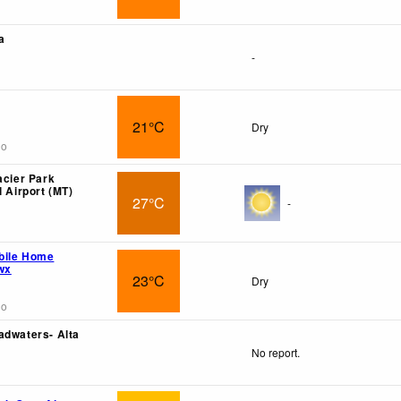
a
-
21°C
Dry
go
acier Park
l Airport (MT)
27°C
-
bile Home
wx
23°C
Dry
go
adwaters- Alta
No report.