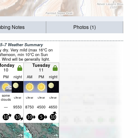
mbing Notes
Photos (1)
 5–7 Weather Summary
y dry. Very mild (max 16°C on
fternoon, min 10°C on Sun
. Wind will be generally light.
Monday
Tuesday
10
11
PM
night
AM
PM
night
some
clear
clear
clear
clear
clouds
—
9550
8750
4500
4650
10
10
10
5
10