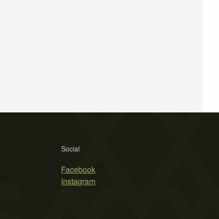
Social
Facebook
Instagram