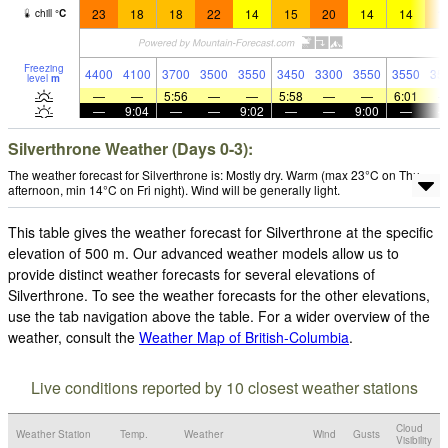
23
18
18
22
14
15
20
14
14
1
chill
°
C
Freezing
4400
4100
3700
3500
3550
3450
3300
3550
3550
35
level
m
—
—
5:56
—
—
5:58
—
—
6:01
—
9:04
—
—
9:02
—
—
9:00
—
Silverthrone Weather (Days 0-3):
The weather forecast for Silverthrone is: Mostly dry. Warm (max 23°C on Thu
afternoon, min 14°C on Fri night). Wind will be generally light.
This table gives the weather forecast for Silverthrone at the specific
elevation of 500 m. Our advanced weather models allow us to
provide distinct weather forecasts for several elevations of
Silverthrone. To see the weather forecasts for the other elevations,
use the tab navigation above the table. For a wider overview of the
weather, consult the
Weather Map of British-Columbia
.
Live conditions reported by 10 closest weather stations
Cloud
Weather Station
Temp.
Weather
Wind
Gusts
Visibility