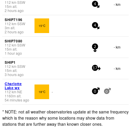
112
km
SSW
- km
4
15
m
alt.
2 hours ago
SHIP7196
112
km
SSW
15°C
4
3
m
alt.
2 hours ago
SHIP7080
112
km
SSW
- km
2
15
m
alt.
1 hour ago
SHIP1
112
km
SSW
- km
17
15
m
alt.
3 hours ago
Charlotte
Lake wx
112
km
NE
18°C
-
0
0
1160
m
alt.
54 minutes ago
* NOTE: not all weather observatories update at the same frequency
which is the reason why some locations may show data from
stations that are further away than known closer ones.