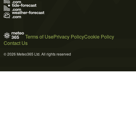
Terms of Use
Privacy Policy
Cookie Policy
Contact Us
© 2026 Meteo365 Ltd. All rights reserved