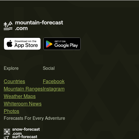
Explore
Social
Countries
Facebook
Mountain Ranges
Instagram
Weather Maps
Whiteroom News
Photos
Forecasts For Every Adventure