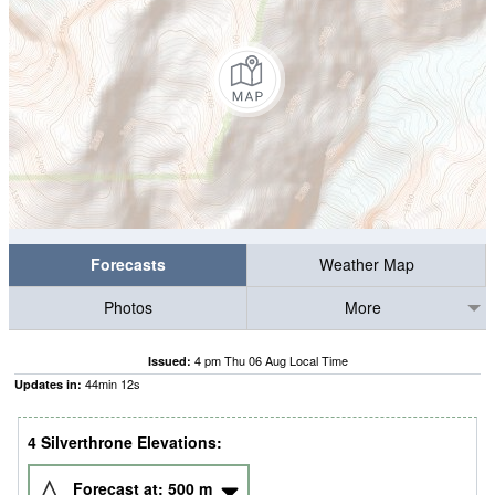
Forecasts
Weather Map
Photos
More
4 pm Thu 06 Aug Local Time
Issued:
44
min
11
s
Updates in:
4 Silverthrone Elevations:
Forecast at:
500
m