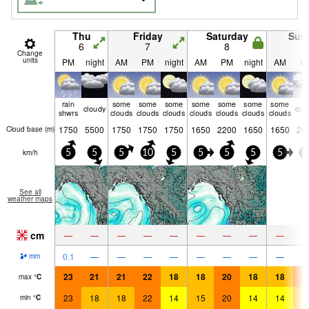
Thu
Friday
Saturday
Sun
6
7
8
9
Change
units
PM
night
AM
PM
night
AM
PM
night
AM
P
rain
some
some
some
some
some
some
some
cloudy
clo
shwrs
clouds
clouds
clouds
clouds
clouds
clouds
clouds
1750
5500
1750
1750
1750
1650
2200
1650
1650
20
Cloud base (
m
)
km/h
5
5
5
10
5
5
5
5
5
5
See all
weather maps
cm
—
—
—
—
—
—
—
—
—
0.1
—
—
—
—
—
—
—
—
mm
23
21
21
22
18
18
20
18
18
2
max
°
C
23
18
18
22
14
15
20
14
14
1
min
°
C