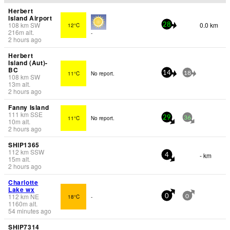
Herbert
Island Airport
108
km
SW
0.0 km
12°C
28
216
m
alt.
-
2 hours ago
Herbert
Island (Aut)-
BC
11°C
No report.
14
18
108
km
SW
13
m
alt.
2 hours ago
Fanny Island
111
km
SSE
11°C
No report.
29
36
10
m
alt.
2 hours ago
SHIP1365
112
km
SSW
- km
4
15
m
alt.
2 hours ago
Charlotte
Lake wx
112
km
NE
18°C
-
0
0
1160
m
alt.
54 minutes ago
SHIP7314