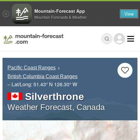
Mountain-Forecast App
View
Mountain Forecasts & Weather
Pacific Coast Ranges
British Columbia Coast Ranges
– Lat/Long:
51.43° N
126.30° W
Silverthrone
Weather Forecast, Canada