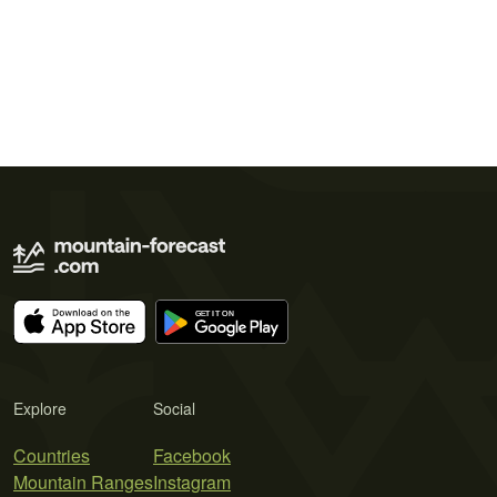
Explore
Social
Countries
Facebook
Mountain Ranges
Instagram