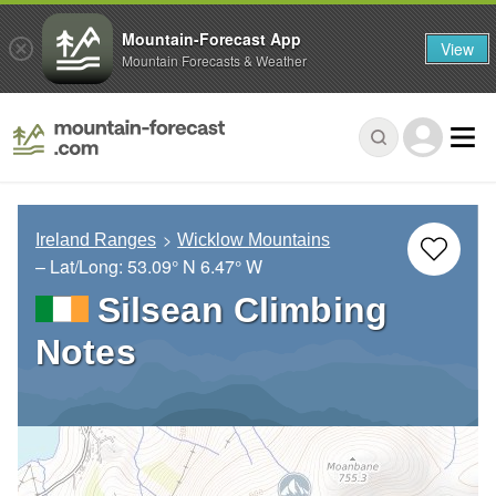
Mountain-Forecast App
View
Mountain Forecasts & Weather
Ireland Ranges
Wicklow Mountains
– Lat/Long:
53.09° N
6.47° W
Silsean Climbing
Notes