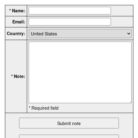
* Name:
Email:
Country:
* Note:
* Required field