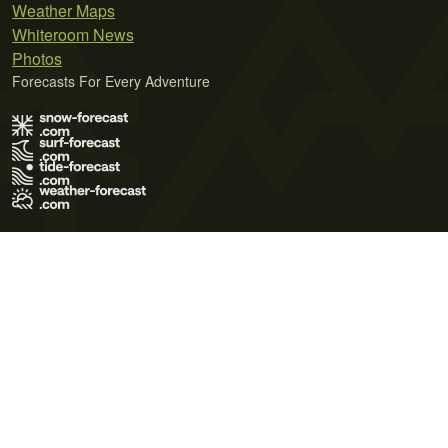
Weather Maps
Whiteroom News
Photos
Forecasts For Every Adventure
Terms of Use
Privacy Policy
Cookie Policy
Contact Us
© 2026 Meteo365 Ltd. All rights reserved