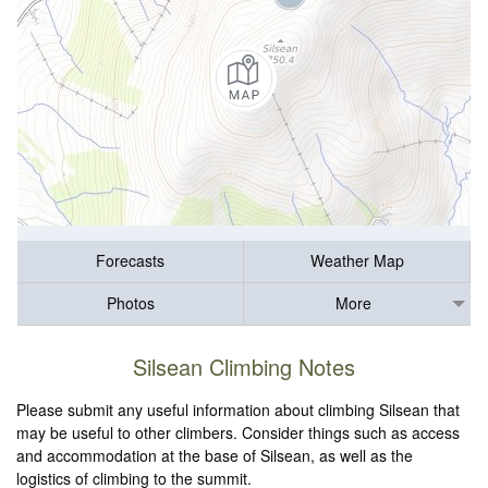
Forecasts
Weather Map
Photos
More
Silsean Climbing Notes
Please submit any useful information about climbing Silsean that
may be useful to other climbers. Consider things such as access
and accommodation at the base of Silsean, as well as the
logistics of climbing to the summit.