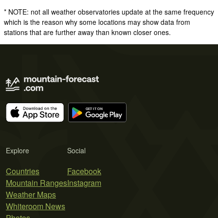
* NOTE: not all weather observatories update at the same frequency
which is the reason why some locations may show data from
stations that are further away than known closer ones.
Explore
Social
Countries
Facebook
Mountain Ranges
Instagram
Weather Maps
Whiteroom News
Photos