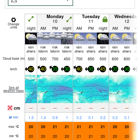
Monday
Tuesday
Wednesday
10
11
12
Change
units
night
AM
PM
night
AM
PM
night
AM
PM
nig
rain
risk
risk
risk
rain
rain
rain
rain
rain
ra
shwrs
tstorm
tstorm
tstorm
shwrs
shwrs
shwrs
shwrs
shwrs
shw
500
500
700
450
700
650
500
600
600
65
Cloud base (
m
)
km/h
40
40
35
30
40
35
45
35
30
2
See all
weather maps
cm
—
—
—
—
—
—
—
—
—
1.5
1.4
0.9
1
0.2
0.1
0.2
0.2
0.1
0.
mm
20
20
21
21
21
21
21
20
20
2
max
°
C
20
20
20
20
21
21
20
20
20
1
min
°
C