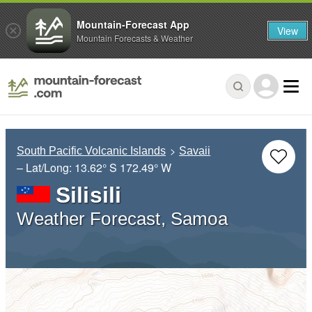
Mountain-Forecast App
View
Mountain Forecasts & Weather
South Pacific Volcanic Islands
Savaii
– Lat/Long:
13.62° S
172.49° W
Silisili
Weather Forecast, Samoa