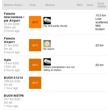
Cloud
Weather Station
Temp.
Weather
Wind
Gusts
Visibility
Faleolo
10.0 km
Internationa /
Low:
pia Airport
scattered
22°C
33
km
SSW
Mid:
Dry and partly cloudy.
368
m
alt.
broken
2 hours ago
Faleolo
Airport
57
km
ESE
20 km
25°C
5
m
alt.
No report.
2 hours ago
Apia
79
km
ESE
20 km
26°C
132
m
alt.
Distant precipitation but not
2 hours ago
falling at station.
BUOY-51214
189
km
ESE
25°C
3
m
alt.
1 hour ago
BUOY-NSTP6
207
km
ESE
3
m
alt.
1 hour ago