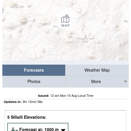
Forecasts
Weather Map
Photos
More
12 am Mon 10 Aug Local Time
Issued:
3
hr
12
min
57
s
Updates in:
5 Silisili Elevations:
Forecast at:
1000
m