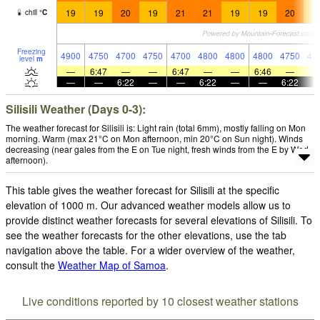
19
19
20
19
21
21
19
19
20
1
chill
°
C
Freezing
4900
4750
4700
4750
4700
4800
4800
4800
4750
47
level
m
—
6:47
—
—
6:47
—
—
6:46
—
—
—
6:22
—
—
6:22
—
—
6:22
Silisili Weather (Days 0-3):
The weather forecast for Silisili is: Light rain (total 6mm), mostly falling on Mon
morning. Warm (max 21°C on Mon afternoon, min 20°C on Sun night). Winds
decreasing (near gales from the E on Tue night, fresh winds from the E by Wed
afternoon).
This table gives the weather forecast for Silisili at the specific
elevation of 1000 m. Our advanced weather models allow us to
provide distinct weather forecasts for several elevations of Silisili. To
see the weather forecasts for the other elevations, use the tab
navigation above the table. For a wider overview of the weather,
consult the
Weather Map of Samoa
.
Live conditions reported by 10 closest weather stations