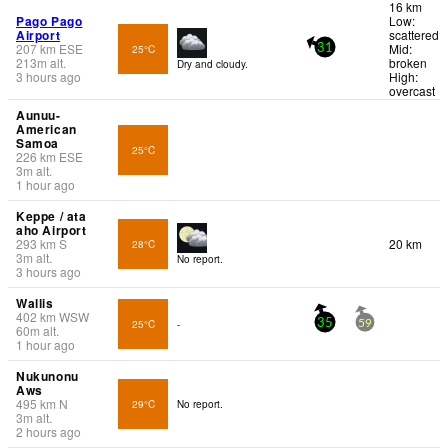
16 km
Pago Pago
Low:
Airport
scattered
207
km
ESE
Mid:
25°C
31
213
m
alt.
broken
Dry and cloudy.
3 hours ago
High:
overcast
Aunuu-
American
Samoa
25°C
226
km
ESE
3
m
alt.
1 hour ago
Keppe / ata
aho Airport
293
km
S
20 km
28°C
3
m
alt.
No report.
3 hours ago
Wallis
402
km
WSW
25°C
-
35
59
60
m
alt.
1 hour ago
Nukunonu
Aws
495
km
N
29°C
No report.
3
m
alt.
2 hours ago