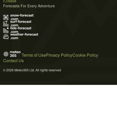
Forecasts For Every Adventure
Terms of Use
Privacy Policy
Cookie Policy
Contact Us
© 2026 Meteo365 Ltd. All rights reserved