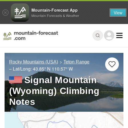
Mountain-Forecast App
View
Mountain Forecasts & Weather
Rocky Mountains (USA)
Teton Range
– Lat/Long:
43.85° N
110.57° W
Signal Mountain
(Wyoming) Climbing
Notes