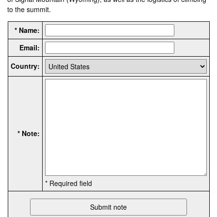
to the summit.
* Name:
Email:
Country:
* Note:
* Required field