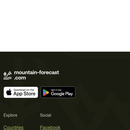
Explore
Social
Countries
Facebook