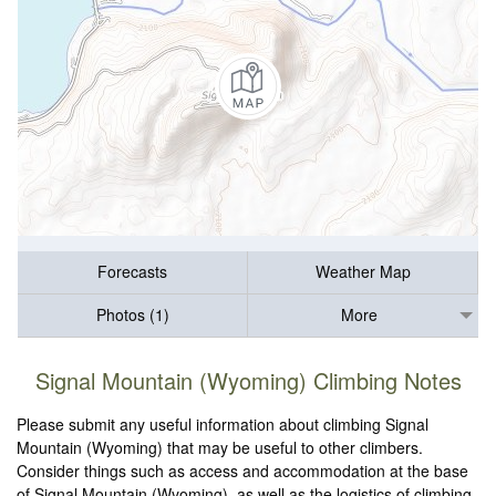
Forecasts
Weather Map
Photos (1)
More
Signal Mountain (Wyoming) Climbing Notes
Please submit any useful information about climbing Signal
Mountain (Wyoming) that may be useful to other climbers.
Consider things such as access and accommodation at the base
of Signal Mountain (Wyoming), as well as the logistics of climbing