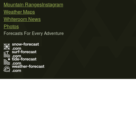
Mountain Ranges
Instagram
Weather Maps
Whiteroom News
Photos
Forecasts For Every Adventure
Terms of Use
Privacy Policy
Cookie Policy
Contact Us
© 2026 Meteo365 Ltd. All rights reserved