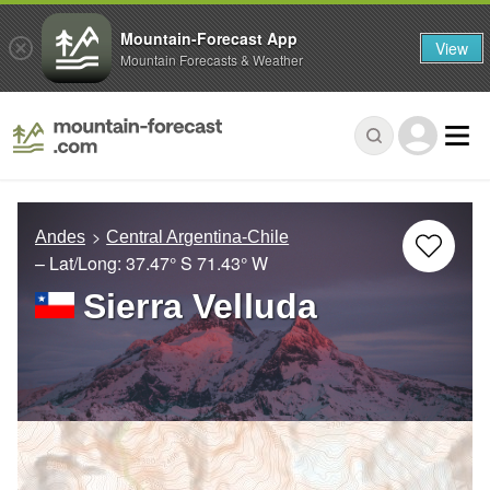
Mountain-Forecast App
View
Mountain Forecasts & Weather
Andes
Central Argentina-Chile
– Lat/Long:
37.47° S
71.43° W
Sierra Velluda