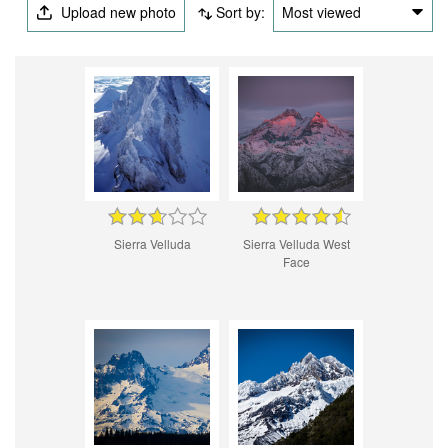
Upload new photo
Sort by:
Most viewed
Sierra Velluda
Sierra Velluda West
Face