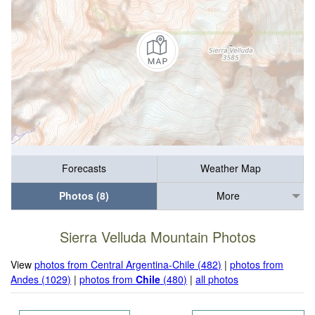
Forecasts
Weather Map
Photos (8)
More
Sierra Velluda Mountain Photos
View
photos from Central Argentina-Chile (482)
|
photos from
Andes (1029)
|
photos from
Chile
(480)
|
all photos