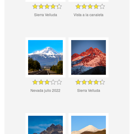
Sierra Velluda
Vista a la canaleta
Nevada julio 2022
Sierra Velluda