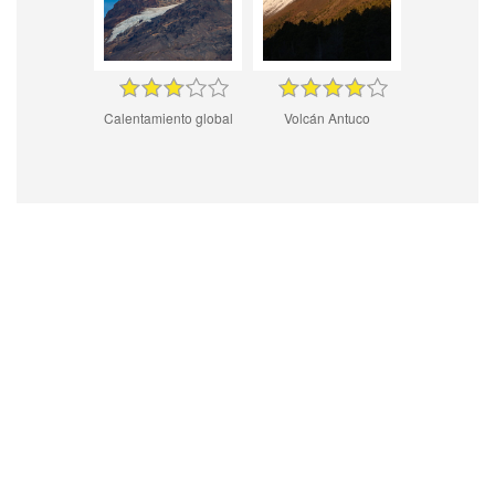
Calentamiento global
Volcán Antuco