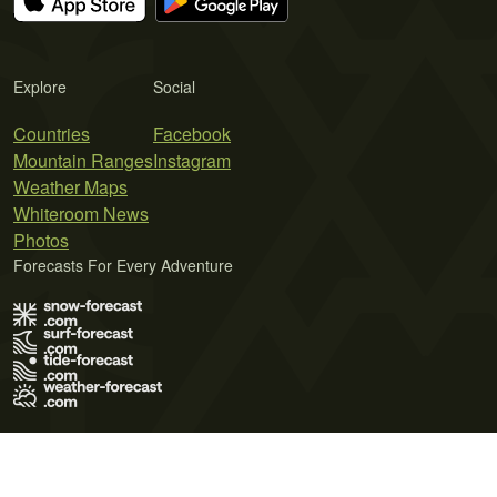
Explore
Social
Countries
Facebook
Mountain Ranges
Instagram
Weather Maps
Whiteroom News
Photos
Forecasts For Every Adventure
Terms of Use
Privacy Policy
Cookie Policy