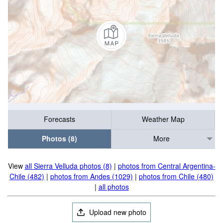
Forecasts
Weather Map
Photos (8)
More
View
all Sierra Velluda photos (8)
|
photos from Central Argentina-
Chile (482)
|
photos from Andes (1029)
|
photos from Chile (480)
|
all photos
Upload new photo