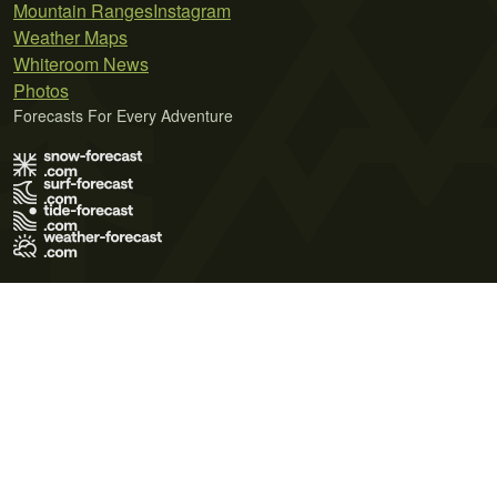
Mountain Ranges
Instagram
Weather Maps
Whiteroom News
Photos
Forecasts For Every Adventure
Terms of Use
Privacy Policy
Cookie Policy
Contact Us
© 2026 Meteo365 Ltd. All rights reserved