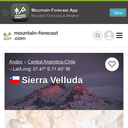
Mountain-Forecast App
View
Mountain Forecasts & Weather
Andes
Central Argentina-Chile
– Lat/Long:
37.47° S
71.43° W
Sierra Velluda