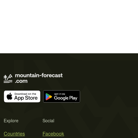
Explore
Social
Countries
Facebook