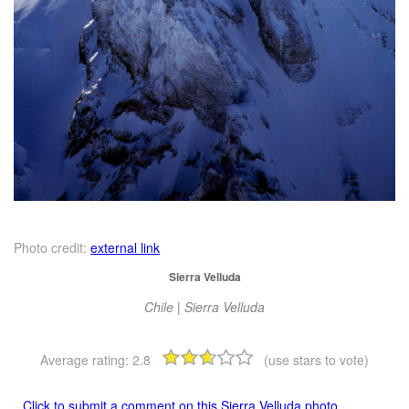
Photo credit:
external link
Sierra Velluda
Chile | Sierra Velluda
Average rating:
2.8
(use stars to vote)
Click to submit a comment on this Sierra Velluda photo