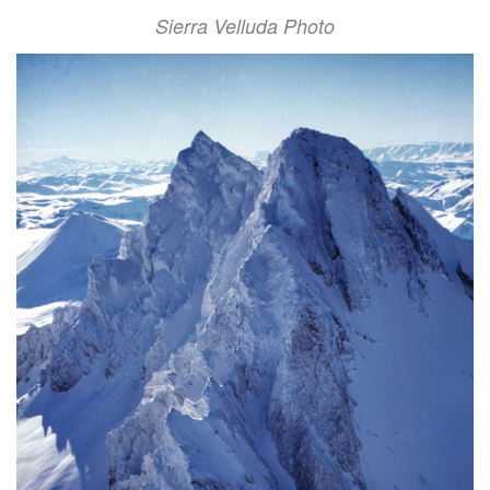
Sierra Velluda Photo