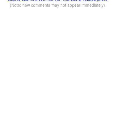
(Note: new comments may not appear immediately)