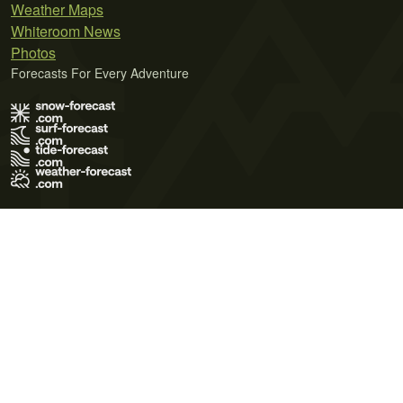
Weather Maps
Whiteroom News
Photos
Forecasts For Every Adventure
Terms of Use
Privacy Policy
Cookie Policy
Contact Us
© 2026 Meteo365 Ltd. All rights reserved