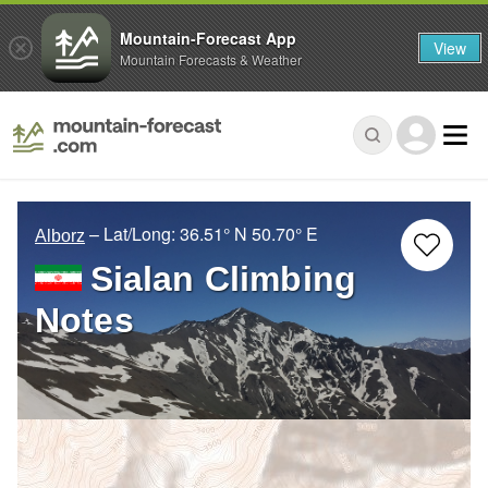
Mountain-Forecast App
View
Mountain Forecasts & Weather
– Lat/Long:
36.51° N
50.70° E
Alborz
Sialan Climbing
Notes