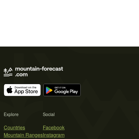
Explore
Social
Countries
Facebook
Mountain Ranges
Instagram