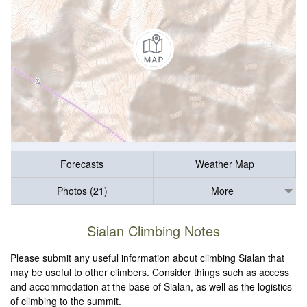
Forecasts
Weather Map
Photos (21)
More
Sialan Climbing Notes
Please submit any useful information about climbing Sialan that
may be useful to other climbers. Consider things such as access
and accommodation at the base of Sialan, as well as the logistics
of climbing to the summit.