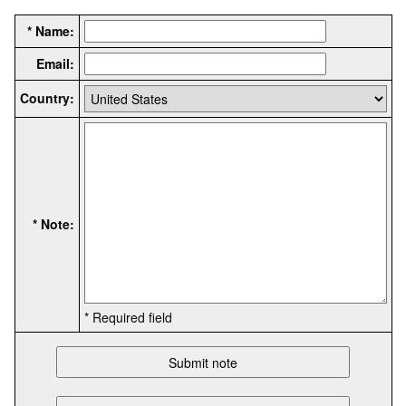
* Name:
Email:
Country:
* Note:
* Required field