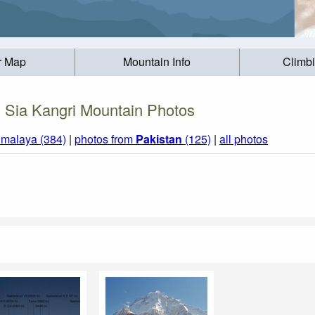
r Map
Mountain Info
Climb
Sia Kangri Mountain Photos
imalaya (384)
|
photos from
Pakistan
(125)
|
all photos