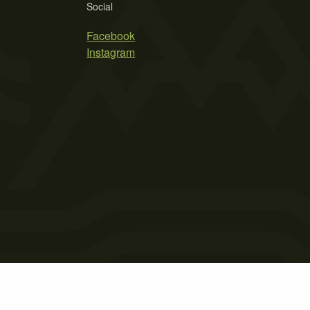
Social
Facebook
Instagram