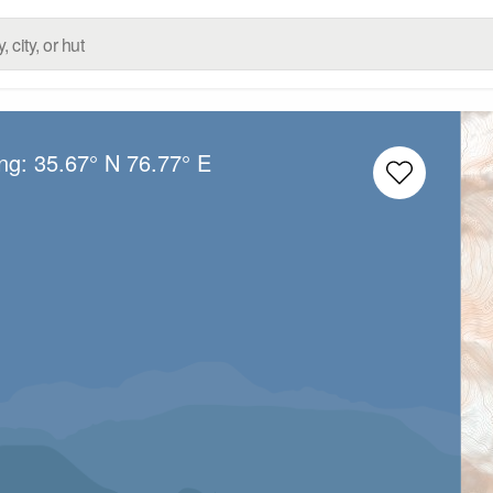
ong:
35.67° N
76.77° E