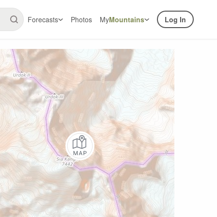
Forecasts
Photos
My
Mountains
Log In