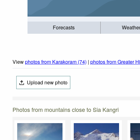
Forecasts
Weathe
View
photos from Karakoram (74)
|
photos from Greater H
Upload new photo
Photos from mountains close to Sia Kangri