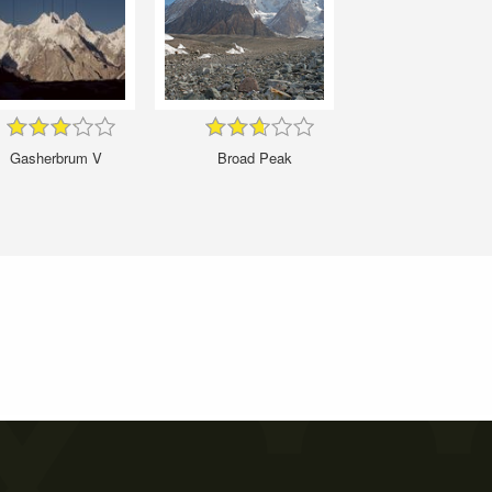
Gasherbrum V
Broad Peak