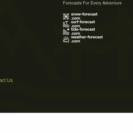
Forecasts For Every Adventure
s
act Us