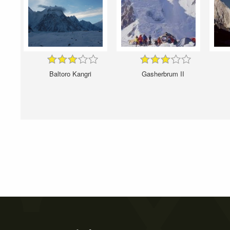
Baltoro Kangri
Gasherbrum II