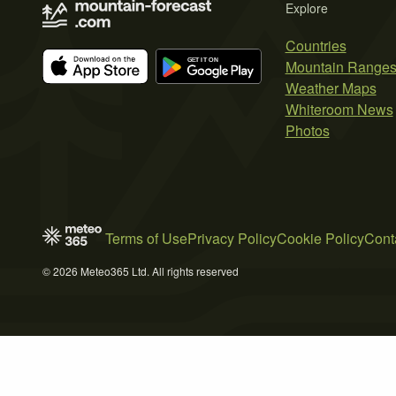
Explore
Countries
Mountain Range
Weather Maps
Whiteroom News
Photos
Terms of Use
Privacy Policy
Cookie Policy
Cont
© 2026 Meteo365 Ltd. All rights reserved