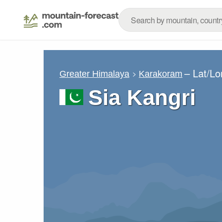
– Lat/L
Greater Himalaya
Karakoram
Sia Kangri