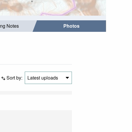
ing Notes
Photos
Sort by:
Latest uploads