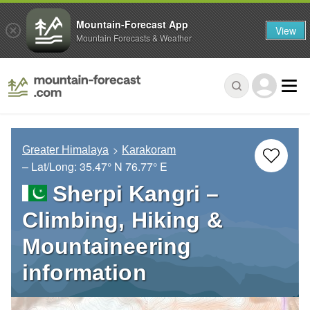
Mountain-Forecast App
View
Mountain Forecasts & Weather
Greater Himalaya
Karakoram
– Lat/Long:
35.47° N
76.77° E
Sherpi Kangri –
Climbing, Hiking &
Mountaineering
information