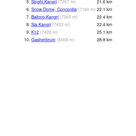
5.
Singhi Kangri
(
7207
m
)
21.6
km
6.
Snow Dome, Concordia
(
7160
m
)
22.1
km
7.
Baltoro Kangri
(
7265
m
)
22.4
km
8.
Sia Kangri
(
7422
m
)
22.4
km
9.
K12
(
7428
m
)
25.1
km
10.
Gasherbrum
(
8068
m
)
28.8
km