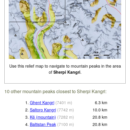
Use this relief map to navigate to mountain peaks in the area
of
Sherpi Kangri
.
10 other mountain peaks closest to Sherpi Kangri:
1.
Ghent Kangri
(
7401
m
)
6.3
km
2.
Saltoro Kangri
(
7742
m
)
10.0
km
3.
K6 (mountain)
(
7282
m
)
20.8
km
4.
Baltistan Peak
(
7100
m
)
20.8
km