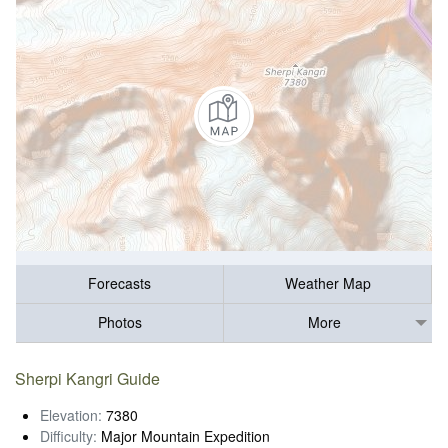
Forecasts
Weather Map
Photos
More
Sherpi Kangri Guide
Elevation:
7380
Difficulty:
Major Mountain Expedition