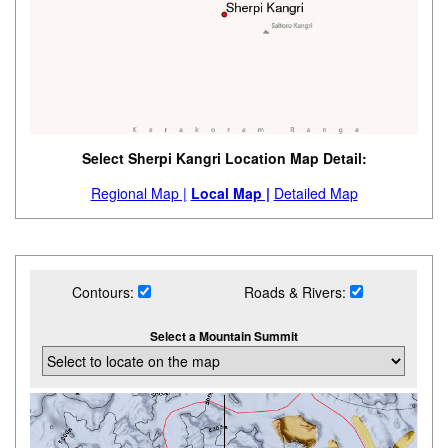
Select Sherpi Kangri Location Map Detail:
Regional Map |
Local Map |
Detailed Map
Contours:
Roads & Rivers:
Select a Mountain Summit