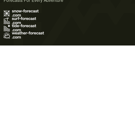
Forecasts For Every Adventure
Terms of Use
Privacy Policy
Cookie Policy
Contact Us
© 2026 Meteo365 Ltd. All rights reserved