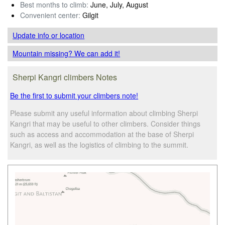
Best months to climb:
June, July, August
Convenient center:
Gilgit
Update info
or location
Mountain missing? We can add it!
Sherpi Kangri climbers Notes
Be the first to submit your climbers note!
Please submit any useful information about climbing Sherpi
Kangri that may be useful to other climbers. Consider things
such as access and accommodation at the base of Sherpi
Kangri, as well as the logistics of climbing to the summit.