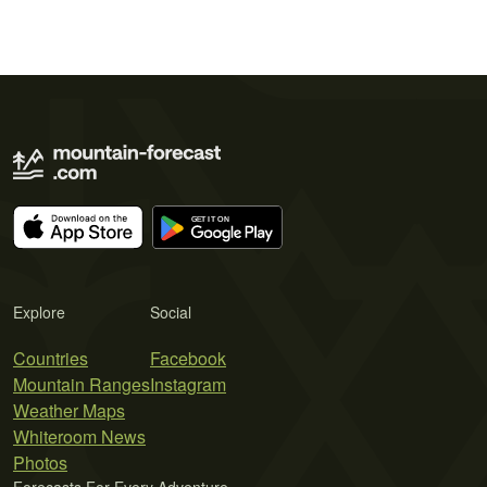
Explore
Social
Countries
Facebook
Mountain Ranges
Instagram
Weather Maps
Whiteroom News
Photos