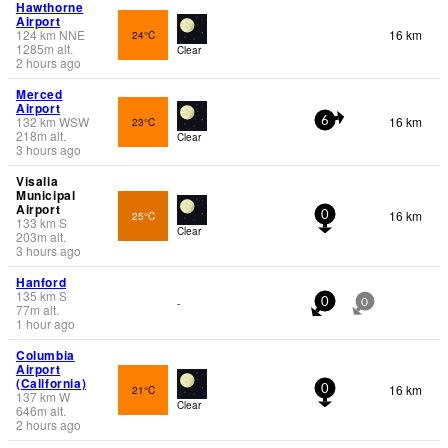
Hawthorne
Airport
124
km
NNE
16 km
24°C
1285
m
alt.
Clear
2 hours ago
Merced
Airport
132
km
WSW
16 km
23°C
6
218
m
alt.
Clear
3 hours ago
Visalia
Municipal
Airport
16 km
25°C
0
133
km
S
Clear
203
m
alt.
3 hours ago
Hanford
135
km
S
-
0
0
77
m
alt.
1 hour ago
Columbia
Airport
(California)
16 km
21°C
0
137
km
W
Clear
646
m
alt.
2 hours ago