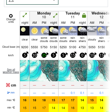
Monday
Tuesday
Wednesday
10
11
12
Change
units
night
AM
PM
night
AM
PM
night
AM
PM
nig
some
some
some
rain
rain
rain
ra
clear
clear
cloudy
clouds
clouds
clouds
shwrs
shwrs
shwrs
shw
9200
5550
5750
5150
5250
5100
4750
5050
5150
Cloud base (
m
)
km/h
5
10
25
5
5
15
0
10
15
1
See all
weather maps
cm
—
—
—
—
—
—
—
—
—
—
—
—
—
—
0.1
0.1
—
0.1
1.
mm
16
18
18
15
17
17
14
15
14
1
max
°
C
15
15
17
14
14
16
13
13
14
1
min
°
C