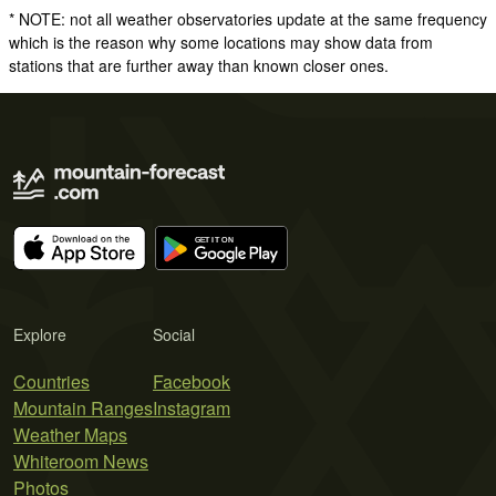
* NOTE: not all weather observatories update at the same frequency
which is the reason why some locations may show data from
stations that are further away than known closer ones.
Explore
Social
Countries
Facebook
Mountain Ranges
Instagram
Weather Maps
Whiteroom News
Photos