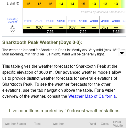
15
15
16
14
14
15
13
13
13
9
chill
°
C
Freezing
5150
5250
5200
5050
5150
5100
4900
4900
4900
44
level
m
—
6:07
—
—
6:07
—
—
6:09
—
—
—
7:53
—
—
7:52
—
—
7:52
Sharktooth Peak Weather (Days 0-3):
The weather forecast for Sharktooth Peak is: Mostly dry. Very mild (max 18°C on
Mon morning, min 13°C on Tue night). Wind will be generally light.
This table gives the weather forecast for Sharktooth Peak at the
specific elevation of 3000 m. Our advanced weather models allow
us to provide distinct weather forecasts for several elevations of
Sharktooth Peak. To see the weather forecasts for the other
elevations, use the tab navigation above the table. For a wider
overview of the weather, consult the
Weather Map of California
.
Live conditions reported by 10 closest weather stations
Cloud
Weather Station
Temp.
Weather
Wind
Gusts
Visibility