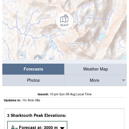
Forecasts
Weather Map
Photos
More
10 pm Sun 09 Aug Local Time
Issued:
1
hr
9
min
07
s
Updates in:
3 Sharktooth Peak Elevations:
Forecast at:
3000
m