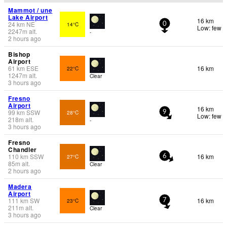
Mammot / une
Lake Airport
16 km
24
km
NE
14°C
0
Low: few
2247
m
alt.
-
2 hours ago
Bishop
Airport
61
km
ESE
16 km
22°C
1247
m
alt.
Clear
3 hours ago
Fresno
Airport
16 km
99
km
SSW
28°C
9
Low: few
218
m
alt.
-
3 hours ago
Fresno
Chandler
110
km
SSW
16 km
27°C
6
85
m
alt.
Clear
2 hours ago
Madera
Airport
111
km
SW
16 km
23°C
7
211
m
alt.
Clear
3 hours ago