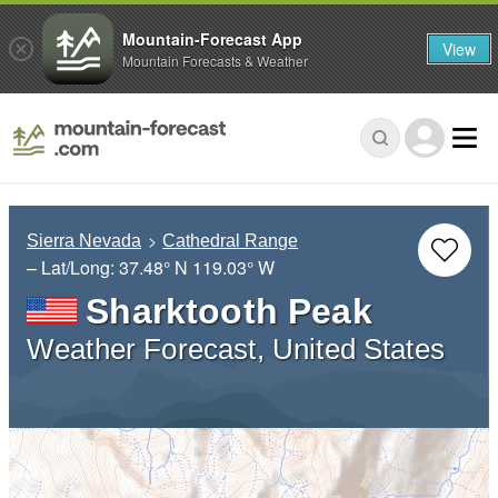
Mountain-Forecast App
View
Mountain Forecasts & Weather
Sierra Nevada
Cathedral Range
– Lat/Long:
37.48° N
119.03° W
Sharktooth Peak
Weather Forecast, United States