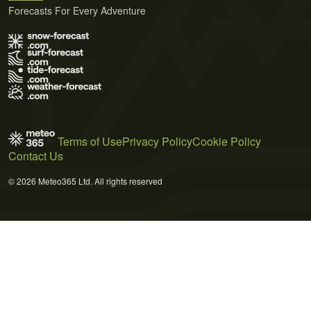
Forecasts For Every Adventure
Terms of Use
Privacy Policy
Cookie Policy
Contact Us
© 2026 Meteo365 Ltd. All rights reserved