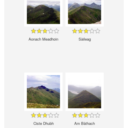
Aonach Meadhoin
Sàileag
Ciste Dhubh
Am Bàthach