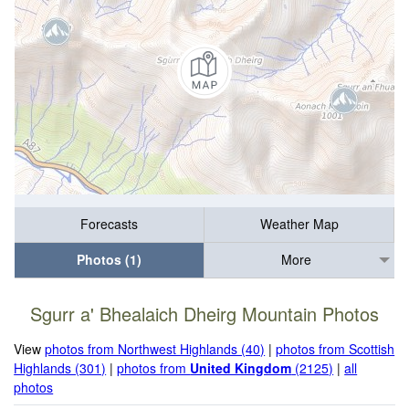
Forecasts
Weather Map
Photos (1)
More
Sgurr a' Bhealaich Dheirg Mountain Photos
View
photos from Northwest Highlands (40)
|
photos from Scottish
Highlands (301)
|
photos from
United Kingdom
(2125)
|
all
photos