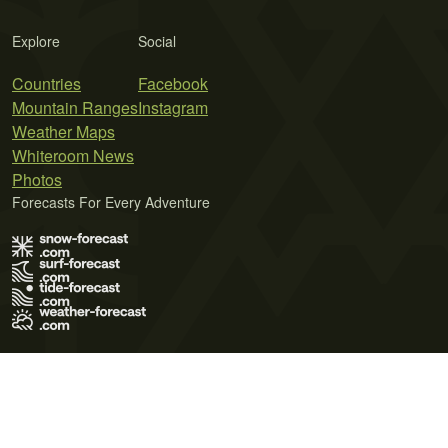
Explore
Social
Countries
Facebook
Mountain Ranges
Instagram
Weather Maps
Whiteroom News
Photos
Forecasts For Every Adventure
Terms of Use
Privacy Policy
Cookie Policy
Contact Us