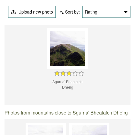
Upload new photo
Sort by:
Rating
Sgurr a' Bhealaich
Dheirg
Photos from mountains close to Sgurr a' Bhealaich Dheirg