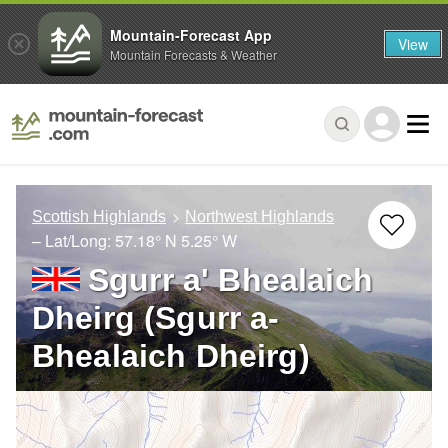
Mountain-Forecast App
View
Mountain Forecasts & Weather
Scottish Highlands
Northwest Highlands
– Lat/Long:
57.18° N
5.25° W
Sgurr a' Bhealaich
Dheirg (Sgurr a-
Bhealaich Dheirg)