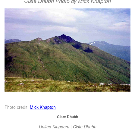
Ciste Dhubh Photo by Mick Knapton
Photo credit:
Mick Knapton
Ciste Dhubh
United Kingdom | Ciste Dhubh