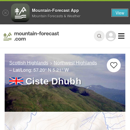
Mountain-Forecast App
View
Mountain Forecasts & Weather
Scottish Highlands
Northwest Highlands
– Lat/Long:
57.20° N
5.21° W
Ciste Dhubh