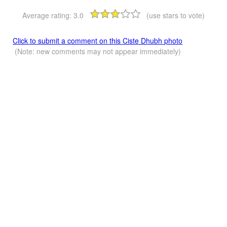
Average rating:
3.0
(use stars to vote)
Click to submit a comment on this Ciste Dhubh photo
(Note: new comments may not appear immediately)