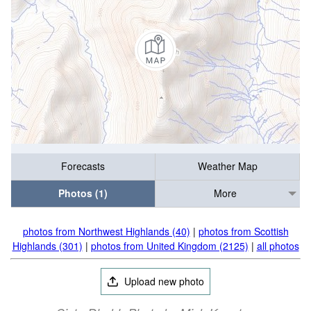
Forecasts
Weather Map
Photos (1)
More
photos from Northwest Highlands (40)
|
photos from Scottish
Highlands (301)
|
photos from United Kingdom (2125)
|
all photos
Upload new photo