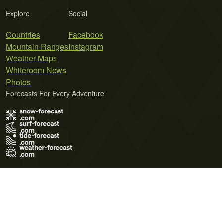
Explore
Social
Countries
Facebook
Mountain Ranges
Instagram
Weather Maps
Whiteroom News
Photos
Forecasts For Every Adventure
Terms of Use
Privacy Policy
Cookie Policy
Contact Us
© 2026 Meteo365 Ltd. All rights reserved