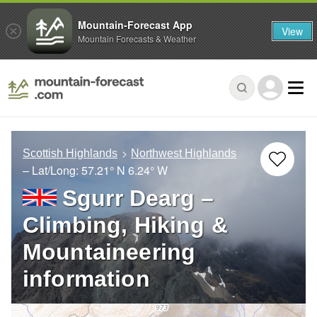
Mountain-Forecast App
View
Mountain Forecasts & Weather
Scottish Highlands
Northwest Highlands
– Lat/Long:
57.21° N
6.24° W
Sgurr Dearg –
Climbing, Hiking &
Mountaineering
information