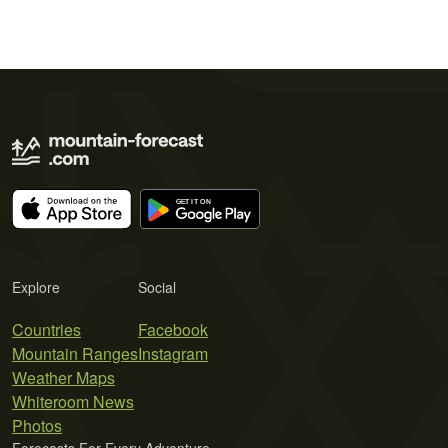
Explore
Social
Countries
Facebook
Mountain Ranges
Instagram
Weather Maps
Whiteroom News
Photos