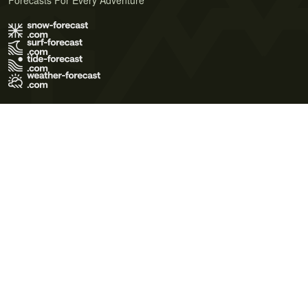
Forecasts For Every Adventure
Terms of Use
Privacy Policy
Cookie Policy
Contact Us
© 2026 Meteo365 Ltd. All rights reserved