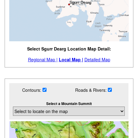
Select Sgurr Dearg Location Map Detail:
Regional Map |
Local Map |
Detailed Map
Contours:
Roads & Rivers:
Select a Mountain Summit