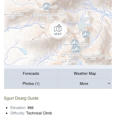
Forecasts
Weather Map
Photos (1)
More
Sgurr Dearg Guide
Elevation:
986
Difficulty:
Technical Climb