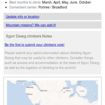
Best months to climb:
March, April, May, June, October
Convenient center:
Portree / Broadford
Update info
or location
Mountain missing? We can add it!
Sgurr Dearg climbers Notes
Be the first to submit your climbers note!
Please submit any useful information about climbing Sgurr
Dearg that may be useful to other climbers. Consider things
such as access and accommodation at the base of Sgurr Dearg,
as well as the logistics of climbing to the summit.