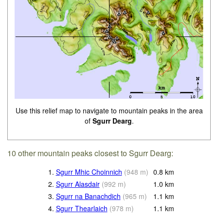
Use this relief map to navigate to mountain peaks in the area
of
Sgurr Dearg
.
10 other mountain peaks closest to Sgurr Dearg:
1.
Sgurr Mhic Choinnich
(
948
m
)
0.8
km
2.
Sgurr Alasdair
(
992
m
)
1.0
km
3.
Sgurr na Banachdich
(
965
m
)
1.1
km
4.
Sgurr Thearlaich
(
978
m
)
1.1
km