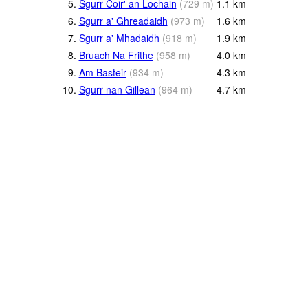
5.
Sgurr Coir' an Lochain
(
729
m
)
1.1
km
6.
Sgurr a' Ghreadaidh
(
973
m
)
1.6
km
7.
Sgurr a' Mhadaidh
(
918
m
)
1.9
km
8.
Bruach Na Frithe
(
958
m
)
4.0
km
9.
Am Basteir
(
934
m
)
4.3
km
10.
Sgurr nan Gillean
(
964
m
)
4.7
km