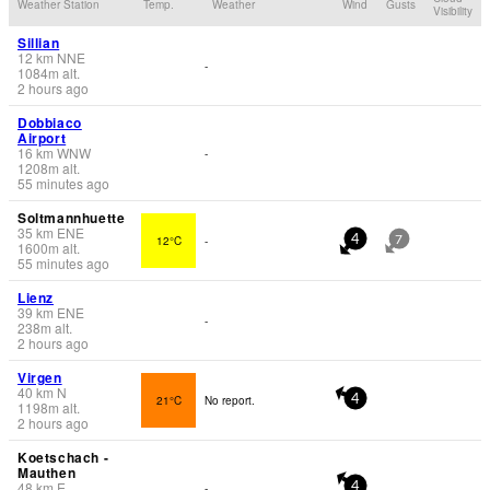
Weather Station
Temp.
Weather
Wind
Gusts
Visibility
Sillian
12
km
NNE
-
1084
m
alt.
2 hours ago
Dobbiaco
Airport
16
km
WNW
-
1208
m
alt.
55 minutes ago
Soltmannhuette
35
km
ENE
12°C
-
4
7
1600
m
alt.
55 minutes ago
Lienz
39
km
ENE
-
238
m
alt.
2 hours ago
Virgen
40
km
N
21°C
No report.
4
1198
m
alt.
2 hours ago
Koetschach -
Mauthen
48
km
E
-
4