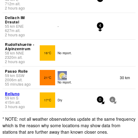
712
m
alt.
2 hours ago
Dellach IM
Drautal
55
km
ENE
-
4
627
m
alt.
2 hours ago
Rudolfshuette -
Alpinzentrum
58
km
NNE
16°C
No report.
2320
m
alt.
2 hours ago
Passo Rolle
59
km
SSW
30 km
21°C
2006
m
alt.
No report.
55 minutes ago
Belluno
59
km
S
17°C
Dry
0
6
415
m
alt.
3 hours ago
* NOTE: not all weather observatories update at the same frequency
which is the reason why some locations may show data from
stations that are further away than known closer ones.