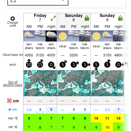
Friday
Saturday
Sunday
7
8
9
Change
units
AM
PM
night
AM
PM
night
AM
PM
night
A
rain
risk
rain
risk
risk
rain
risk
ra
clear
clear
shwrs
tstorm
shwrs
tstorm
tstorm
shwrs
tstorm
shw
4350
3150
4000
—
3200
—
—
3150
4800
54
Cloud base (
m
)
km/h
10
15
0
5
5
5
5
5
0
0
See all
weather maps
cm
—
—
—
—
—
—
—
—
—
3
9
3
3
7
0.8
—
—
0.3
0.
mm
8
8
7
7
9
8
10
11
10
9
max
°
C
7
8
7
7
9
8
9
10
9
9
min
°
C