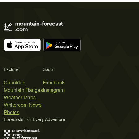
Explore
Social
Countries
Facebook
Mountain Ranges
Instagram
Weather Maps
Whiteroom News
Photos
Forecasts For Every Adventure