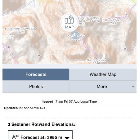
Forecasts
Weather Map
Photos
More
7 am Fri 07 Aug Local Time
Issued:
5
hr
51
min
46
s
Updates in:
3 Sextener Rotwand Elevations:
Forecast at:
2965
m