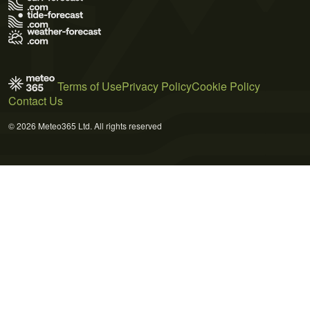
Terms of Use
Privacy Policy
Cookie Policy
Contact Us
© 2026 Meteo365 Ltd. All rights reserved