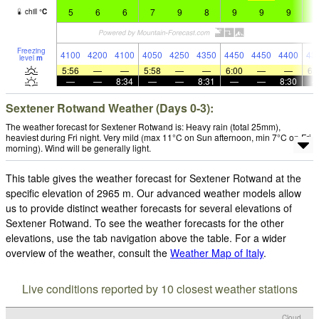
5
6
6
7
9
8
9
9
9
9
chill
°
C
Freezing
4100
4200
4100
4050
4250
4350
4450
4450
4400
43
level
m
5:56
—
—
5:58
—
—
6:00
—
—
6:
—
—
8:34
—
—
8:31
—
—
8:30
Sextener Rotwand Weather (Days 0-3):
The weather forecast for Sextener Rotwand is: Heavy rain (total 25mm),
heaviest during Fri night. Very mild (max 11°C on Sun afternoon, min 7°C on Fri
morning). Wind will be generally light.
This table gives the weather forecast for Sextener Rotwand at the
specific elevation of 2965 m. Our advanced weather models allow
us to provide distinct weather forecasts for several elevations of
Sextener Rotwand. To see the weather forecasts for the other
elevations, use the tab navigation above the table. For a wider
overview of the weather, consult the
Weather Map of Italy
.
Live conditions reported by 10 closest weather stations
Cloud