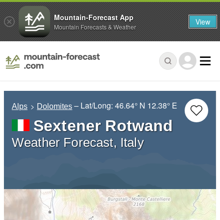
Mountain-Forecast App
View
Mountain Forecasts & Weather
– Lat/Long:
46.64° N
12.38° E
Alps
Dolomites
Sextener Rotwand
Weather Forecast, Italy