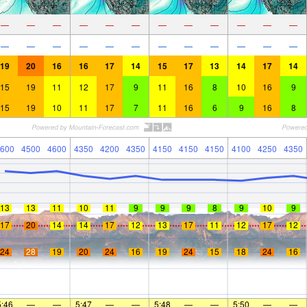
—
—
—
—
—
—
—
—
—
—
—
—
—
—
—
—
—
—
—
—
—
—
—
—
19
20
16
16
17
14
15
17
13
14
17
14
15
19
11
12
17
9
11
16
8
10
16
9
15
19
10
11
17
7
11
16
6
9
16
8
600
4500
4600
4350
4200
4350
4150
4150
4150
4100
4250
4350
13
13
11
10
11
9
9
9
8
9
10
9
17
20
14
14
17
12
13
17
11
12
17
12
24
28
19
20
24
16
19
24
15
18
24
16
5:46
—
—
5:47
—
—
5:48
—
—
5:50
—
—