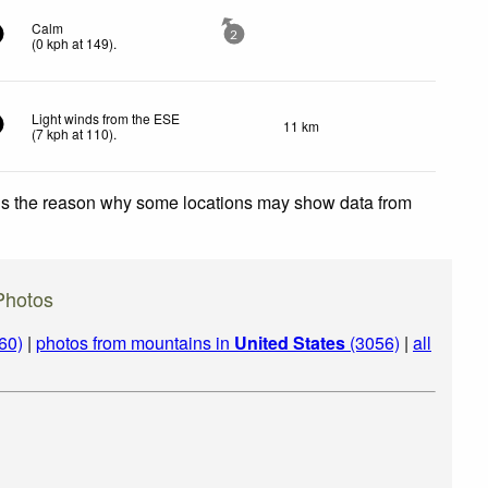
Calm
2
(
0
kph
at 149)
.
Light winds from the ESE
11 km
(
7
kph
at 110)
.
 is the reason why some locations may show data from
Photos
60)
|
photos from mountains in
United States
(3056)
|
all