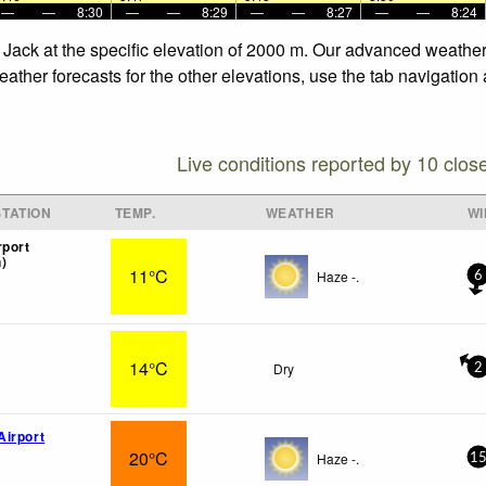
—
—
8:30
—
—
8:29
—
—
8:27
—
—
8:24
 Jack at the specific elevation of 2000 m. Our advanced weather 
ther forecasts for the other elevations, use the tab navigation 
Live conditions reported by 10 clos
TATION
TEMP.
WEATHER
WI
rport
)
11°C
Haze -.
6
14°C
Dry
2
irport
20°C
Haze -.
1