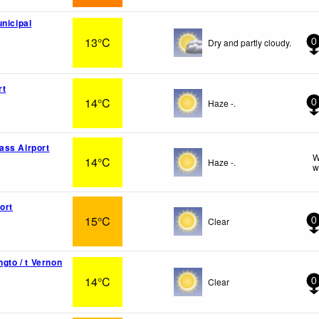
unicipal
13°C
Dry and partly cloudy.
0
rt
14°C
Haze -.
0
ass Airport
W
14°C
Haze -.
w
ort
15°C
Clear
0
ngto / t Vernon
14°C
Clear
0