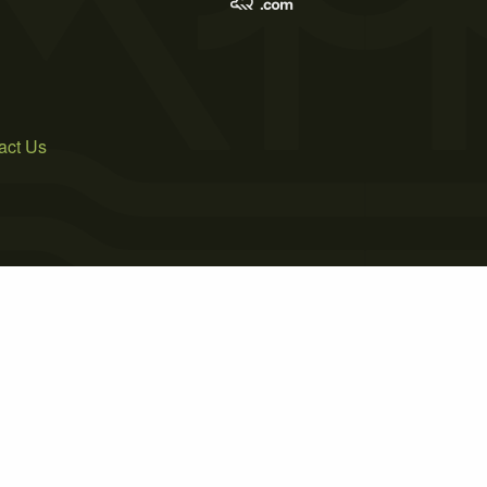
act Us