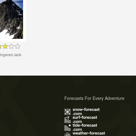
ingered Jack
Forecasts For Every Adventure
s