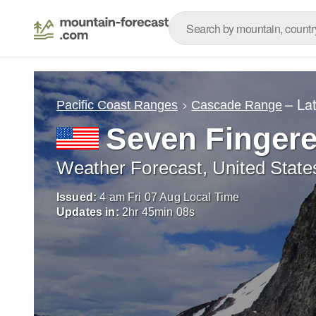
– La
Pacific Coast Ranges
Cascade Range
Seven Finger
Weather Forecast, United State
Issued:
4 am Fri 07 Aug Local Time
Updates in:
2
hr
45
min
06
s