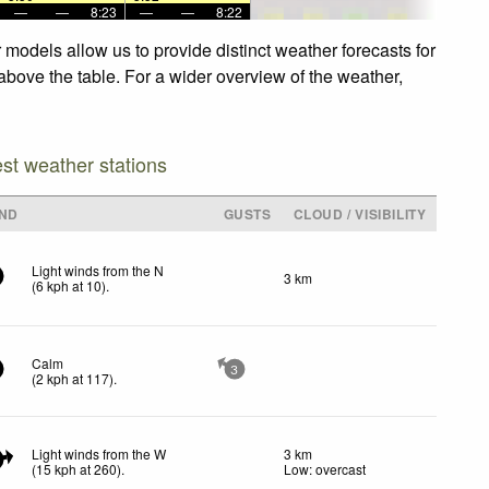
—
—
8:23
—
—
8:22
models allow us to provide distinct weather forecasts for
above the table. For a wider overview of the weather,
est weather stations
ND
GUSTS
CLOUD / VISIBILITY
Light winds from the N
3 km
(
6
kph
at 10)
.
Calm
3
(
2
kph
at 117)
.
Light winds from the W
3 km
5
(
15
kph
at 260)
.
Low: overcast