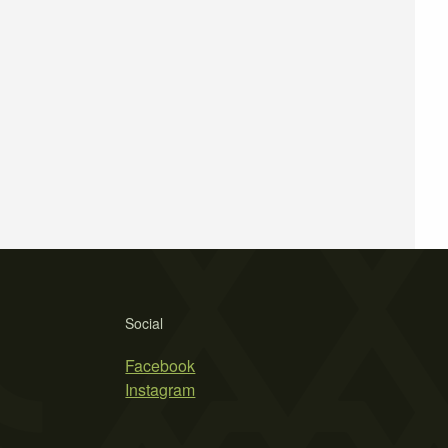
Social
Facebook
Instagram