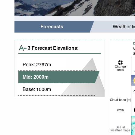
Forecasts
Weather 
D
3 Forecast Elevations:
M
S
Peak:
2767
m
Change
units
Mid:
2000
m
Base:
1000
m
c
Cloud base (
m
)
km/h
See all
weather maps