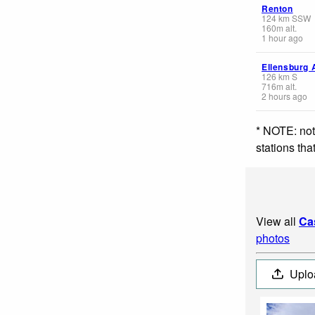
Renton
124
km
SSW
160
m
alt.
1 hour ago
Ellensburg 
126
km
S
716
m
alt.
2 hours ago
* NOTE: not
stations th
View all
Ca
photos
Uplo