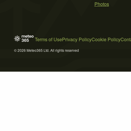
Photos
Terms of Use
Privacy Policy
Cookie Policy
Cont
© 2026 Meteo365 Ltd. All rights reserved