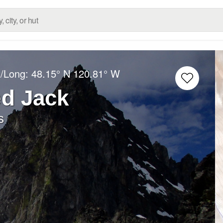
t/Long:
48.15° N
120.81° W
ed Jack
s