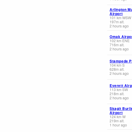
Arlington M
Airport
101
km
WSW
197
m
alt.
2 hours ago
Omak Airpo
102
km
ENE
716
m
alt.
2 hours ago
Stampede P
104
km
S
628
m
alt.
2 hours ago
Everett Airp
113
km
SW
218
m
alt.
2 hours ago
Skagit Burli
Airport
124
km
W
219
m
alt.
1 hour ago