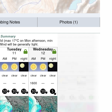
mbing Notes
Photos (1)
r Summary
ild (max 17°C on Mon afternoon, min
ind will be generally light.
Tuesday
Wednesday
11
12
AM
PM
night
AM
PM
night
clear
clear
clear
clear
clear
clear
—
—
—
1600
—
—
10
10
10
10
10
5