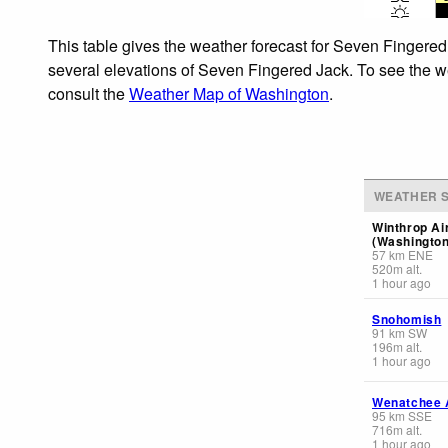
This table gives the weather forecast for Seven Fingered
several elevations of Seven Fingered Jack. To see the wea
consult the
Weather Map of Washington
.
WEATHER S
Winthrop Ai
(Washington
57
km
ENE
520
m
alt.
1 hour ago
Snohomish
91
km
SW
196
m
alt.
1 hour ago
Wenatchee A
95
km
SSE
716
m
alt.
1 hour ago