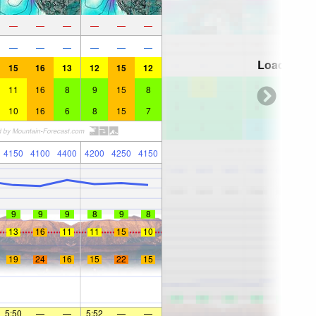
—
—
—
—
—
—
—
—
—
—
—
—
Loading...
15
16
13
12
15
12
11
16
8
9
15
8
10
16
6
8
15
7
4150
4100
4400
4200
4250
4150
9
9
9
8
9
8
13
16
11
11
15
10
19
24
16
15
22
15
5:50
—
—
5:52
—
—