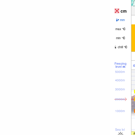
cm
mm
max
°
C
min
°
C
chill
°
C
Freezing
4
level
m
5000m
4000m
3000m
2000m
1000m
Sea lvl