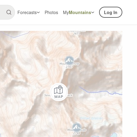
Forecasts
Photos
My
Mountains
Log In