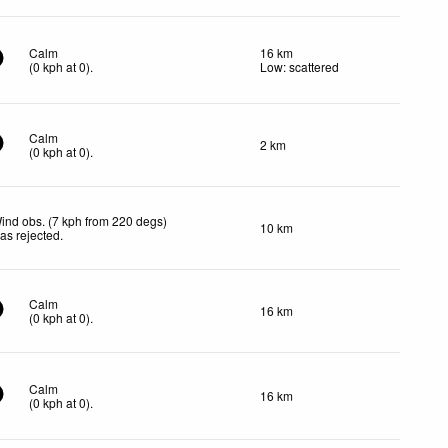
Calm
16 km
(
0
kph
at 0)
.
Low: scattered
Calm
2 km
(
0
kph
at 0)
.
ind obs. (7 kph from 220 degs)
10 km
as rejected
.
Calm
16 km
(
0
kph
at 0)
.
Calm
16 km
(
0
kph
at 0)
.