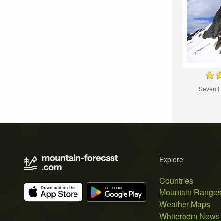
Seven F
Explore
Countries
Mountain Range
Weather Maps
Whiteroom News