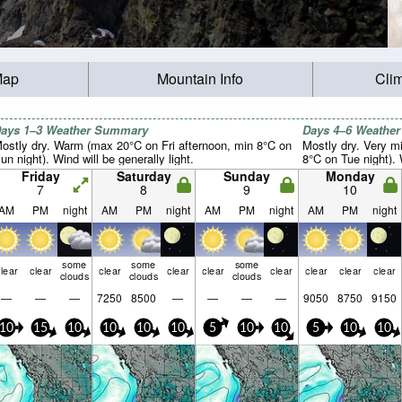
Map
Mountain Info
Cli
ays 1–3 Weather Summary
Days 4–6 Weathe
ostly dry. Warm (max 20°C on Fri afternoon, min 8°C on
Mostly dry. Very m
un night). Wind will be generally light.
8°C on Tue night). W
Friday
Saturday
Sunday
Monday
7
8
9
10
AM
PM
night
AM
PM
night
AM
PM
night
AM
PM
night
some
some
some
lear
clear
clear
clear
clear
clear
clear
clear
clear
clouds
clouds
clouds
—
—
—
7250
8500
—
—
—
—
9050
8750
9150
10
15
10
10
10
10
5
10
10
5
10
10