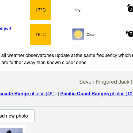
17°C
Dry
0
Airport
16°C
Clear
7
 all weather observatories update at the same frequency which
at are further away than known closer ones.
Seven Fingered Jack 
scade Range
photos (451)
|
Pacific Coast Ranges
photos (10
ad new photo