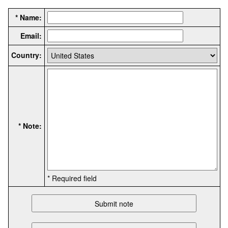
* Name:
Email:
Country:
* Note:
* Required field