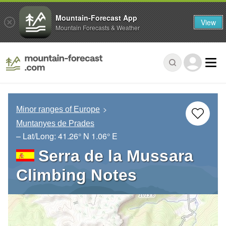
Mountain-Forecast App
View
Mountain Forecasts & Weather
Minor ranges of Europe
Muntanyes de Prades
– Lat/Long:
41.26° N
1.06° E
Serra de la Mussara
Climbing Notes