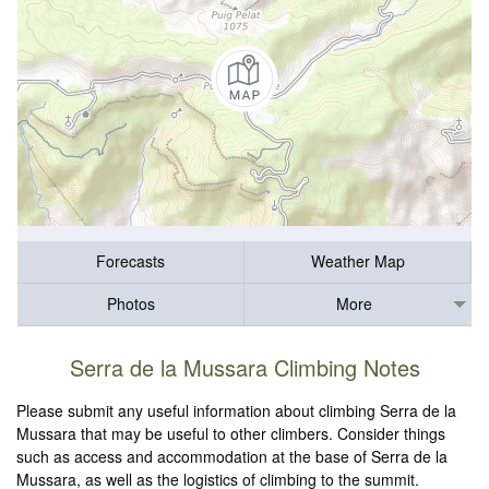
Forecasts
Weather Map
Photos
More
Serra de la Mussara Climbing Notes
Please submit any useful information about climbing Serra de la
Mussara that may be useful to other climbers. Consider things
such as access and accommodation at the base of Serra de la
Mussara, as well as the logistics of climbing to the summit.