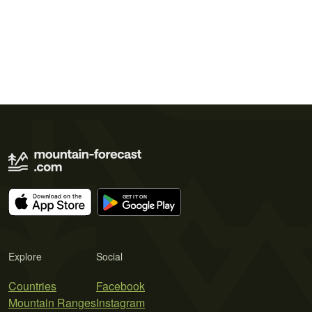
Explore
Social
Countries
Facebook
Mountain Ranges
Instagram