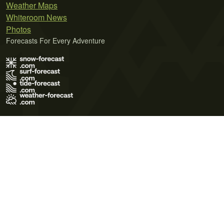
Weather Maps
Whiteroom News
Photos
Forecasts For Every Adventure
Terms of Use
Privacy Policy
Cookie Policy
Contact Us
© 2026 Meteo365 Ltd. All rights reserved