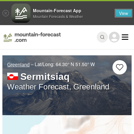
Mountain-Forecast App
View
Mountain Forecasts & Weather
– Lat/Long:
64.30° N
51.50° W
Greenland
Sermitsiaq
Weather Forecast, Greenland