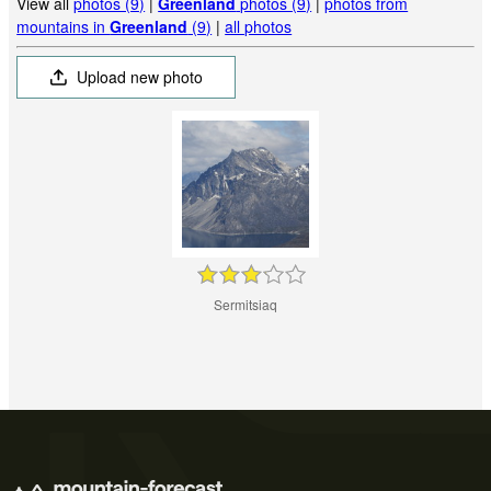
View all
photos (9)
|
Greenland
photos (9)
|
photos from
mountains in
Greenland
(9)
|
all photos
Upload new photo
Sermitsiaq