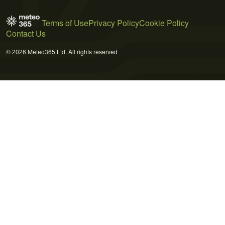
Terms of Use
Privacy Policy
Cookie Policy
Contact Us
© 2026 Meteo365 Ltd. All rights reserved