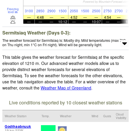
Freezing
3100
2850
2900
1500
2050
1500
2500
2750
2700
25
level
m
—
4:48
—
—
4:52
—
—
4:54
—
—
—
—
10:12
—
—
10:07
—
—
10:
Sermitsiaq Weather (Days 0-3):
The weather forecast for Sermitsiaq is: Mostly dry. Mild temperatures (max 7°C
on Thu night, min 1°C on Fri night). Wind will be generally light.
This table gives the weather forecast for Sermitsiaq at the specific
elevation of 1210 m. Our advanced weather models allow us to
provide distinct weather forecasts for several elevations of
Sermitsiaq. To see the weather forecasts for the other elevations,
use the tab navigation above the table. For a wider overview of the
weather, consult the
Weather Map of Greenland
.
Live conditions reported by 10 closest weather stations
Cloud
Weather Station
Temp.
Weather
Wind
Gusts
Visibility
Godthaabnuuk
19
km
SSW