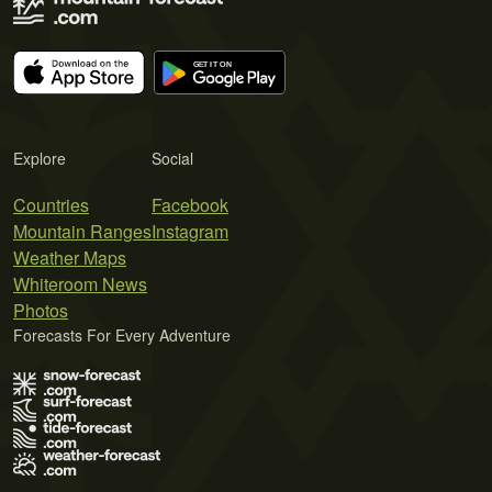
Explore
Social
Countries
Facebook
Mountain Ranges
Instagram
Weather Maps
Whiteroom News
Photos
Forecasts For Every Adventure