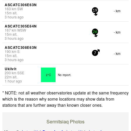
ASCATC306E63N
163
km
SW
- km
19
15
m
alt.
3 hours ago
ASCATC305E64N
167
km
WSW
- km
26
15
m
alt.
3 hours ago
ASCATC308E63N
190
km
S
- km
7
15
m
alt.
3 hours ago
Ukiivit
200
km
SSE
2°C
No report.
22
m
alt.
1 hour ago
* NOTE: not all weather observatories update at the same frequency
which is the reason why some locations may show data from
stations that are further away than known closer ones.
Sermitsiaq Photos