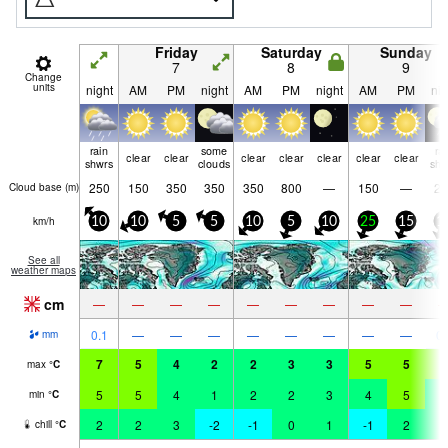
Friday
Saturday
Sunday
7
8
9
Change
units
night
AM
PM
night
AM
PM
night
AM
PM
nig
rain
some
ra
clear
clear
clear
clear
clear
clear
clear
shwrs
clouds
shw
250
150
350
350
350
800
—
150
—
20
Cloud base (
m
)
km/h
10
10
5
5
10
5
10
25
15
1
See all
weather maps
cm
—
—
—
—
—
—
—
—
—
0.1
—
—
—
—
—
—
—
—
0.
mm
7
5
4
2
2
3
3
5
5
5
max
°
C
5
5
4
1
2
2
3
4
5
4
min
°
C
2
2
3
-2
-1
0
1
-1
2
2
chill
°
C