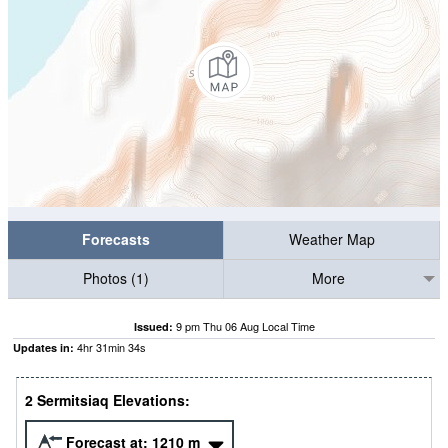
Forecasts
Weather Map
Photos (1)
More
9 pm Thu 06 Aug Local Time
Issued:
4
hr
31
min
33
s
Updates in:
2 Sermitsiaq Elevations:
Forecast at:
1210
m