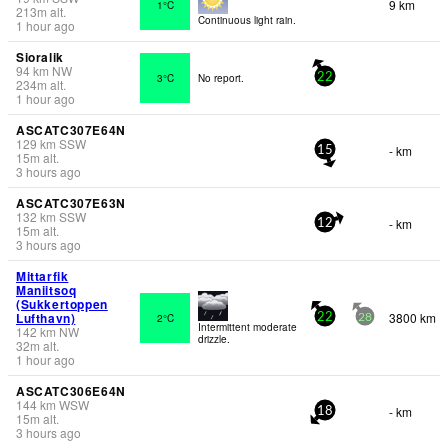
9 km
1°C
213
m
alt.
Continuous light rain.
1 hour ago
Sioralik
94
km
NW
3°C
No report.
22
234
m
alt.
1 hour ago
ASCATC307E64N
129
km
SSW
- km
15
15
m
alt.
3 hours ago
ASCATC307E63N
132
km
SSW
- km
12
15
m
alt.
3 hours ago
Mittarfik
Maniitsoq
(Sukkertoppen
Lufthavn)
3800 km
2°C
22
28
Intermittent moderate
142
km
NW
drizzle.
32
m
alt.
1 hour ago
ASCATC306E64N
144
km
WSW
- km
18
15
m
alt.
3 hours ago