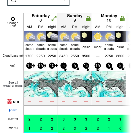
Saturday
Sunday
Monday
8
9
10
Change
units
AM
PM
night
AM
PM
night
AM
PM
night
A
some
some
some
some
some
some
so
clear
clear
clear
clouds
clouds
clouds
clouds
clouds
clouds
clo
1700
2250
2250
8450
2550
9500
—
2750
2600
26
Cloud base (
m
)
km/h
15
15
10
5
5
15
15
5
5
1
See all
weather maps
cm
—
—
—
—
—
—
—
—
—
—
—
—
—
—
—
—
—
—
mm
2
2
2
3
3
3
2
2
1
1
max
°
C
1
2
2
2
3
2
2
1
0
1
min
°
C