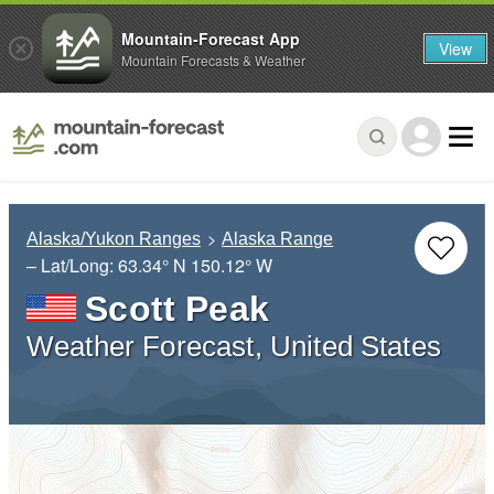
Mountain-Forecast App
View
Mountain Forecasts & Weather
Alaska/Yukon Ranges
Alaska Range
– Lat/Long:
63.34° N
150.12° W
Scott Peak
Weather Forecast, United States