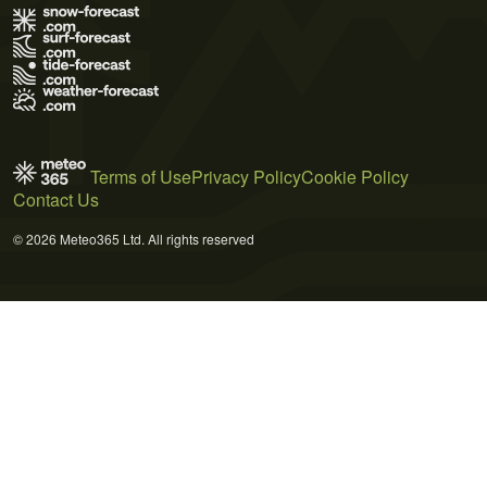
Terms of Use
Privacy Policy
Cookie Policy
Contact Us
© 2026 Meteo365 Ltd. All rights reserved