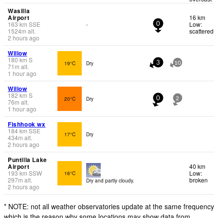
Wasilla
Airport
16 km
163
km
SSE
Low:
-
0
1524
m
alt.
scattered
2 hours ago
Willow
180
km
S
19°C
Dry
3
10
71
m
alt.
1 hour ago
Willow
182
km
S
20°C
Dry
0
2
76
m
alt.
1 hour ago
Fishhook wx
184
km
SSE
17°C
Dry
434
m
alt.
2 hours ago
Puntilla Lake
Airport
40 km
193
km
SSW
Low:
16°C
297
m
alt.
broken
Dry and partly cloudy.
2 hours ago
* NOTE: not all weather observatories update at the same frequency
which is the reason why some locations may show data from