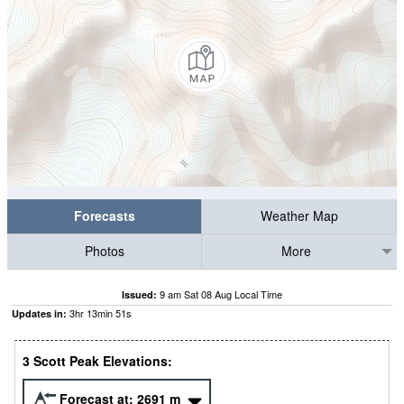
Forecasts
Weather Map
Photos
More
9 am Sat 08 Aug Local Time
Issued:
3
hr
13
min
50
s
Updates in:
3 Scott Peak Elevations:
Forecast at:
2691
m