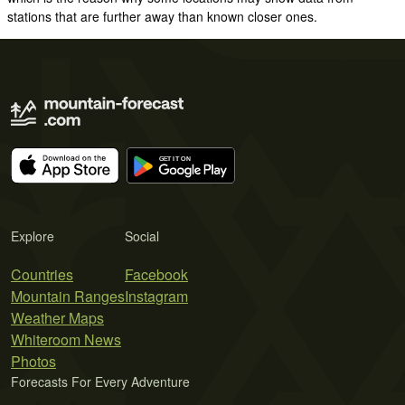
stations that are further away than known closer ones.
Explore
Social
Countries
Facebook
Mountain Ranges
Instagram
Weather Maps
Whiteroom News
Photos
Forecasts For Every Adventure