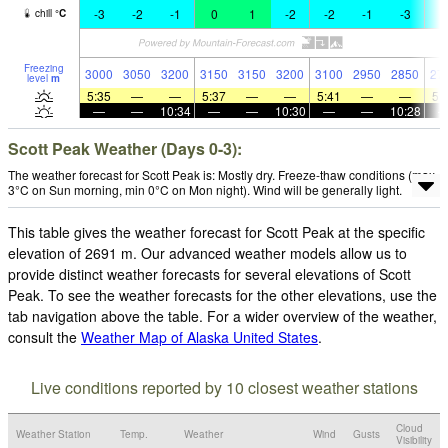
-3
-2
-1
0
1
-2
-2
-1
-3
-
chill
°
C
Freezing
3000
3050
3200
3150
3150
3200
3100
2950
2850
27
level
m
5:35
—
—
5:37
—
—
5:41
—
—
5:
—
—
10:34
—
—
10:30
—
—
10:28
Scott Peak Weather (Days 0-3):
The weather forecast for Scott Peak is: Mostly dry. Freeze-thaw conditions (max
3°C on Sun morning, min 0°C on Mon night). Wind will be generally light.
This table gives the weather forecast for Scott Peak at the specific
elevation of 2691 m. Our advanced weather models allow us to
provide distinct weather forecasts for several elevations of Scott
Peak. To see the weather forecasts for the other elevations, use the
tab navigation above the table. For a wider overview of the weather,
consult the
Weather Map of Alaska United States
.
Live conditions reported by 10 closest weather stations
Cloud
Weather Station
Temp.
Weather
Wind
Gusts
Visibility