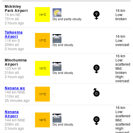
Mckinley
Park Airport
16 km
74
km
NE
Low:
14°C
9
701
m
alt.
broken
Dry and partly cloudy.
2 hours ago
Talkeetna
Airport
16 km
116
km
S
Low:
17°C
209
m
alt.
overcast
Dry and cloudy.
2 hours ago
16 km
Minchumina
Low:
Airport
scattered
123
km
W
Mid:
13°C
0
216
m
alt.
broken
Dry and cloudy.
2 hours ago
High:
overcast
Nenana wx
144
km
NNE
17°C
-
0
110
m
alt.
35 minutes ago
16 km
Nenana
Low:
Airport
scattered
144
km
NNE
Mid:
16°C
0
208
m
alt.
scattered
Dry and cloudy.
2 hours ago
High:
overcast