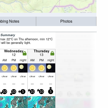
mbing Notes
Photos
r Summary
(max 22°C on Thu afternoon, min 12°C
will be generally light.
Wednesday
Thursday
12
13
AM
PM
night
AM
PM
night
clear
clear
clear
clear
clear
clear
—
—
—
—
—
—
10
10
5
10
10
5