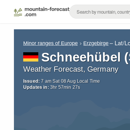
– Lat/L
Minor ranges of Europe
Erzgebirge
Schneehübel 
Weather Forecast, Germany
Issued:
7 am Sat 08 Aug Local Time
Updates in:
3
hr
57
min
25
s