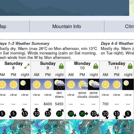
Map
Mountain Info
Cli
ays 1–3 Weather Summary
Days 4–6 Weathe
ostly dry. Warm (max 26°C on Mon afternoon, min 13°C
Mostly dry. Warm 
n Sat morning). Winds increasing (calm on Sat morning,
on Tue night). Wind 
resh winds from the W by Mon afternoon).
Saturday
Sunday
Monday
Tuesday
8
9
10
11
AM
PM
night
AM
PM
night
AM
PM
night
AM
PM
night
rain
some
some
lear
clear
clear
clear
clear
clear
clear
clear
clear
shwrs
clouds
clouds
—
—
—
—
8400
5450
—
—
—
700
—
—
5
5
15
10
15
25
20
30
10
10
15
5