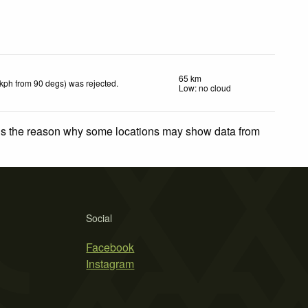
65 km
 kph from 90 degs) was rejected
.
Low: no cloud
 is the reason why some locations may show data from
Social
Facebook
Instagram