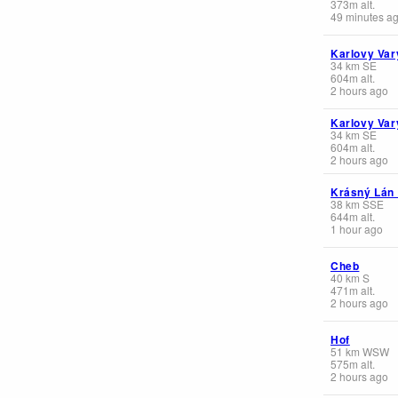
373
m
alt.
49 minutes a
Karlovy Var
34
km
SE
604
m
alt.
2 hours ago
Karlovy Var
34
km
SE
604
m
alt.
2 hours ago
Krásný Lán
38
km
SSE
644
m
alt.
1 hour ago
Cheb
40
km
S
471
m
alt.
2 hours ago
Hof
51
km
WSW
575
m
alt.
2 hours ago