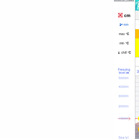
cm
mm
max
°
C
min
°
C
chill
°
C
Freezing
3
level
m
5000m
4000m
3000m
2000m
1000m
Sea lvl