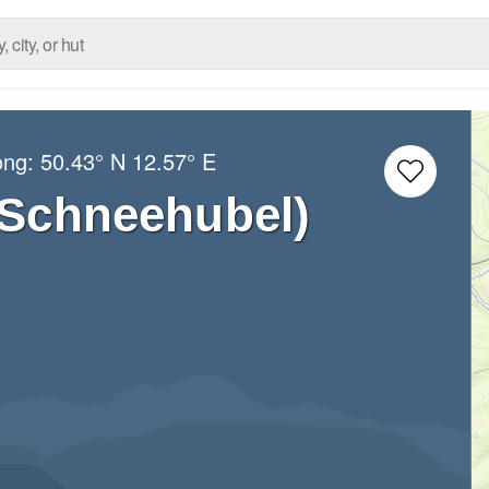
ong:
50.43° N
12.57° E
(Schneehubel)