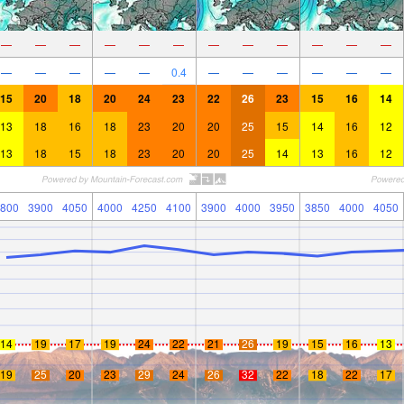
—
—
—
—
—
—
—
—
—
—
—
—
—
—
—
—
—
0.4
—
—
—
—
—
—
15
20
18
20
24
23
22
26
23
15
16
14
13
18
16
18
23
20
20
25
15
14
16
12
13
18
15
18
23
20
20
25
14
13
16
12
800
3900
4050
4000
4250
4100
3900
4000
3950
3850
4000
4050
14
19
17
19
24
22
21
26
19
15
16
13
19
25
20
23
29
24
26
32
22
18
22
17