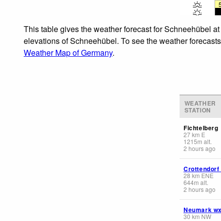
This table gives the weather forecast for Schneehübel at
elevations of Schneehübel. To see the weather forecasts f
Weather Map of Germany
.
WEATHER
STATION
Fichtelberg
27
km
E
1215
m
alt.
2 hours ago
Crottendorf
28
km
ENE
644
m
alt.
2 hours ago
Neumark w
30
km
NW