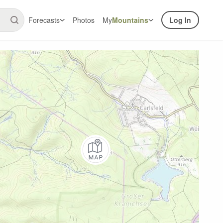
Forecasts
Photos
My
Mountains
Log In