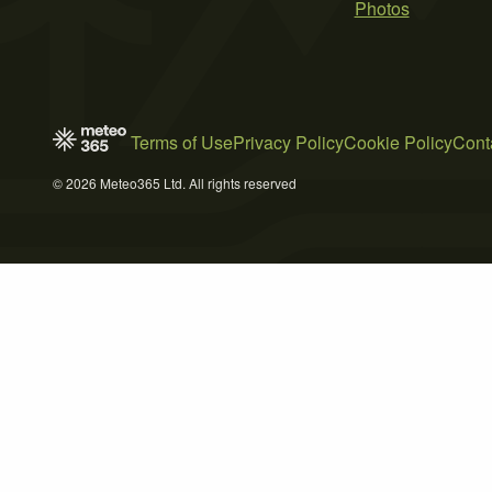
Photos
Terms of Use
Privacy Policy
Cookie Policy
Cont
© 2026 Meteo365 Ltd. All rights reserved