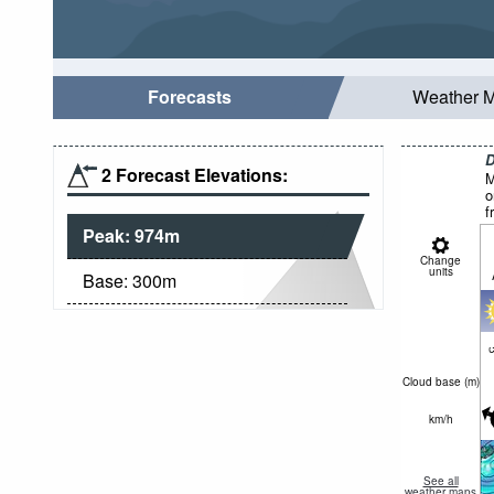
Forecasts
Weather 
D
2 Forecast Elevations:
M
o
f
Peak:
974
m
Change
units
Base:
300
m
c
Cloud base (
m
)
km/h
See all
weather maps