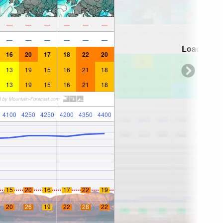
—
—
—
—
—
—
—
—
—
—
—
—
Loading...
16
20
17
18
22
20
13
19
15
16
21
18
13
19
15
16
21
18
4100
4250
4250
4200
4350
4400
15
20
16
17
22
19
20
26
19
22
28
22