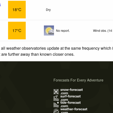
x
18°C
Dry
17°C
No report.
Wind obs. (14
 all weather observatories update at the same frequency which
at are further away than known closer ones.
Forecasts For Every Adventure
s