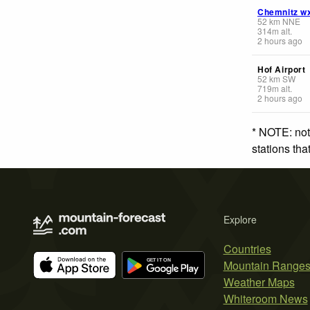
Chemnitz w
52
km
NNE
314
m
alt.
2 hours ago
Hof Airport
52
km
SW
719
m
alt.
2 hours ago
* NOTE: not
stations th
Explore
Countries
Mountain Range
Weather Maps
Whiteroom News