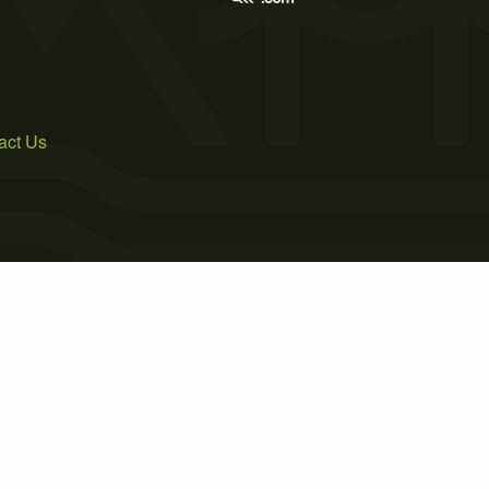
act Us