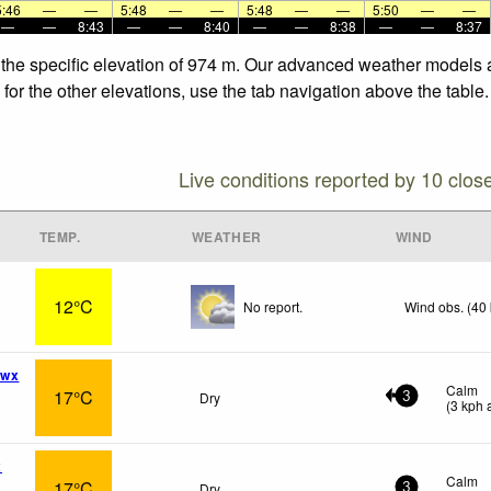
5:46
—
—
5:48
—
—
5:48
—
—
5:50
—
—
—
—
8:43
—
—
8:40
—
—
8:38
—
—
8:37
 the specific elevation of 974 m. Our advanced weather models al
or the other elevations, use the tab navigation above the table.
Live conditions reported by 10 clos
TEMP.
WEATHER
WIND
12°C
No report.
Wind obs. (40
 wx
Calm
17°C
Dry
3
(
3
kph
a
x
Calm
17°C
Dry
3