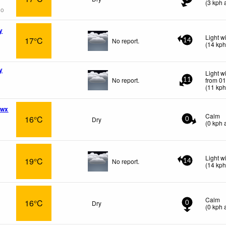
(
3
kph
a
go
y
Light w
17°C
No report.
14
(
14
kp
y
Light w
No report.
from 01
11
(
11
kp
 wx
Calm
16°C
Dry
0
(
0
kph
a
Light w
19°C
No report.
14
(
14
kp
Calm
16°C
Dry
0
(
0
kph
a