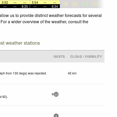
5:52
—
—
5:54
—
—
—
—
8:35
—
—
8:34
low us to provide distinct weather forecasts for several
 For a wider overview of the weather, consult the
est weather stations
GUSTS
CLOUD / VISIBILITY
 kph from 130 degs) was rejected
.
45 km
10
t 92)
.
3