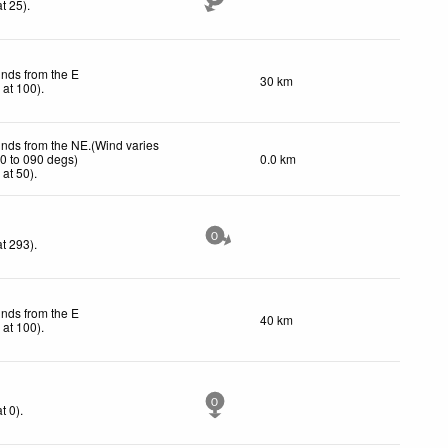
t 25)
.
inds from the E
30 km
h
at 100)
.
inds from the NE.(Wind varies
0 to 090 degs)
0.0 km
h
at 50)
.
0
t 293)
.
inds from the E
40 km
h
at 100)
.
0
t 0)
.