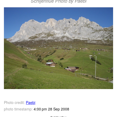
Schijenflue Photo by Paebi
Photo credit:
Paebi
photo timestamp:
4:00 pm 28 Sep 2008