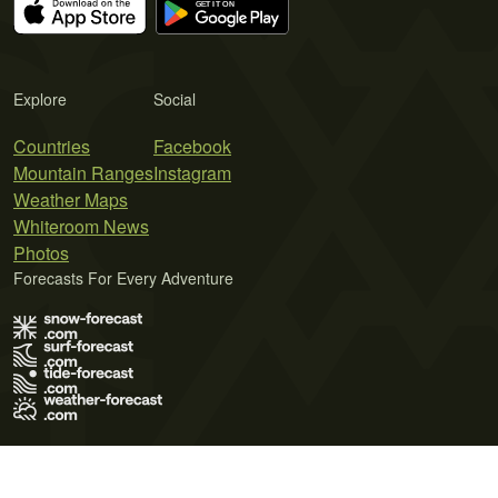
Explore
Social
Countries
Facebook
Mountain Ranges
Instagram
Weather Maps
Whiteroom News
Photos
Forecasts For Every Adventure
Terms of Use
Privacy Policy
Cookie Policy