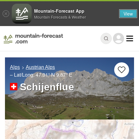
Mountain-Forecast App
View
Mountain Forecasts & Weather
Alps
Austrian Alps
– Lat/Long:
47.01° N
9.87° E
Schijenflue