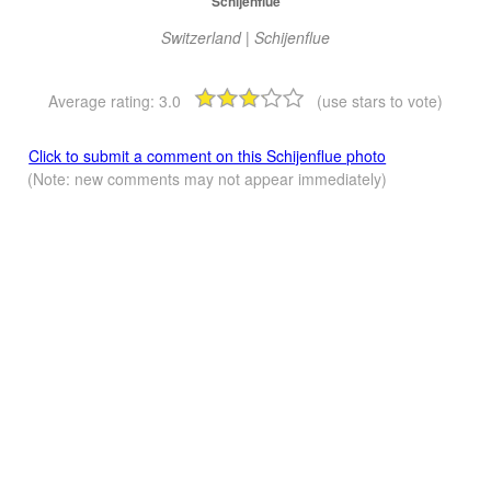
Schijenflue
Switzerland | Schijenflue
Average rating:
3.0
(use stars to vote)
Click to submit a comment on this Schijenflue photo
(Note: new comments may not appear immediately)