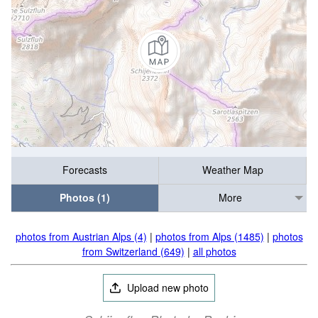
Forecasts
Weather Map
Photos (1)
More
photos from Austrian Alps (4)
|
photos from Alps (1485)
|
photos
from Switzerland (649)
|
all photos
Upload new photo