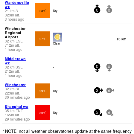
Wardensville
wx
21
km
S
23°C
Dry
0
0
323
m
alt.
3 hours ago
Winchester
Regional
Airport
16 km
27°C
32
km
ESE
Clear
712
m
alt.
1 hour ago
Middletown
wx
32
km
SSE
-
0
0
212
m
alt.
1 hour ago
Winchester
32
km
SE
29°C
Dry
2
6
223
m
alt.
30 minutes ago
Shanghai wx
35
km
ENE
30°C
Dry
5
6
165
m
alt.
29 minutes ago
* NOTE: not all weather observatories update at the same frequency