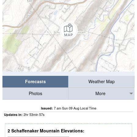
Forecasts
Weather Map
Photos
More
7 am Sun 09 Aug Local Time
Issued:
2
hr
53
min
56
s
Updates in:
2 Schaffenaker Mountain Elevations: