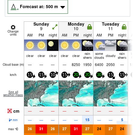
Forecast at:
500
m
Sunday
Monday
Tuesday
9
10
11
Change
units
AM
PM
night
AM
PM
night
AM
PM
night
A
rain
some
rain
lig
clear
clear
clear
clear
clear
cloudy
shwrs
clouds
shwrs
ra
—
—
—
—
8250
1950
6400
2050
—
18
Cloud base (
m
)
km/h
15
15
10
15
20
20
30
15
15
1
See all
weather maps
cm
—
—
—
—
—
—
—
—
—
15
5
—
—
—
—
—
—
—
0.
mm
26
31
26
27
31
27
24
27
24
2
max
°
C