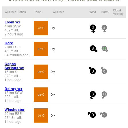
Cloud
Weather Station
Temp.
Weather
Wind
Gusts
Visibility
Loom wx
4
km
SSW
28°C
Dry
3
5
482
m
alt.
2 hours ago
Gore
7
km
ESE
27°C
Dry
8
21
463
m
alt.
34 minutes ago
Capon
Springs wx
15
km
S
26°C
Dry
0
0
378
m
alt.
1 hour ago
Delray wx
18
km
SSW
28°C
Dry
3
11
323
m
alt.
1 hour ago
Winchester
20
km
ESE
29°C
Dry
0
5
274.3
m
alt.
1 hour ago