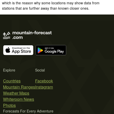
which is the reason why some locations may show data from
stations that are further away than known closer ones.
Explore
Social
Countries
Facebook
Mountain Ranges
Instagram
Weather Maps
Whiteroom News
Photos
Forecasts For Every Adventure