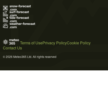
Terms of Use
Privacy Policy
Cookie Policy
Contact Us
© 2026 Meteo365 Ltd. All rights reserved