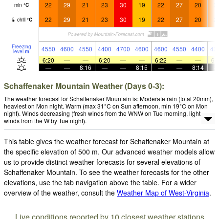
22
29
21
23
30
19
22
27
20
2
min
°
C
22
29
21
23
30
19
22
27
20
2
chill
°
C
Freezing
4550
4600
4550
4400
4700
4600
4600
4550
4400
42
level
m
6:20
—
—
6:20
—
—
6:22
—
—
6:
—
—
8:16
—
—
8:15
—
—
8:14
Schaffenaker Mountain Weather (Days 0-3):
The weather forecast for Schaffenaker Mountain is: Moderate rain (total 20mm),
heaviest on Mon night. Warm (max 31°C on Sun afternoon, min 19°C on Mon
night). Winds decreasing (fresh winds from the WNW on Tue morning, light
winds from the W by Tue night).
This table gives the weather forecast for Schaffenaker Mountain at
the specific elevation of 500 m. Our advanced weather models allow
us to provide distinct weather forecasts for several elevations of
Schaffenaker Mountain. To see the weather forecasts for the other
elevations, use the tab navigation above the table. For a wider
overview of the weather, consult the
Weather Map of West-Virginia
.
Live conditions reported by 10 closest weather stations