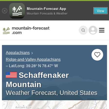
Mountain-Forecast App
View
Mountain Forecasts & Weather
Appalachians
Ridge-and-Valley Appalachians
– Lat/Long:
39.28° N
78.47° W
Schaffenaker
Mountain
Weather Forecast, United States