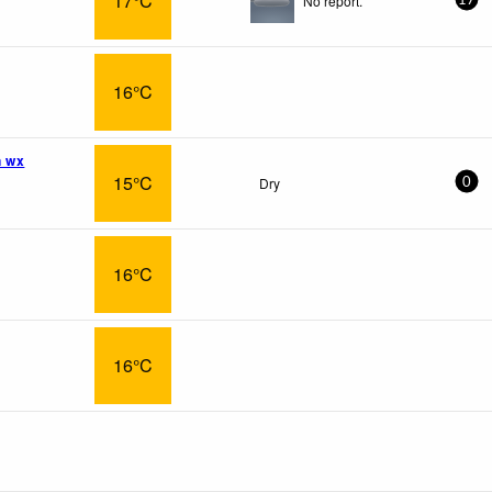
17°C
No report.
17
16°C
n wx
15°C
Dry
0
16°C
16°C