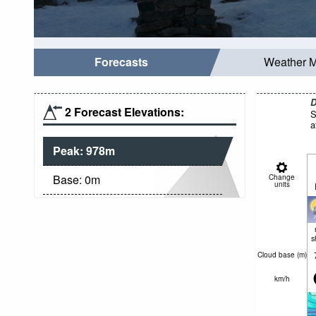
Forecasts
Weather 
D
2 Forecast Elevations:
S
a
Peak:
978
m
Base:
0
m
Change
units
s
Cloud base (
m
)
km/h