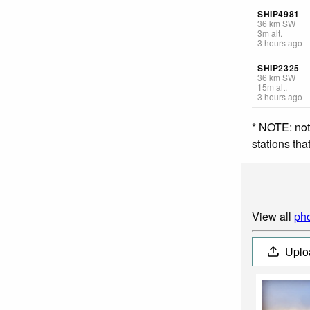
SHIP4981
36
km
SW
3
m
alt.
3 hours ago
SHIP2325
36
km
SW
15
m
alt.
3 hours ago
* NOTE: not
stations th
View all
pho
Uplo