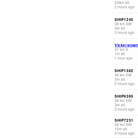
238
m
alt.
2 hours ago
SHIP1245
36
km
SW
3
m
alt.
3 hours ago
Vickerstow
37
km
S
1
m
alt.
1 hour ago
SHIP1382
36
km
SW
3
m
alt.
2 hours ago
SHIP6395
36
km
SW
3
m
alt.
2 hours ago
SHIP7231
36
km
SW
15
m
alt.
3 hours ago