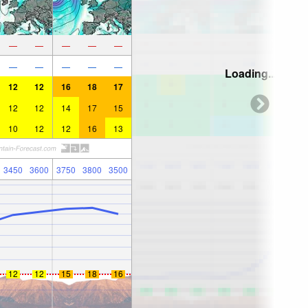
—
—
—
—
—
—
—
—
—
—
Loading...
12
12
16
18
17
12
12
14
17
15
10
12
12
16
13
3450
3600
3750
3800
3500
12
12
15
18
16