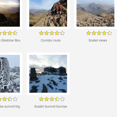
 Stretcher Box
Corridor route
Scafell views
ike summit trig
Scafell Summit Sunrise