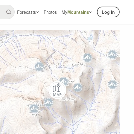
Forecasts
Photos
My
Mountains
Log In