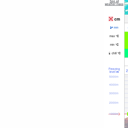
See all
weather maps
cm
mm
max
°
C
min
°
C
chill
°
C
Freezing
2
level
m
5000m
4000m
3000m
2000m
1000m