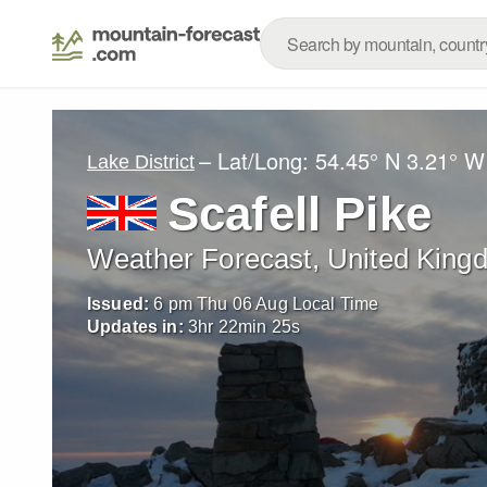
– Lat/Long:
54.45° N
3.21° W
Lake District
Scafell Pike
Weather Forecast, United King
Issued:
6 pm Thu 06 Aug Local Time
Updates in:
3
hr
22
min
24
s