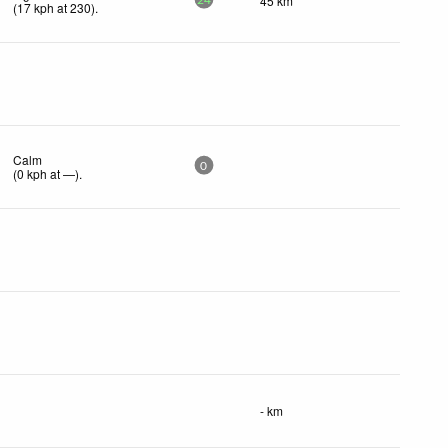
45 km
24
(
17
kph
at 230)
.
Calm
0
(
0
kph
at —)
.
- km