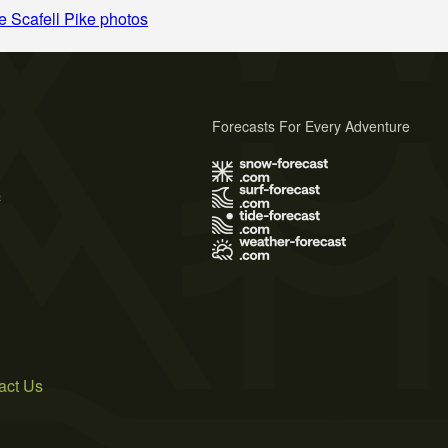
 Scafell Pike photos
Forecasts For Every Adventure
s
act Us