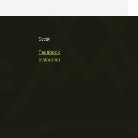
Social
Facebook
Instagram