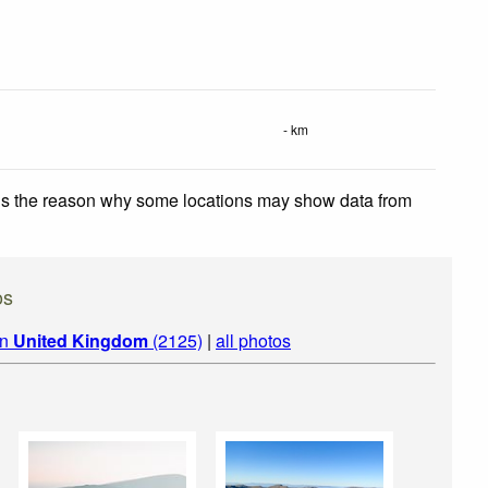
- km
 is the reason why some locations may show data from
os
in
United Kingdom
(2125)
|
all photos