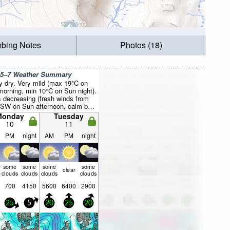
mbing Notes
Photos (18)
 5–7 Weather Summary
y dry. Very mild (max 19°C on
orning, min 10°C on Sun night).
 decreasing (fresh winds from
SW on Sun afternoon, calm by
ight).
Monday
Tuesday
10
11
PM
night
AM
PM
night
some
some
some
some
clear
clouds
clouds
clouds
clouds
700
4150
5600
6400
2900
25
5
20
25
20