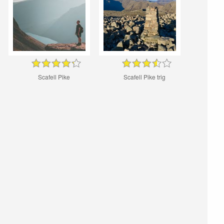
Scafell Pike
Scafell Pike trig