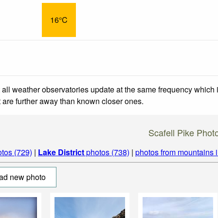
16°C
 all weather observatories update at the same frequency which
at are further away than known closer ones.
Scafell Pike Phot
tos (729)
|
Lake District
photos (738)
|
photos from mountains 
ad new photo