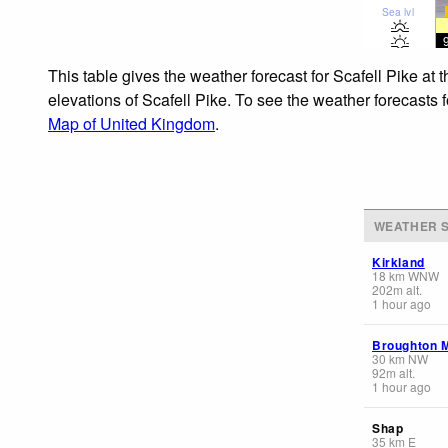
Sea lvl
This table gives the weather forecast for Scafell Pike at
elevations of Scafell Pike. To see the weather forecasts 
Map of United Kingdom
.
WEATHER S
Kirkland
18
km
WNW
202
m
alt.
1 hour ago
Broughton 
30
km
NW
92
m
alt.
1 hour ago
Shap
35
km
E