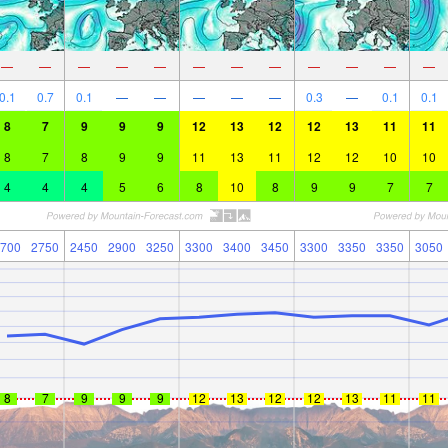
—
—
—
—
—
—
—
—
—
—
—
—
0.1
0.7
0.1
—
—
—
—
—
0.3
—
0.1
0.1
8
7
9
9
9
12
13
12
12
13
11
11
8
7
8
9
9
11
13
11
12
12
10
10
4
4
4
5
6
8
10
8
9
9
7
7
700
2750
2450
2900
3250
3300
3400
3450
3300
3350
3350
3050
8
7
9
9
9
12
13
12
12
13
11
11