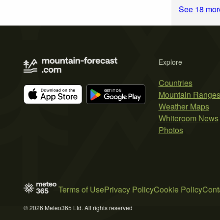
See 18 more
Explore
Countries
Mountain Range
Weather Maps
Whiteroom News
Photos
Terms of Use
Privacy Policy
Cookie Policy
Cont
© 2026 Meteo365 Ltd. All rights reserved