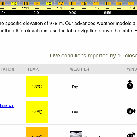
16
13
16
16
13
17
19
15
17
19
15
17
—
—
5:33
—
—
5:35
—
—
5:37
—
—
5:39
9:04
—
—
9:01
—
—
9:00
—
—
8:58
—
—
 the specific elevation of 978 m. Our advanced weather models all
for the other elevations, use the tab navigation above the table.
Live conditions reported by 10 clos
TATION
TEMP.
WEATHER
WIN
13°C
Dry
2
Moor wx
14°C
Dry
8