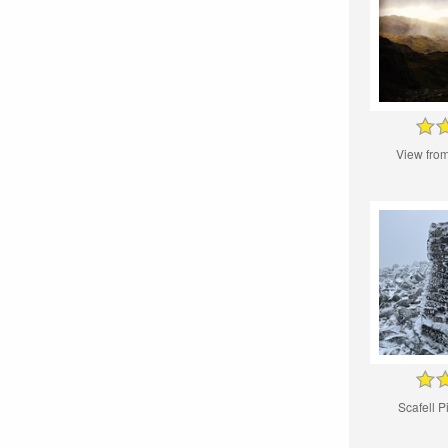
View from
Scafell P