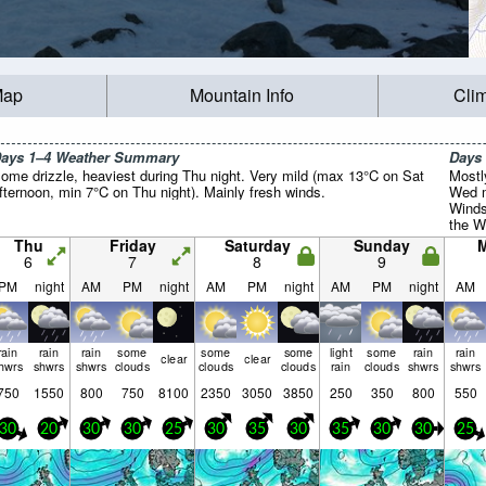
Map
Mountain Info
Cli
ays 1–4 Weather Summary
Days
ome drizzle, heaviest during Thu night. Very mild (max 13°C on Sat
Mostl
fternoon, min 7°C on Thu night). Mainly fresh winds.
Wed m
Winds
the W
Mon n
Thu
Friday
Saturday
Sunday
6
7
8
9
PM
night
AM
PM
night
AM
PM
night
AM
PM
night
AM
rain
rain
rain
some
some
some
light
some
rain
rain
clear
clear
hwrs
shwrs
shwrs
clouds
clouds
clouds
rain
clouds
shwrs
shwrs
750
1550
800
750
8100
2350
3050
3850
250
350
800
550
30
20
30
30
25
30
35
30
35
30
30
25