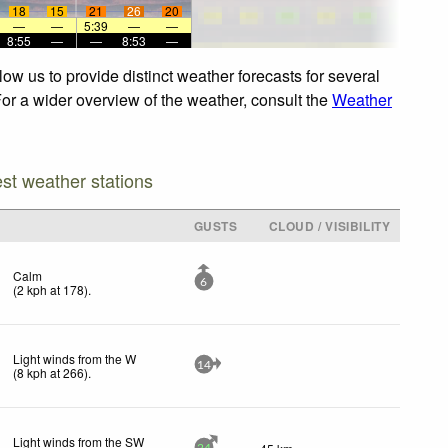
18
15
21
26
20
—
—
5:39
—
—
8:55
—
—
8:53
—
ow us to provide distinct weather forecasts for several
 For a wider overview of the weather, consult the
Weather
est weather stations
D
GUSTS
CLOUD / VISIBILITY
Calm
6
(
2
kph
at 178)
.
Light winds from the W
14
(
8
kph
at 266)
.
Light winds from the SW