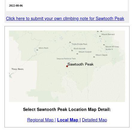
2022-08-06
Click here to submit your own climbing note for Sawtooth Peak
Select Sawtooth Peak Location Map Detail:
Regional Map |
Local Map |
Detailed Map