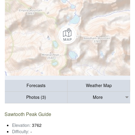
Forecasts
Weather Map
Photos (3)
More
Sawtooth Peak Guide
Elevation:
3762
Difficulty:
-