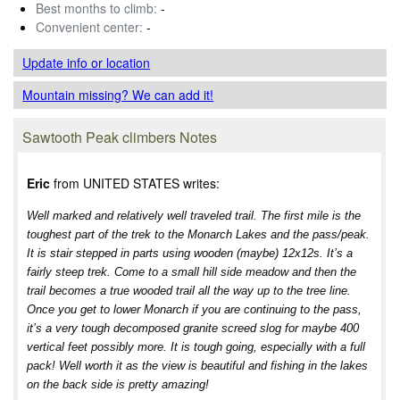
Best months to climb:
-
Convenient center:
-
Update info
or location
Mountain missing? We can add it!
Sawtooth Peak climbers Notes
Eric
from UNITED STATES writes:
Well marked and relatively well traveled trail. The first mile is the
toughest part of the trek to the Monarch Lakes and the pass/peak.
It is stair stepped in parts using wooden (maybe) 12x12s. It’s a
fairly steep trek. Come to a small hill side meadow and then the
trail becomes a true wooded trail all the way up to the tree line.
Once you get to lower Monarch if you are continuing to the pass,
it’s a very tough decomposed granite screed slog for maybe 400
vertical feet possibly more. It is tough going, especially with a full
pack! Well worth it as the view is beautiful and fishing in the lakes
on the back side is pretty amazing!