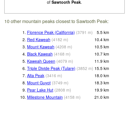
of
Sawtooth Peak
.
10 other mountain peaks closest to Sawtooth Peak:
1.
Florence Peak (California)
(
3791
m
)
5.5
km
2.
Red Kaweah
(
4182
m
)
10.4
km
3.
Mount Kaweah
(
4208
m
)
10.5
km
4.
Black Kaweah
(
4168
m
)
10.7
km
5.
Kaweah Queen
(
4079
m
)
11.9
km
6.
Triple Divide Peak (Tulare)
(
3852
m
)
15.5
km
7.
Alta Peak
(
3416
m
)
18.0
km
8.
Mount Guyot
(
3749
m
)
18.3
km
9.
Pear Lake Hut
(
2808
m
)
19.9
km
10.
Milestone Mountain
(
4158
m
)
21.0
km