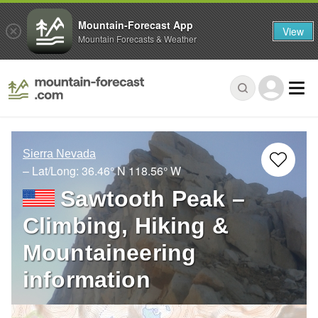
Mountain-Forecast App
View
Mountain Forecasts & Weather
Sierra Nevada
– Lat/Long:
36.46° N
118.56° W
Sawtooth Peak –
Climbing, Hiking &
Mountaineering
information