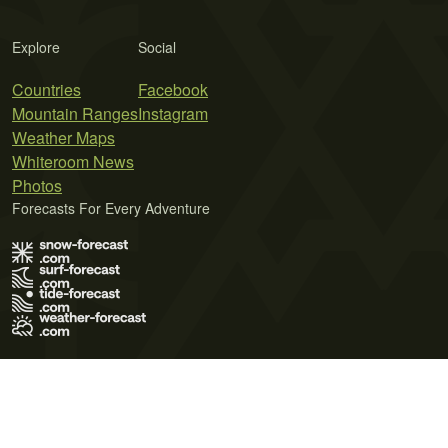
Explore
Social
Countries
Facebook
Mountain Ranges
Instagram
Weather Maps
Whiteroom News
Photos
Forecasts For Every Adventure
Terms of Use
Privacy Policy
Cookie Policy
Contact Us