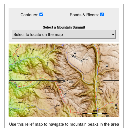
Contours:
Roads & Rivers:
Select a Mountain Summit
Use this relief map to navigate to mountain peaks in the area