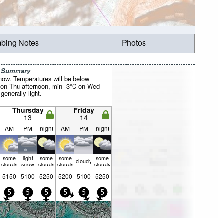
mbing Notes
Photos
r Summary
now. Temperatures will be below
 on Thu afternoon, min -3°C on Wed
 generally light.
Thursday
Friday
13
14
AM
PM
night
AM
PM
night
some
light
some
some
some
cloudy
clouds
snow
clouds
clouds
clouds
5150
5100
5250
5200
5100
5250
5
5
5
5
5
5