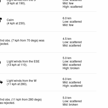
(
9
kph
at 190)
.
Mid: few
High: scattered
6.0 km
Calm
Low: scattered
(
4
kph
at 230)
.
Mid: few
4.5 km
ind obs. (7 kph from 70 degs) was
Low: scattered
ejected
.
Mid: scattered
5.0 km
Light winds from the ESE
Low: scattered
(
13
kph
at 110)
.
Mid: scattered
High: broken
6.0 km
Light winds from the W
Mid: scattered
(
11
kph
at 280)
.
High: scattered
5.0 km
ind obs. (11 kph from 280 degs)
Low: scattered
as rejected
.
Mid: broken