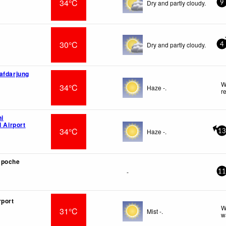
34°C
Dry and partly cloudy.
9
30°C
Dry and partly cloudy.
4
afdarjung
W
34°C
Haze -.
r
hi
l Airport
34°C
Haze -.
13
mpoche
-
11
rport
W
31°C
Mist -.
w