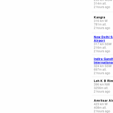
314
m
alt.
2 hours ago
Kangra
316
km
W
781
m
alt.
2 hours ago
New Delhi S
Airport
317
km
SSW
216
m
alt.
2 hours ago
Indira Gand
Internationa
324
km
SSW
697
m
alt.
2 hours ago
Leh K B Ri
396
km
NW
3256
m
alt.
2 hours ago
Amritsar Ai
423
km
W
408
m
alt.
2 hours ago