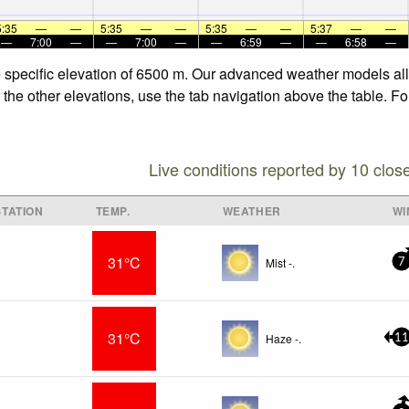
5:35
—
—
5:35
—
—
5:35
—
—
5:37
—
—
—
7:00
—
—
7:00
—
—
6:59
—
—
6:58
—
e specific elevation of 6500 m. Our advanced weather models allo
 the other elevations, use the tab navigation above the table. F
Live conditions reported by 10 clos
TATION
TEMP.
WEATHER
WI
31°C
Mist -.
7
31°C
Haze -.
11