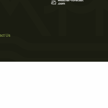
act Us