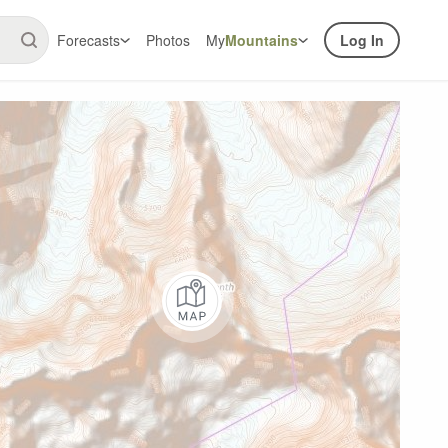
Forecasts
Photos
My
Mountains
Log In