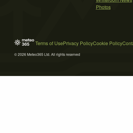
Photos
Terms of Use
Privacy Policy
Cookie Policy
Cont
© 2026 Meteo365 Ltd. All rights reserved