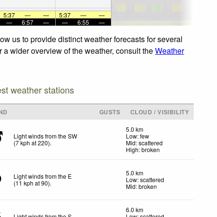
5:37
—
—
5:37
—
—
—
6:57
—
—
6:55
—
w us to provide distinct weather forecasts for several
or a wider overview of the weather, consult the
Weather
est weather stations
ND
GUSTS
CLOUD / VISIBILITY
5.0 km
Light winds from the SW
Low: few
(
7
kph
at 220)
.
Mid: scattered
High: broken
5.0 km
Light winds from the E
Low: scattered
(
11
kph
at 90)
.
Mid: broken
6.0 km
Light winds from the S
Low: scattered