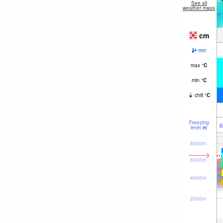
See all
weather maps
cm
mm
max
°
C
min
°
C
chill
°
C
Freezing
6
level
m
8000m
6000m
4000m
2000m