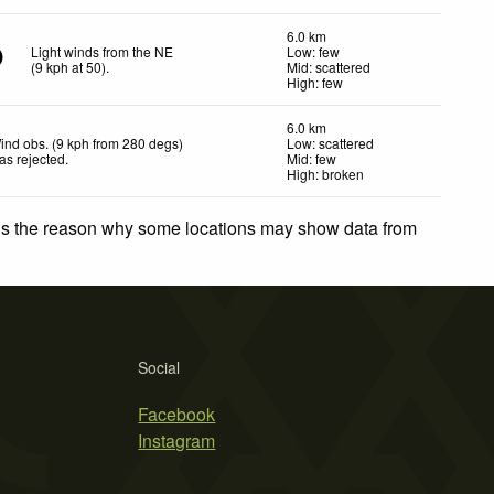
6.0 km
Light winds from the NE
Low: few
(
9
kph
at 50)
.
Mid: scattered
High: few
6.0 km
ind obs. (9 kph from 280 degs)
Low: scattered
as rejected
.
Mid: few
High: broken
 is the reason why some locations may show data from
Social
Facebook
Instagram