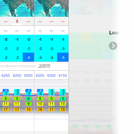
2
—
—
—
—
—
—
—
—
—
—
—
Loading...
-2
-1
-2
-1
-1
-1
-2
-2
-3
-2
-2
-3
-2
-2
-6
-4
-4
-6
6250
6250
6050
6250
6300
6150
-6
-5
-6
-6
-5
-5
-2
-2
-3
-2
-2
-2
5
5
4
5
5
4
11
11
9
10
11
10
17
17
15
16
17
15