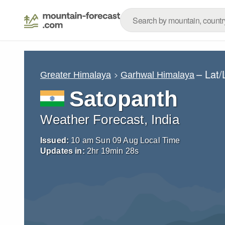
– Lat
Greater Himalaya
Garhwal Himalaya
Satopanth
Weather Forecast, India
Issued:
10 am Sun 09 Aug Local Time
Updates in:
2
hr
19
min
26
s