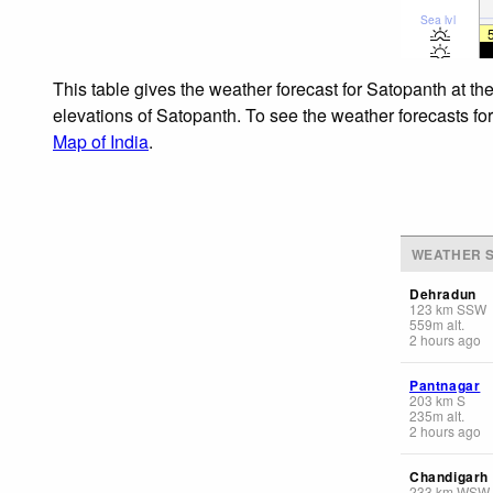
Sea lvl
This table gives the weather forecast for Satopanth at th
elevations of Satopanth. To see the weather forecasts for
Map of India
.
WEATHER S
Dehradun
123
km
SSW
559
m
alt.
2 hours ago
Pantnagar
203
km
S
235
m
alt.
2 hours ago
Chandigarh
233
km
WSW