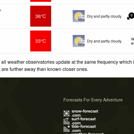
)
36°C
Dry and partly cloudy.
9
W
33°C
Dry and partly cloudy.
w
 all weather observatories update at the same frequency which
at are further away than known closer ones.
Forecasts For Every Adventure
s