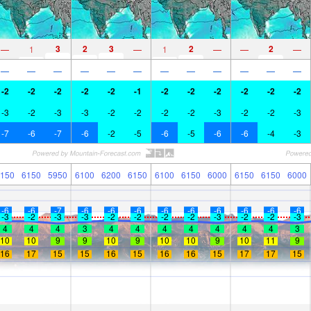
3
2
3
2
2
—
1
—
1
—
—
—
—
—
—
—
—
—
—
—
—
—
—
—
-2
-2
-2
-2
-2
-1
-2
-2
-2
-2
-2
-2
-3
-2
-3
-3
-2
-2
-2
-2
-3
-2
-2
-3
-7
-6
-7
-6
-2
-5
-6
-5
-6
-6
-4
-3
150
6150
5950
6100
6200
6150
6100
6150
6000
6150
6150
6000
-6
-6
-7
-6
-6
-6
-6
-6
-6
-6
-6
-6
-3
-2
-3
-3
-2
-2
-2
-2
-3
-2
-2
-3
4
4
4
3
4
4
4
4
4
4
4
3
10
10
9
9
10
9
10
10
9
10
11
9
16
17
15
15
16
15
16
16
15
17
17
15