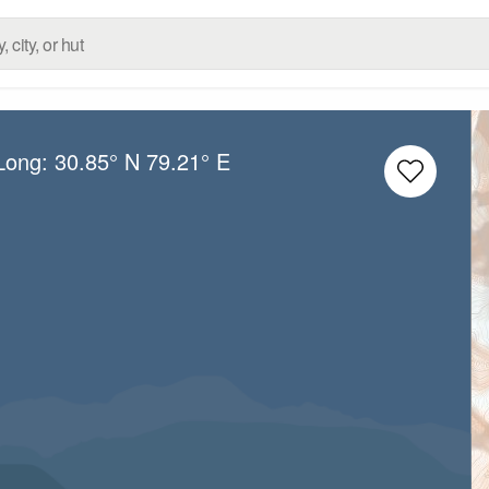
/Long:
30.85° N
79.21° E