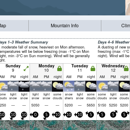
Map
Mountain Info
Cli
ays 1–3 Weather Summary
Days 4–6 Weathe
 moderate fall of snow, heaviest on Mon afternoon.
A dusting of new s
emperatures will be below freezing (max -1°C on Mon
freezing (max -1°C
ight, min -3°C on Sun morning). Wind will be generally
night). Wind will be
ight.
Sunday
Monday
Tuesday
Wednesday
9
10
11
12
AM
PM
night
AM
PM
night
AM
PM
night
AM
PM
night
some
light
light
light
light
some
snow
light
some
some
light
some
louds
snow
snow
snow
snow
clouds
shwrs
snow
clouds
clouds
snow
clouds
250
—
—
5050
—
—
5200
—
5650
5150
5250
5200
10
10
10
0
5
10
10
10
5
5
5
5