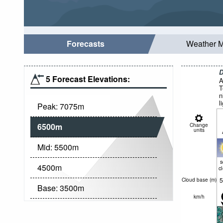
Forecasts
Weather 
D
5 Forecast Elevations:
A
T
n
l
Peak:
7075
m
6500
m
Change
units
Mid:
5500
m
4500
m
c
5
Cloud base (
m
)
Base:
3500
m
km/h