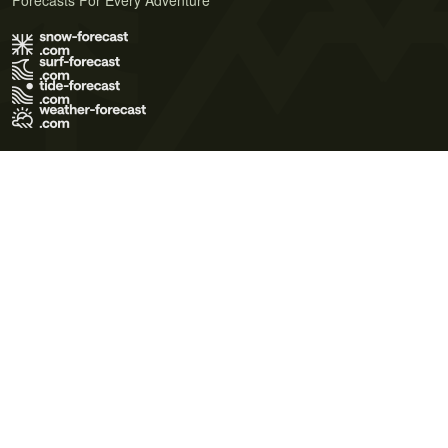
Forecasts For Every Adventure
Terms of Use
Privacy Policy
Cookie Policy
Contact Us
© 2026 Meteo365 Ltd. All rights reserved