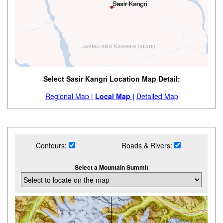
Select Sasir Kangri Location Map Detail:
Regional Map |
Local Map |
Detailed Map
Contours:
Roads & Rivers:
Select a Mountain Summit