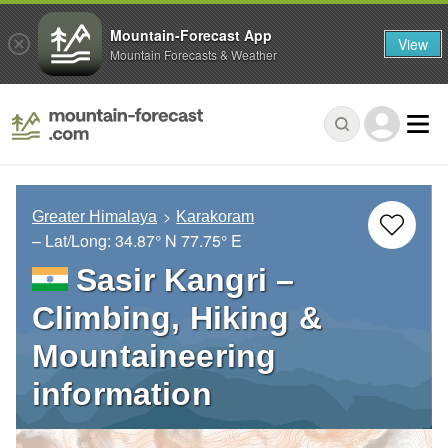
Mountain-Forecast App
View
Mountain Forecasts & Weather
Greater Himalaya
Karakoram
– Lat/Long:
34.87° N
77.75° E
Sasir Kangri –
Climbing, Hiking &
Mountaineering
information