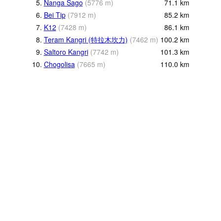
5.
Nanga Sago
(
5776
m
)
71.1
km
6.
Bei Tip
(
7912
m
)
85.2
km
7.
K12
(
7428
m
)
86.1
km
8.
Teram Kangri (特拉木坎力)
(
7462
m
)
100.2
km
9.
Saltoro Kangri
(
7742
m
)
101.3
km
10.
Chogolisa
(
7665
m
)
110.0
km