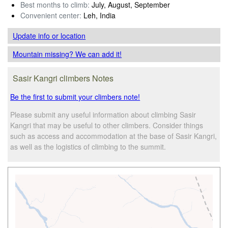
Best months to climb:
July, August, September
Convenient center:
Leh, India
Update info
or location
Mountain missing? We can add it!
Sasir Kangri climbers Notes
Be the first to submit your climbers note!
Please submit any useful information about climbing Sasir
Kangri that may be useful to other climbers. Consider things
such as access and accommodation at the base of Sasir Kangri,
as well as the logistics of climbing to the summit.