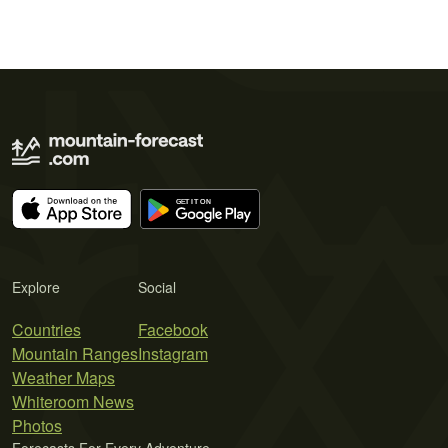
Explore
Social
Countries
Facebook
Mountain Ranges
Instagram
Weather Maps
Whiteroom News
Photos