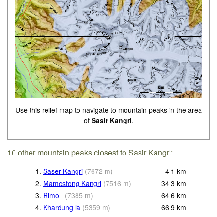
Use this relief map to navigate to mountain peaks in the area
of
Sasir Kangri
.
10 other mountain peaks closest to Sasir Kangri:
1.
Saser Kangri
(
7672
m
)
4.1
km
2.
Mamostong Kangri
(
7516
m
)
34.3
km
3.
Rimo I
(
7385
m
)
64.6
km
4.
Khardung la
(
5359
m
)
66.9
km