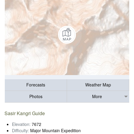
Forecasts
Weather Map
Photos
More
Sasir Kangri Guide
Elevation:
7672
Difficulty:
Major Mountain Expedition