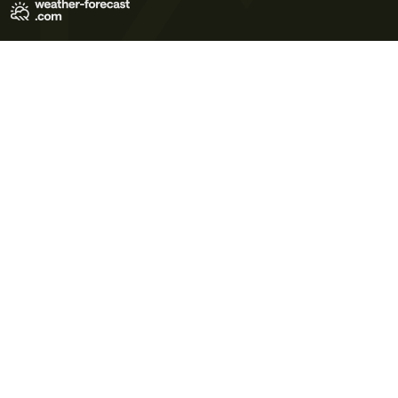
Terms of Use
Privacy Policy
Cookie Policy
Contact Us
© 2026 Meteo365 Ltd. All rights reserved