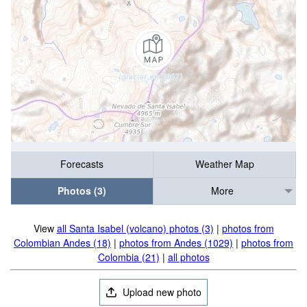
Forecasts
Weather Map
Photos (3)
More
View
all Santa Isabel (volcano) photos (3)
|
photos from
Colombian Andes (18)
|
photos from Andes (1029)
|
photos from
Colombia (21)
|
all photos
Upload new photo