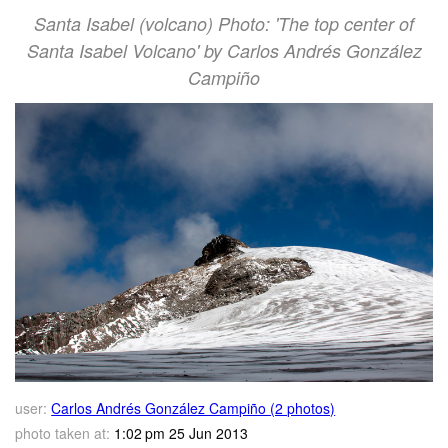
Santa Isabel (volcano) Photo: 'The top center of
Santa Isabel Volcano' by Carlos Andrés González
Campiño
user:
Carlos Andrés González Campiño (2 photos)
photo taken at:
1:02 pm 25 Jun 2013