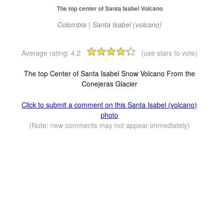
The top center of Santa Isabel Volcano
Colombia | Santa Isabel (volcano)
Average rating:
4.2
(use stars to vote)
The top Center of Santa Isabel Snow Volcano From the
Conejeras Glacier
Click to submit a comment on this Santa Isabel (volcano)
photo
(Note: new comments may not appear immediately)