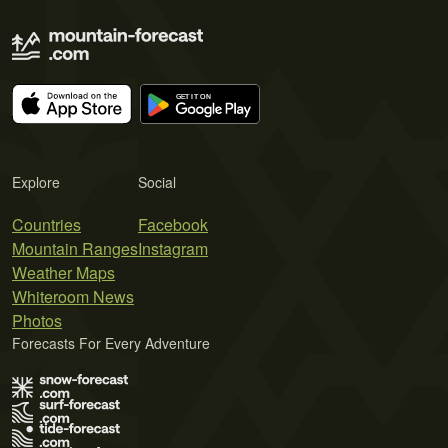
Explore
Social
Countries
Facebook
Mountain Ranges
Instagram
Weather Maps
Whiteroom News
Photos
Forecasts For Every Adventure