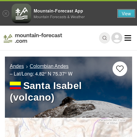
Mountain-Forecast App
View
Mountain Forecasts & Weather
Andes
Colombian Andes
– Lat/Long:
4.82° N
75.37° W
Santa Isabel
(volcano)