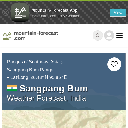
Mountain-Forecast App
View
Mountain Forecasts & Weather
Ranges of Southeast Asia
Sangpang Bum Range
– Lat/Long:
26.48° N
95.85° E
Sangpang Bum
Weather Forecast, India