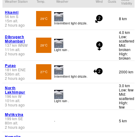
Weather Station
Temp.
Weather
Wind
Gusts
Visibility
Hkamti
56
km
S
8 km
29°C
2
15
m
alt.
Intermittent light drizzle.
2 hours ago
4.0 km
Dibrugarh
Low:
Mohanbari
scattered
137
km
WNW
Mid:
28°C
4
111
m
alt.
broken
Light rain .
2 hours ago
High:
broken
Putao
181
km
ENE
2000 km
27°C
2
536
m
alt.
Intermittent light drizzle.
2 hours ago
3.0 km
North
Low: few
Lakhimpur
Mid:
196
km
W
scattered
101
m
alt.
Light rain .
High:
3 hours ago
few
Myitkyina
199
km
SE
5 km
-
80
m
alt.
2 hours ago
Homalin