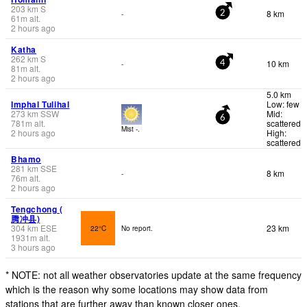
203
km
S
8 km
-
2
61
m
alt.
2 hours ago
Katha
262
km
S
10 km
-
4
81
m
alt.
2 hours ago
5.0 km
Imphal Tulihal
Low: few
273
km
SSW
Mid:
6
781
m
alt.
scattered
Mist -.
2 hours ago
High:
scattered
Bhamo
281
km
SSE
8 km
-
76
m
alt.
2 hours ago
Tengchong (
腾冲县)
304
km
ESE
23 km
22°C
No report.
1931
m
alt.
3 hours ago
* NOTE: not all weather observatories update at the same frequency
which is the reason why some locations may show data from
stations that are further away than known closer ones.