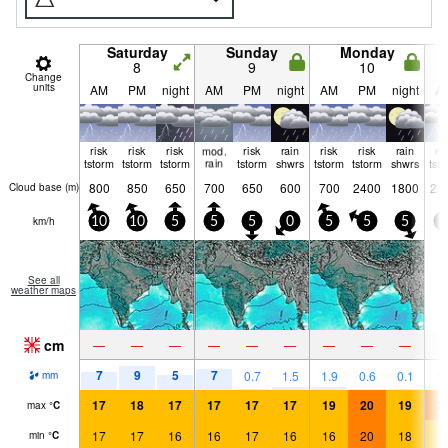
Saturday
Sunday
Monday
8
9
10
Change
units
AM
PM
night
AM
PM
night
AM
PM
night
A
risk
risk
risk
mod.
risk
rain
risk
risk
rain
ri
tstorm
tstorm
tstorm
rain
tstorm
shwrs
tstorm
tstorm
shwrs
tst
800
850
650
700
650
600
700
2400
1800
21
Cloud base (
m
)
km/h
10
10
5
5
5
0
5
5
5
0
See all
weather maps
cm
—
—
—
—
—
—
—
—
—
7
9
5
7
0.7
1.5
1.9
0.6
0.1
1.
mm
17
18
17
17
17
17
19
20
19
2
max
°
C
17
17
16
16
17
16
16
20
18
1
min
°
C