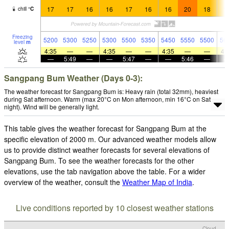
17
17
16
16
17
16
16
20
18
1
chill
°
C
Freezing
5200
5300
5250
5300
5500
5350
5450
5550
5500
56
level
m
4:35
—
—
4:35
—
—
4:35
—
—
4:
—
5:49
—
—
5:47
—
—
5:46
—
Sangpang Bum Weather (Days 0-3):
The weather forecast for Sangpang Bum is: Heavy rain (total 32mm), heaviest
during Sat afternoon. Warm (max 20°C on Mon afternoon, min 16°C on Sat
night). Wind will be generally light.
This table gives the weather forecast for Sangpang Bum at the
specific elevation of 2000 m. Our advanced weather models allow
us to provide distinct weather forecasts for several elevations of
Sangpang Bum. To see the weather forecasts for the other
elevations, use the tab navigation above the table. For a wider
overview of the weather, consult the
Weather Map of India
.
Live conditions reported by 10 closest weather stations
Cloud