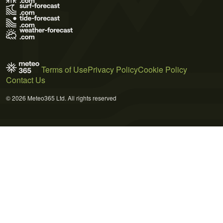
Terms of Use
Privacy Policy
Cookie Policy
Contact Us
© 2026 Meteo365 Ltd. All rights reserved