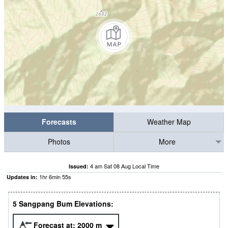
Forecasts
Weather Map
Photos
More
4 am Sat 08 Aug Local Time
Issued:
1
hr
6
min
54
s
Updates in:
5 Sangpang Bum Elevations:
Forecast at:
2000
m