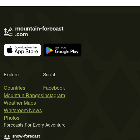
Explore
Social
Countries
Facebook
Mountain Ranges
Instagram
Weather Maps
Whiteroom News
Photos
Forecasts For Every Adventure