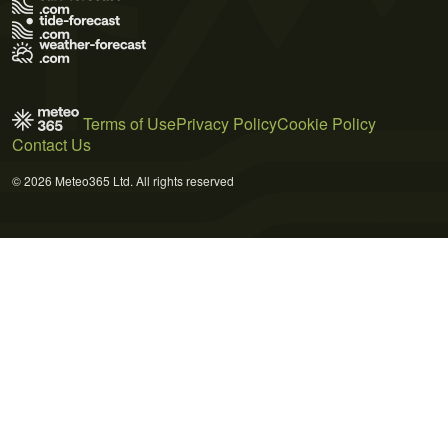
Terms of Use
Privacy Policy
Cookie Policy
Contact Us
© 2026 Meteo365 Ltd. All rights reserved