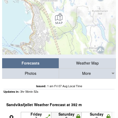
Forecasts
Weather Map
Photos
More
1 am Fri 07 Aug Local Time
Issued:
3
hr
56
min
51
s
Updates in:
Sandviksfjellet Weather Forecast at
392
m
Friday
Saturday
Sunday