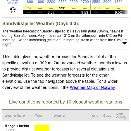
1800
1800
2200
2350
2500
2700
2550
2000
1850
16
level
m
5:28
—
—
5:31
—
—
5:33
—
—
5:
—
—
9:57
—
—
9:53
—
—
9:52
Sandviksfjellet Weather (Days 0-3):
The weather forecast for Sandviksfjellet is: Heavy rain (total 73mm), heaviest
during Sun afternoon. Very mild (max 13°C on Sat afternoon, min 8°C on Fri
morning). Winds increasing (calm on Fri morning, fresh winds from the S by Sat
night).
This table gives the weather forecast for Sandviksfjellet at the
specific elevation of 392 m. Our advanced weather models allow us
to provide distinct weather forecasts for several elevations of
Sandviksfjellet. To see the weather forecasts for the other
elevations, use the tab navigation above the table. For a wider
overview of the weather, consult the
Weather Map of Norway
.
Live conditions reported by 10 closest weather stations
Cloud
Weather Station
Temp.
Weather
Wind
Gusts
Visibility
Berge / lorida
3
km
S