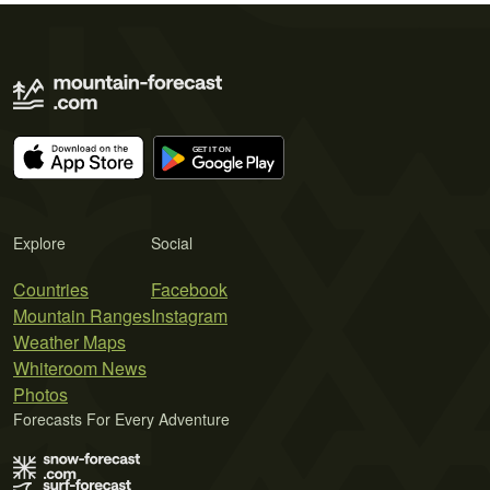
Explore
Social
Countries
Facebook
Mountain Ranges
Instagram
Weather Maps
Whiteroom News
Photos
Forecasts For Every Adventure