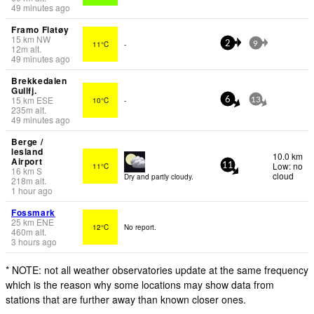
49 minutes ago
Framo Flatøy
15
km
NW
11°C
-
2
9
12
m
alt.
49 minutes ago
Brekkedalen
Gullfj.
15
km
ESE
10°C
-
6
13
235
m
alt.
49 minutes ago
Berge /
lesland
10.0 km
Airport
Low: no
11°C
11
16
km
S
cloud
Dry and partly cloudy.
218
m
alt.
1 hour ago
Fossmark
25
km
ENE
12°C
No report.
460
m
alt.
3 hours ago
* NOTE: not all weather observatories update at the same frequency
which is the reason why some locations may show data from
stations that are further away than known closer ones.