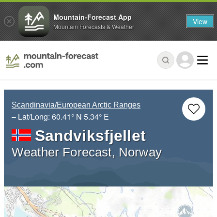
Mountain-Forecast App
View
Mountain Forecasts & Weather
Scandinavia/European Arctic Ranges
– Lat/Long:
60.41° N
5.34° E
Sandviksfjellet
Weather Forecast, Norway