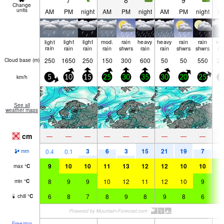
7
8
9
Change
units
AM
PM
night
AM
PM
night
AM
PM
night
A
light
light
light
mod.
rain
heavy
heavy
rain
rain
mo
rain
rain
rain
rain
shwrs
rain
rain
shwrs
shwrs
ra
250
1650
250
150
300
600
50
50
550
20
Cloud base (
m
)
km/h
5
10
15
25
30
35
30
20
25
3
See all
weather maps
cm
—
—
—
—
—
—
—
—
—
3
6
3
15
21
19
7
6
0.4
0.1
mm
9
10
10
11
13
12
12
10
10
9
max
°
C
8
9
9
10
12
11
12
10
9
9
min
°
C
6
8
7
8
9
8
9
8
6
5
chill
°
C
Freezing