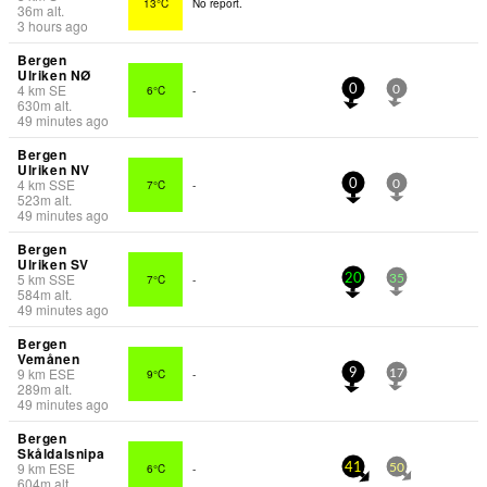
13°C
No report.
36
m
alt.
3 hours ago
Bergen
Ulriken NØ
4
km
SE
6°C
-
0
0
630
m
alt.
49 minutes ago
Bergen
Ulriken NV
4
km
SSE
7°C
-
0
0
523
m
alt.
49 minutes ago
Bergen
Ulriken SV
5
km
SSE
7°C
-
20
35
584
m
alt.
49 minutes ago
Bergen
Vemånen
9
km
ESE
9°C
-
9
17
289
m
alt.
49 minutes ago
Bergen
Skåldalsnipa
9
km
ESE
6°C
-
41
50
604
m
alt.