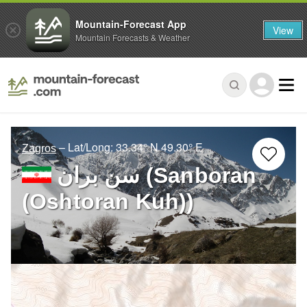
Mountain-Forecast App
View
Mountain Forecasts & Weather
– Lat/Long:
33.34° N
49.30° E
Zagros
سن بران (Sanboran
(Oshtoran Kuh))