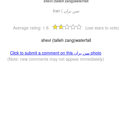
shevi (talleh zang)waterfall
Iran | سن بران
Average rating:
1.8
(use stars to vote)
shevi (talleh zang)waterfall
Click to submit a comment on this سن بران photo
(Note: new comments may not appear immediately)