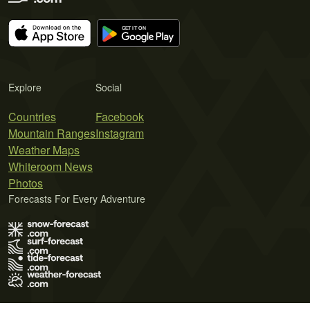
Explore
Social
Countries
Facebook
Mountain Ranges
Instagram
Weather Maps
Whiteroom News
Photos
Forecasts For Every Adventure