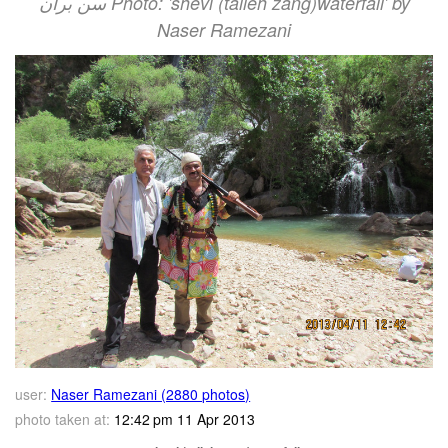
سن بران Photo: 'shevi (talleh zang)waterfall' by
Naser Ramezani
user:
Naser Ramezani (2880 photos)
photo taken at:
12:42 pm 11 Apr 2013