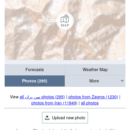
Forecasts
Weather Map
Photos (295)
More
View
all سن بران photos (295)
|
photos from Zagros (1230)
|
photos from Iran (11849)
|
all photos
Upload new photo