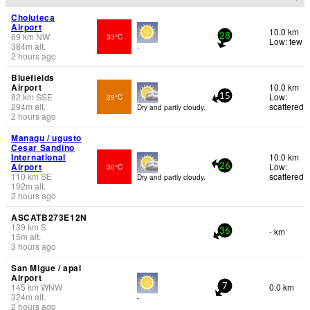
Choluteca
Airport
10.0 km
69
km
NW
33°C
28
Low: few
384
m
alt.
-
2 hours ago
Bluefields
Airport
10.0 km
82
km
SSE
Low:
29°C
15
294
m
alt.
scattered
Dry and partly cloudy.
2 hours ago
Managu / ugusto
Cesar Sandino
International
10.0 km
Airport
Low:
30°C
26
110
km
SE
scattered
Dry and partly cloudy.
192
m
alt.
2 hours ago
ASCATB273E12N
139
km
S
- km
36
15
m
alt.
3 hours ago
San Migue / apal
Airport
145
km
WNW
0.0 km
7
324
m
alt.
-
2 hours ago