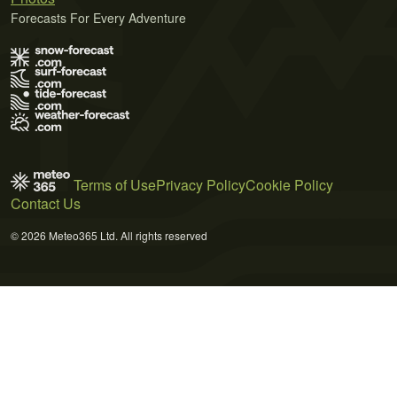
Forecasts For Every Adventure
Terms of Use
Privacy Policy
Cookie Policy
Contact Us
© 2026 Meteo365 Ltd. All rights reserved