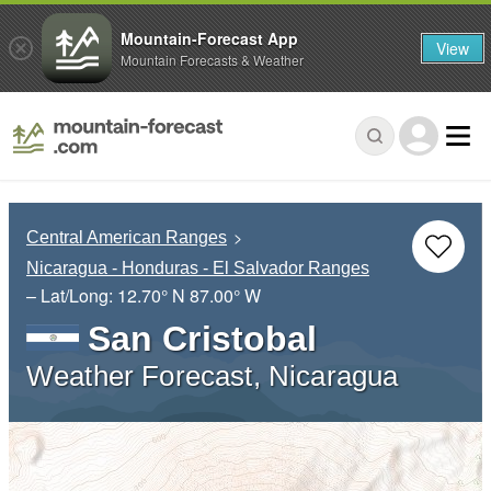
Mountain-Forecast App
View
Mountain Forecasts & Weather
Central American Ranges
Nicaragua - Honduras - El Salvador Ranges
– Lat/Long:
12.70° N
87.00° W
San Cristobal
Weather Forecast, Nicaragua