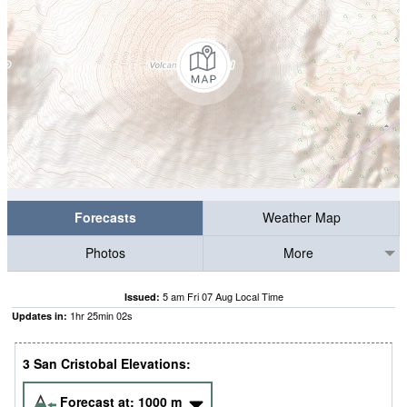
Forecasts
Weather Map
Photos
More
5 am Fri 07 Aug Local Time
Issued:
1
hr
25
min
01
s
Updates in:
3 San Cristobal Elevations:
Forecast at:
1000
m