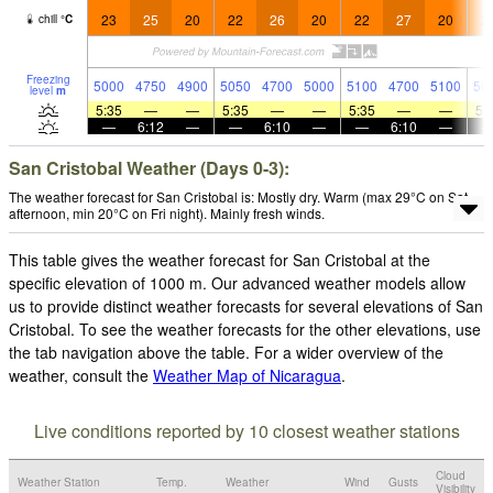
23
25
20
22
26
20
22
27
20
2
chill
°
C
Freezing
5000
4750
4900
5050
4700
5000
5100
4700
5100
50
level
m
5:35
—
—
5:35
—
—
5:35
—
—
5:
—
6:12
—
—
6:10
—
—
6:10
—
San Cristobal Weather (Days 0-3):
The weather forecast for San Cristobal is: Mostly dry. Warm (max 29°C on Sat
afternoon, min 20°C on Fri night). Mainly fresh winds.
This table gives the weather forecast for San Cristobal at the
specific elevation of 1000 m. Our advanced weather models allow
us to provide distinct weather forecasts for several elevations of San
Cristobal. To see the weather forecasts for the other elevations, use
the tab navigation above the table. For a wider overview of the
weather, consult the
Weather Map of Nicaragua
.
Live conditions reported by 10 closest weather stations
Cloud
Weather Station
Temp.
Weather
Wind
Gusts
Visibility