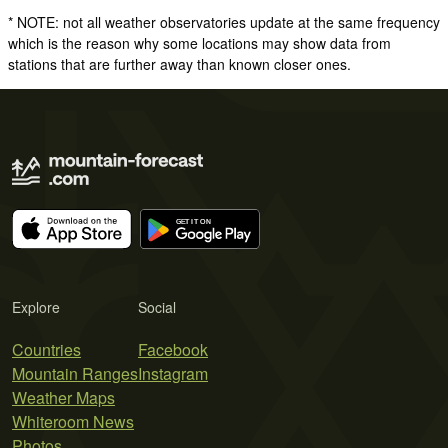
* NOTE: not all weather observatories update at the same frequency
which is the reason why some locations may show data from
stations that are further away than known closer ones.
Explore
Social
Countries
Facebook
Mountain Ranges
Instagram
Weather Maps
Whiteroom News
Photos