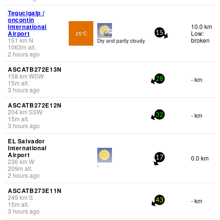
Tegucigalp /
oncontín
International
10.0 km
Airport
Low:
25°C
15
151
km
N
broken
Dry and partly cloudy.
1063
m
alt.
2 hours ago
ASCATB272E13N
158
km
WSW
- km
28
15
m
alt.
3 hours ago
ASCATB272E12N
204
km
SSW
- km
32
15
m
alt.
3 hours ago
EL Salvador
International
Airport
0.0 km
17
236
km
W
-
209
m
alt.
2 hours ago
ASCATB273E11N
249
km
S
- km
43
15
m
alt.
3 hours ago