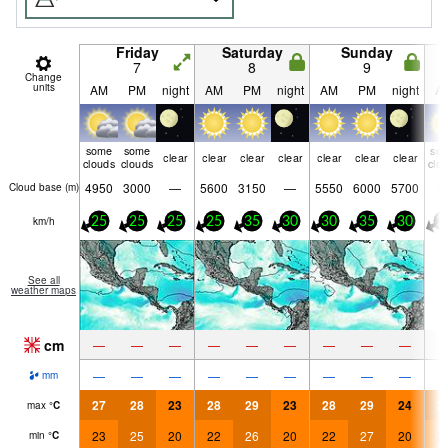
Friday
Saturday
Sunday
7
8
9
Change
units
AM
PM
night
AM
PM
night
AM
PM
night
A
some
some
so
clear
clear
clear
clear
clear
clear
clear
clouds
clouds
clo
4950
3000
—
5600
3150
—
5550
6000
5700
Cloud base (
m
)
km/h
25
25
25
25
35
30
30
35
30
2
See all
weather maps
cm
—
—
—
—
—
—
—
—
—
—
—
—
—
—
—
—
—
—
mm
27
28
23
28
29
23
28
29
24
2
max
°
C
23
25
20
22
26
20
22
27
20
2
min
°
C