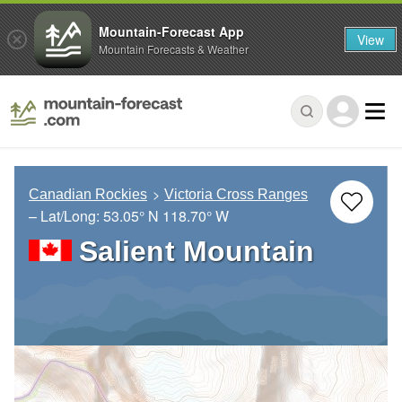
Mountain-Forecast App
View
Mountain Forecasts & Weather
Canadian Rockies
Victoria Cross Ranges
– Lat/Long:
53.05° N
118.70° W
Salient Mountain