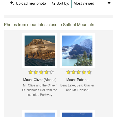
Upload new photo
Sort by:
Most viewed
Photos from mountains close to Salient Mountain
Mount Oliver (Alberta)
Mount Robson
Mt. Olive and the Olive /
Berg Lake, Berg Glacier
St. Nicholas Col from the
and Mt. Robson
Icefields Parkway