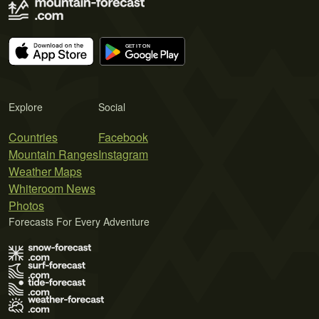
Explore
Social
Countries
Facebook
Mountain Ranges
Instagram
Weather Maps
Whiteroom News
Photos
Forecasts For Every Adventure