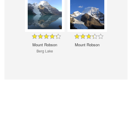
Mount Robson
Mount Robson
Berg Lake