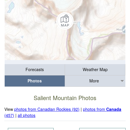
Forecasts
Weather Map
Photos
More
Salient Mountain Photos
View
photos from Canadian Rockies (92)
|
photos from
Canada
(457)
|
all photos