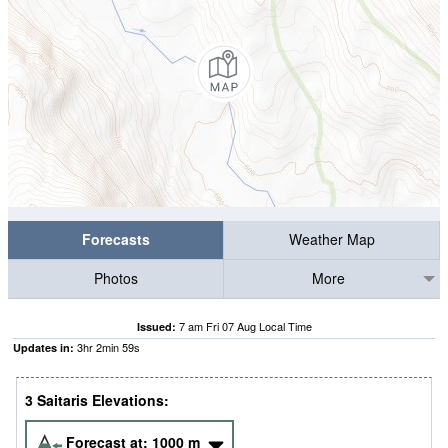
Forecasts
Weather Map
Photos
More
7 am Fri 07 Aug Local Time
Issued:
3
hr
2
min
58
s
Updates in:
3 Saitaris Elevations:
Forecast at:
1000
m