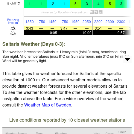
1
1
-2
-1
5
3
4
5
3
-
chill
°
C
Freezing
1850
1750
1450
1750
1950
2050
2200
2300
2300
17
level
m
3:43
—
—
3:47
—
—
3:51
—
—
3:
—
—
10:05
—
—
10:00
—
—
9:57
Saitaris Weather (Days 0-3):
The weather forecast for Saitaris is: Heavy rain (total 31mm), heaviest during
Sun night. Mild temperatures (max 8°C on Sun afternoon, min 3°C on Fri night).
Wind will be generally light.
This table gives the weather forecast for Saitaris at the specific
elevation of 1000 m. Our advanced weather models allow us to
provide distinct weather forecasts for several elevations of Saitaris.
To see the weather forecasts for the other elevations, use the tab
navigation above the table. For a wider overview of the weather,
consult the
Weather Map of Sweden
.
Live conditions reported by 10 closest weather stations
Cloud
Weather Station
Temp.
Weather
Wind
Gusts