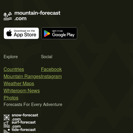
Explore
Social
Countries
Facebook
Mountain Ranges
Instagram
Weather Maps
Whiteroom News
Photos
Forecasts For Every Adventure