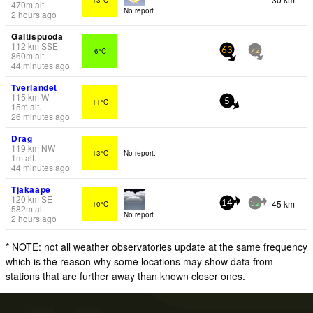
470
m
alt.
No report.
2 hours ago
Galtispuoda
112
km
SSE
6°C
-
63
72
860
m
alt.
44 minutes ago
Tverlandet
115
km
W
11°C
-
5
15
m
alt.
26 minutes ago
Drag
119
km
NW
13°C
No report.
1
m
alt.
44 minutes ago
Tjakaape
120
km
SE
45 km
10°C
14
32
582
m
alt.
No report.
2 hours ago
* NOTE: not all weather observatories update at the same frequency
which is the reason why some locations may show data from
stations that are further away than known closer ones.