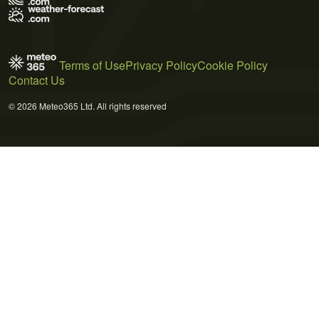
Terms of Use
Privacy Policy
Cookie Policy
Contact Us
© 2026 Meteo365 Ltd. All rights reserved