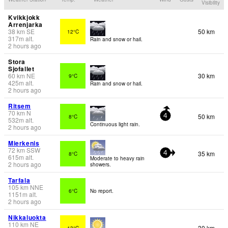
Visibility
Kvikkjokk
Arrenjarka
38
km
SE
50 km
12°C
317
m
alt.
Rain and snow or hail.
2 hours ago
Stora
Sjofallet
60
km
NE
30 km
9°C
425
m
alt.
Rain and snow or hail.
2 hours ago
Ritsem
70
km
N
50 km
8°C
4
532
m
alt.
Continuous light rain.
2 hours ago
Mierkenis
72
km
SSW
35 km
8°C
4
615
m
alt.
Moderate to heavy rain
2 hours ago
showers.
Tarfala
105
km
NNE
6°C
No report.
1151
m
alt.
2 hours ago
Nikkaluokta
110
km
NE
30 km
13°C