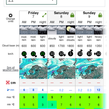
Friday
Saturday
Sunday
7
8
9
Change
units
AM
PM
night
AM
PM
night
AM
PM
night
A
mod.
mod.
light
light
some
light
light
heavy
mo
cloudy
rain
rain
rain
rain
clouds
rain
rain
rain
ra
600
600
600
850
1700
1800
600
650
1350
55
Cloud base (
m
)
km/h
25
25
25
10
10
5
10
10
10
1
See all
weather maps
cm
—
—
—
—
—
—
—
—
—
6
8
4
12
7
—
0.2
—
0.2
0.3
mm
5
5
4
5
7
7
6
8
8
4
max
°
C
5
5
3
3
7
6
6
7
6
3
min
°
C