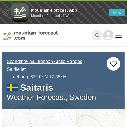
Mountain-Forecast App
View
Mountain Forecasts & Weather
Scandinavia/European Arctic Ranges
Saltfjellet
– Lat/Long:
67.10° N
17.35° E
Saitaris
Weather Forecast, Sweden