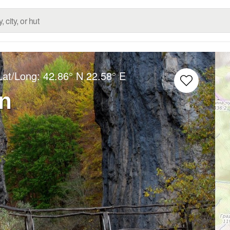
Lat/Long:
42.86° N
22.58° E
n