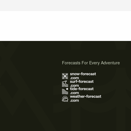
Forecasts For Every Adventure
s