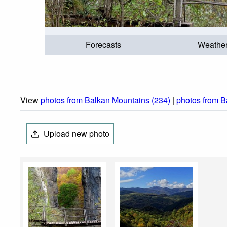
Forecasts
Weathe
View
photos from Balkan Mountains (234)
|
photos from B
Upload new photo