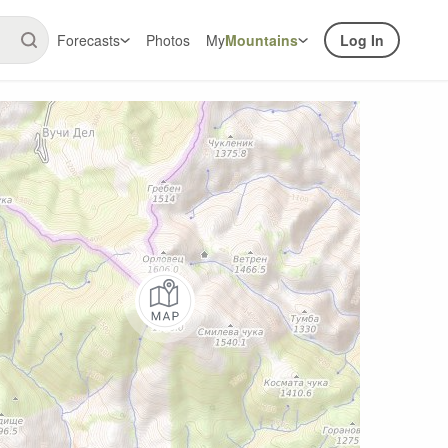
Forecasts
Photos
My
Mountains
Log In