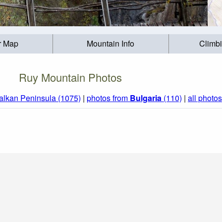
r Map
Mountain Info
Climb
Ruy Mountain Photos
alkan Peninsula (1075)
|
photos from
Bulgaria
(110)
|
all photos