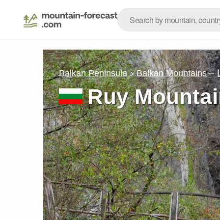
– 
Balkan Peninsula
Balkan Mountains
Ruy Mountai