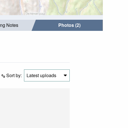
ing Notes
Photos (2)
Sort by:
Latest uploads