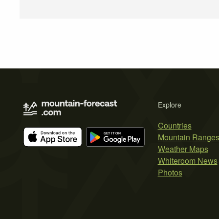
Explore
Countries
Mountain Range
Weather Maps
Whiteroom News
Photos