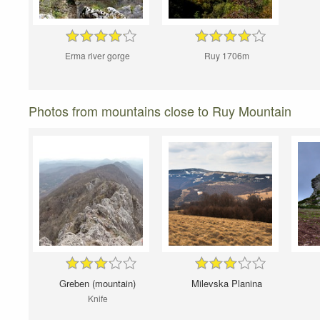
Erma river gorge
Ruy 1706m
Photos from mountains close to Ruy Mountain
Greben (mountain)
Milevska Planina
Knife