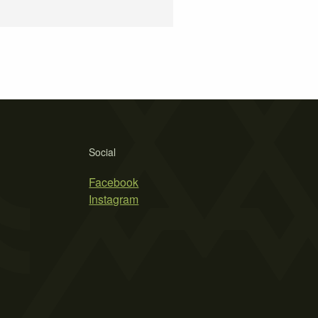
Social
Facebook
Instagram