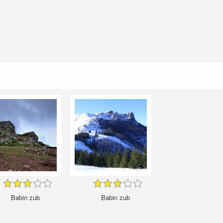
Babin zub
Babin zub