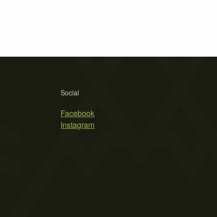
Social
Facebook
Instagram