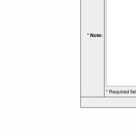
* Note:
* Required fie