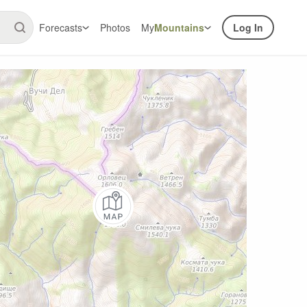
Forecasts
Photos
My
Mountains
Log In