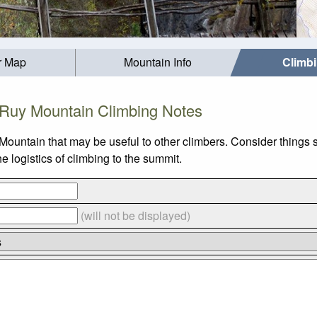
r Map
Mountain Info
Climb
Ruy Mountain Climbing Notes
Mountain that may be useful to other climbers. Consider things
 logistics of climbing to the summit.
(will not be displayed)