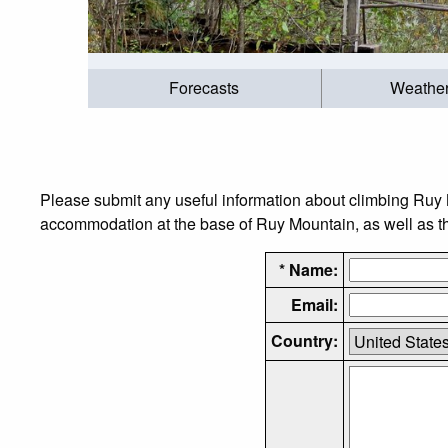
Forecasts
Weathe
Please submit any useful information about climbing Ruy 
accommodation at the base of Ruy Mountain, as well as the
* Name:
Email:
Country: