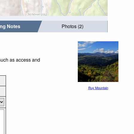
ing Notes
Photos (2)
 such as access and
Ruy Mountain