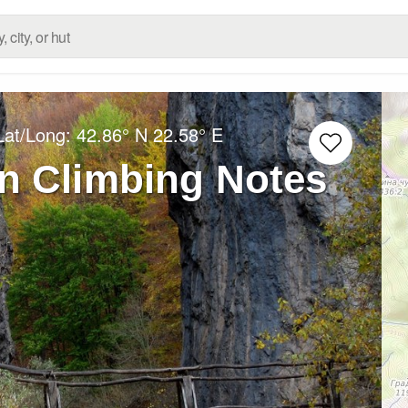
Lat/Long:
42.86° N
22.58° E
n Climbing Notes