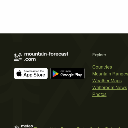
Explore
Countries
Mountain Range
Weather Maps
Whiteroom News
Photos