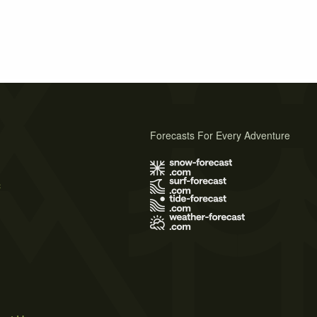
Forecasts For Every Adventure
s