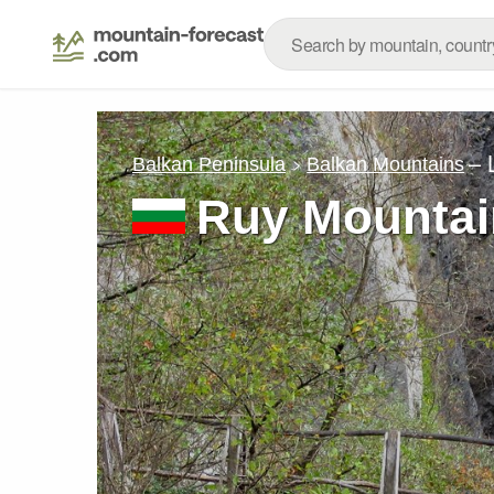
– 
Balkan Peninsula
Balkan Mountains
Ruy Mountai