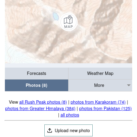
Forecasts
Weather Map
Photos (8)
More
View
all Rush Peak photos (8)
|
photos from Karakoram (74)
|
photos from Greater Himalaya (384)
|
photos from Pakistan (125)
|
all photos
Upload new photo