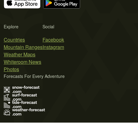
Explore
Social
Countries
Facebook
Mountain Ranges
Instagram
Weather Maps
Whiteroom News
Photos
Forecasts For Every Adventure
Terms of Use
Privacy Policy
Cookie Policy