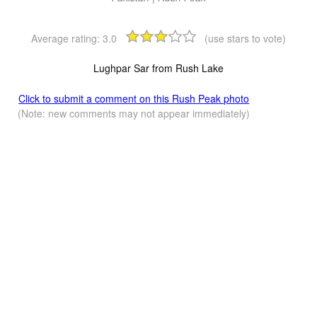
Average rating:
3.0
(use stars to vote)
Lughpar Sar from Rush Lake
Click to submit a comment on this Rush Peak photo
(Note: new comments may not appear immediately)