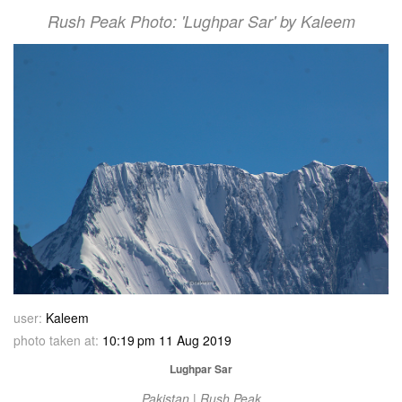
Rush Peak Photo: 'Lughpar Sar' by Kaleem
user:
Kaleem
photo taken at:
10:19 pm 11 Aug 2019
Lughpar Sar
Pakistan | Rush Peak