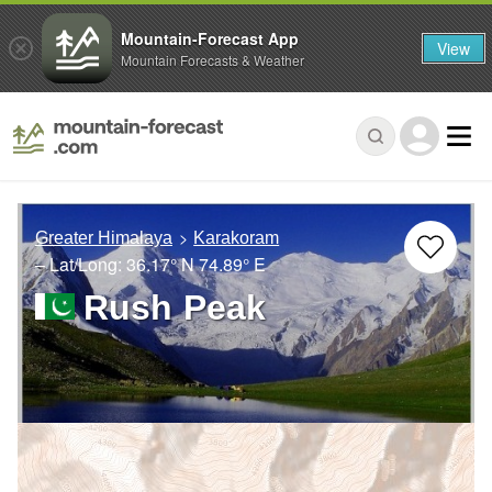
Mountain-Forecast App
View
Mountain Forecasts & Weather
Greater Himalaya
Karakoram
– Lat/Long:
36.17° N
74.89° E
Rush Peak