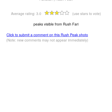
Average rating:
3.0
(use stars to vote)
peaks visible from Rush Fari
Click to submit a comment on this Rush Peak photo
(Note: new comments may not appear immediately)