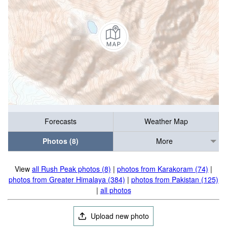
Forecasts
Weather Map
Photos (8)
More
View
all Rush Peak photos (8)
|
photos from Karakoram (74)
|
photos from Greater Himalaya (384)
|
photos from Pakistan (125)
|
all photos
Upload new photo