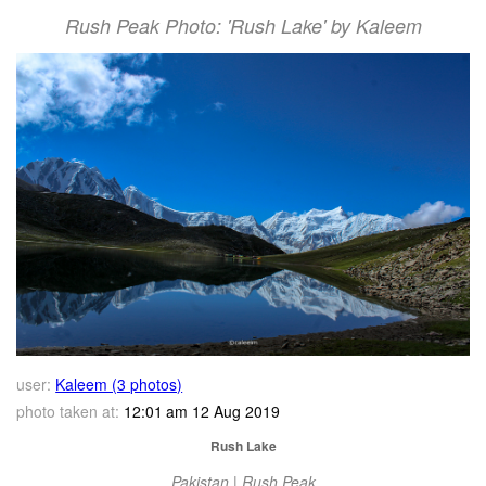
Rush Peak Photo: 'Rush Lake' by Kaleem
user:
Kaleem (3 photos)
photo taken at:
12:01 am 12 Aug 2019
Rush Lake
Pakistan | Rush Peak