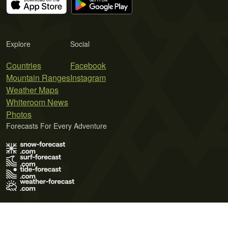
Explore
Social
Countries
Facebook
Mountain Ranges
Instagram
Weather Maps
Whiteroom News
Photos
Forecasts For Every Adventure
Terms of Use
Privacy Policy
Cookie Policy