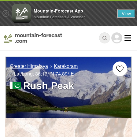
Mountain-Forecast App
View
Mountain Forecasts & Weather
Greater Himalaya
Karakoram
– Lat/Long:
36.17° N
74.89° E
Rush Peak